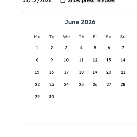
June 2026
Mo
Tu
We
Th
Fr
Sa
Su
1
2
3
4
5
6
7
8
9
10
11
12
13
14
15
16
17
18
19
20
21
22
23
24
25
26
27
28
29
30