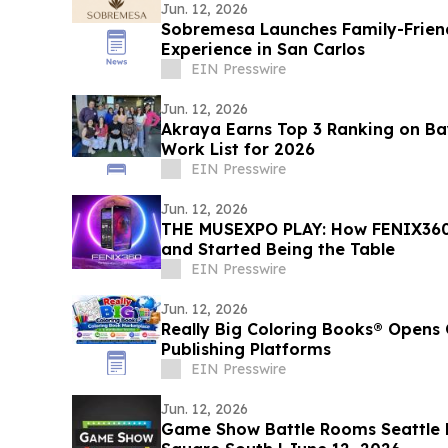
Jun. 12, 2026
Sobremesa Launches Family-Friend
Experience in San Carlos
EIN Presswire
Jun. 12, 2026
Akraya Earns Top 3 Ranking on Bay
Work List for 2026
EIN Presswire
Jun. 12, 2026
THE MUSEXPO PLAY: How FENIX360
and Started Being the Table
EIN Presswire
Jun. 12, 2026
Really Big Coloring Books® Opens 
Publishing Platforms
EIN Presswire
Jun. 12, 2026
Game Show Battle Rooms Seattle Bellevue Opens at Lincoln