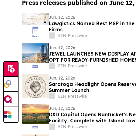
Press releases published on June 12,
Jun. 12, 2026
Lawgistics Named Best MSP in the 
Firms
EIN Presswire
Jun. 12, 2026
JEWEL LAUNCHES NEW DISPLAY A
OPT FOR READY-FURNISHED HOME
EIN Presswire
Jun. 12, 2026
Saratoga Headlight Opens Reserva
Summer Launch
EIN Presswire
Jun. 12, 2026
DXD Capital Opens Nantucket's Ne
Facility, Complete with Island T
Parking
EIN Presswire