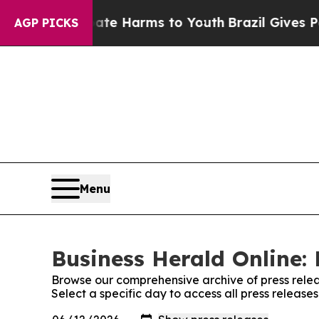
nd to Abate Harms to Youth
Brazil Gives Parents 
AGP PICKS
Menu
Business Herald Online: 
Browse our comprehensive archive of press relea
Select a specific day to access all press release