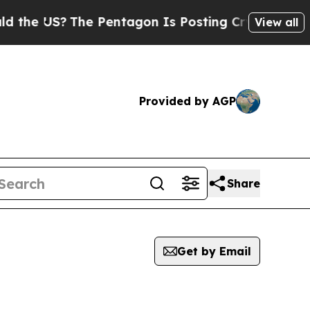
US?
The Pentagon Is Posting Cryptic Biblical Me
View all
Provided by AGP
Share
Get by Email