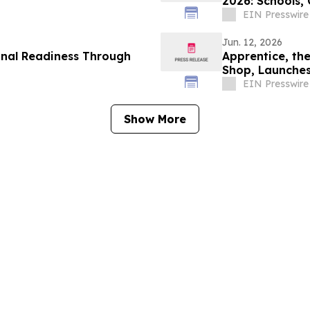
2026: Schools,
Lifestyle
EIN Presswire
Jun. 12, 2026
onal Readiness Through
Apprentice, th
Shop, Launches
EIN Presswire
Show More