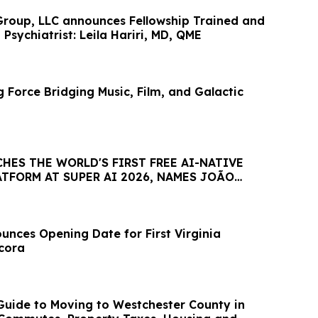
roup, LLC announces Fellowship Trained and
 Psychiatrist: Leila Hariri, MD, QME
 Force Bridging Music, Film, and Galactic
HES THE WORLD'S FIRST FREE AI-NATIVE
TFORM AT SUPER AI 2026, NAMES JOÃO
AMBASSADOR
nces Opening Date for First Virginia
ncora
uide to Moving to Westchester County in