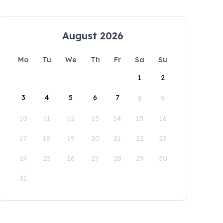
August 2026
Mo
Tu
We
Th
Fr
Sa
Su
1
2
3
4
5
6
7
8
9
10
11
12
13
14
15
16
17
18
19
20
21
22
23
24
25
26
27
28
29
30
31