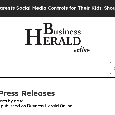
Social Media Controls for Their Kids. Should the 
Press Releases
ses by date.
s published on Business Herald Online.