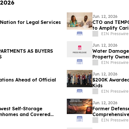
 2026
Jun. 12, 2026
Nation for Legal Services
CTO and TEMPO
to Amplify Car
EIN Presswire
Jun. 12, 2026
PARTMENTS AS BUYERS
Water Damage Re
S
Property Owner
EIN Presswire
Jun. 12, 2026
tions Ahead of Official
$200K Awarded 
Kids
EIN Presswire
Jun. 12, 2026
west Self-Storage
Former Defense
ownhomes and Covered
Comprehensive 
Ken Pedeleose
EIN Presswire