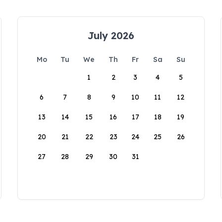
July 2026
Mo
Tu
We
Th
Fr
Sa
Su
1
2
3
4
5
6
7
8
9
10
11
12
13
14
15
16
17
18
19
20
21
22
23
24
25
26
27
28
29
30
31