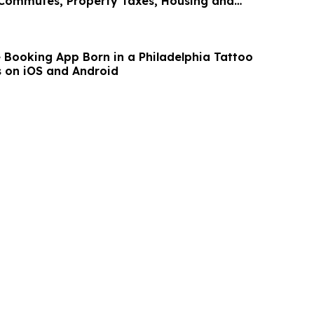
 Commutes, Property Taxes, Housing and
e Booking App Born in a Philadelphia Tattoo
 on iOS and Android