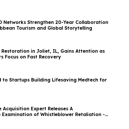
 Networks Strengthen 20-Year Collaboration
ibbean Tourism and Global Storytelling
storation in Joliet, IL, Gains Attention as
s Focus on Fast Recovery
to Startups Building Lifesaving Medtech for
 Acquisition Expert Releases A
Examination of Whistleblower Retaliation -