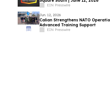
Square South | June 12, 2026
EIN Presswire
Jun. 12, 2026
Calian Strengthens NATO Operati
Advanced Training Support
EIN Presswire