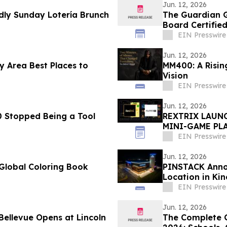
Jun. 12, 2026
ly Sunday Lotería Brunch
The Guardian G
Board Certified
EIN Presswire
Jun. 12, 2026
 Area Best Places to
MM400: A Rising
Vision
EIN Presswire
Jun. 12, 2026
 Stopped Being a Tool
REXTRIX LAUNC
MINI-GAME PLA
PEDRO BRAND 
EIN Presswire
Jun. 12, 2026
Global Coloring Book
PINSTACK Annou
Location in Ki
EIN Presswire
Jun. 12, 2026
The Complete G