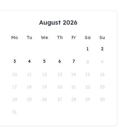
August 2026
Mo
Tu
We
Th
Fr
Sa
Su
1
2
3
4
5
6
7
8
9
10
11
12
13
14
15
16
17
18
19
20
21
22
23
24
25
26
27
28
29
30
31