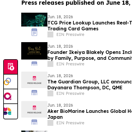
Press releases published on June 18,
Jun. 18, 2026
TCG Price Lookup Launches Real-T
Trading Card Games
EIN Presswire
Jun. 18, 2026
Founder Ikeiya Blakely Opens Incl
by Family, Purpose, and Communi
EIN Presswire
Jun. 18, 2026
The Guardian Group, LLC announce
Dayanara Thompson, DC, QME
EIN Presswire
Jun. 18, 2026
Aker BioMarine Launches Global H
Japan
EIN Presswire