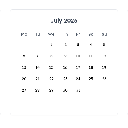
July 2026
Mo
Tu
We
Th
Fr
Sa
Su
1
2
3
4
5
6
7
8
9
10
11
12
13
14
15
16
17
18
19
20
21
22
23
24
25
26
27
28
29
30
31