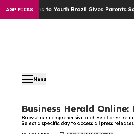
te Harms to Youth
Brazil Gives Parents Social Me
AGP PICKS
Menu
Business Herald Online: 
Browse our comprehensive archive of press relea
Select a specific day to access all press release