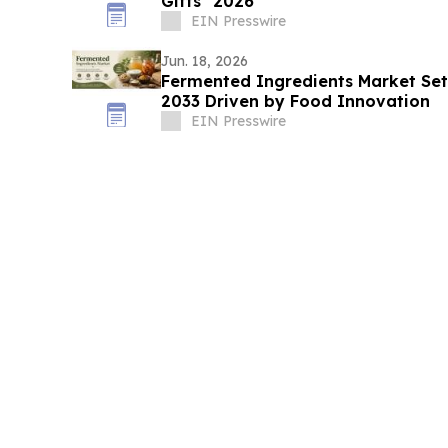
Gifts" 2026
EIN Presswire
Jun. 18, 2026
Fermented Ingredients Market Set 
2033 Driven by Food Innovation
EIN Presswire