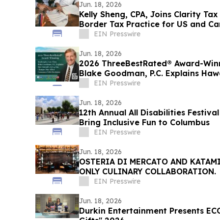
Jun. 18, 2026
Kelly Sheng, CPA, Joins Clarity Tax
Border Tax Practice for US and Ca
EIN Presswire
Jun. 18, 2026
2026 ThreeBestRated® Award-Win
Blake Goodman, P.C. Explains Hawa
EIN Presswire
Jun. 18, 2026
12th Annual All Disabilities Festiv
Bring Inclusive Fun to Columbus
EIN Presswire
Jun. 18, 2026
OSTERIA DI MERCATO AND KATAM
ONLY CULINARY COLLABORATION.
EIN Presswire
Jun. 18, 2026
Durkin Entertainment Presents EC