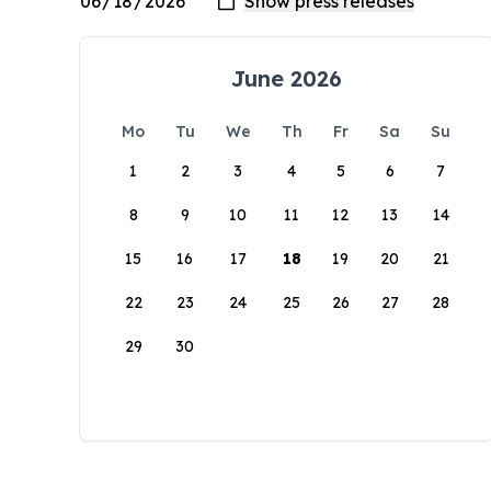
June 2026
Mo
Tu
We
Th
Fr
Sa
Su
1
2
3
4
5
6
7
8
9
10
11
12
13
14
15
16
17
18
19
20
21
22
23
24
25
26
27
28
29
30