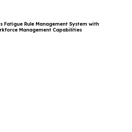
s Fatigue Rule Management System with
kforce Management Capabilities