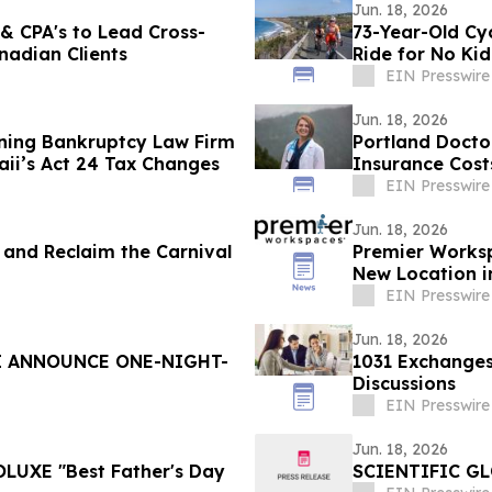
Jun. 18, 2026
 & CPA's to Lead Cross-
73-Year-Old Cy
nadian Clients
Ride for No Ki
EIN Presswire
Jun. 18, 2026
ning Bankruptcy Law Firm
Portland Doctor
ii’s Act 24 Tax Changes
Insurance Cost
EIN Presswire
Jun. 18, 2026
al and Reclaim the Carnival
Premier Works
New Location 
Campus
EIN Presswire
Jun. 18, 2026
I ANNOUNCE ONE-NIGHT-
1031 Exchanges
Discussions
EIN Presswire
Jun. 18, 2026
OLUXE "Best Father's Day
SCIENTIFIC G