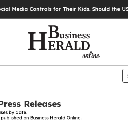
dia Controls for Their Kids. Should the US?
The P
Press Releases
ses by date.
s published on Business Herald Online.