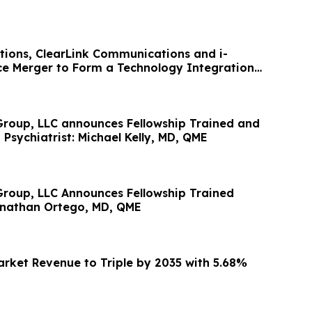
utions, ClearLink Communications and i-
e Merger to Form a Technology Integration
roup, LLC announces Fellowship Trained and
 Psychiatrist: Michael Kelly, MD, QME
roup, LLC Announces Fellowship Trained
Jonathan Ortego, MD, QME
rket Revenue to Triple by 2035 with 5.68%