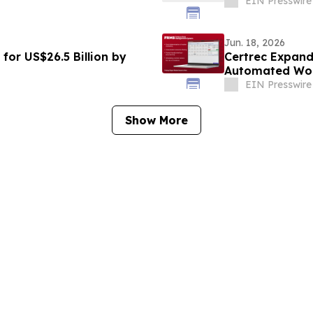
EIN Presswire
Jun. 18, 2026
for US$26.5 Billion by
Certrec Expand
Automated Wor
EIN Presswire
Show More