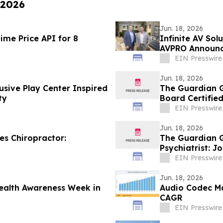
 2026
Jun. 18, 2026
ime Price API for 8
Infinite AV Sol
AVPRO Announc
Powerhouse
EIN Presswire
Jun. 18, 2026
usive Play Center Inspired
The Guardian G
ty
Board Certified
EIN Presswire
Jun. 18, 2026
s Chiropractor:
The Guardian G
Psychiatrist: 
EIN Presswire
Jun. 18, 2026
ealth Awareness Week in
Audio Codec Ma
CAGR
EIN Presswire