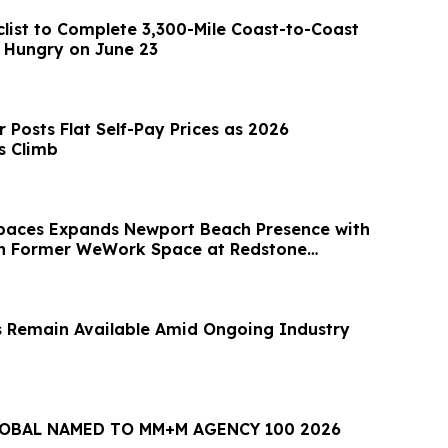
clist to Complete 3,300-Mile Coast-to-Coast
d Hungry on June 23
 Posts Flat Self-Pay Prices as 2026
s Climb
paces Expands Newport Beach Presence with
in Former WeWork Space at Redstone
 Remain Available Amid Ongoing Industry
LOBAL NAMED TO MM+M AGENCY 100 2026