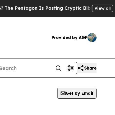
entagon Is Posting Cryptic Biblical Messages on
View all
Provided by AGP
Share
Get by Email