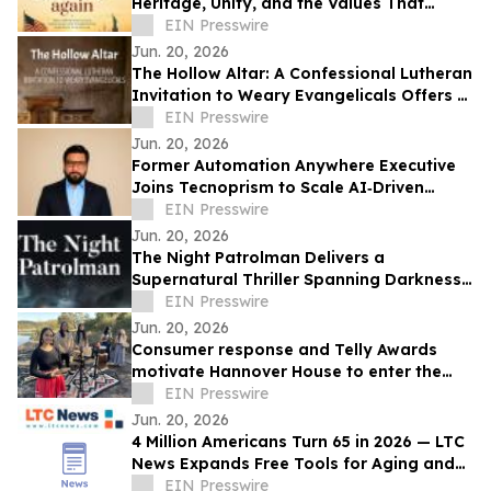
Heritage, Unity, and the Values That
Shaped a Nation
EIN Presswire
Jun. 20, 2026
The Hollow Altar: A Confessional Lutheran
Invitation to Weary Evangelicals Offers a
Path Home
EIN Presswire
Jun. 20, 2026
Former Automation Anywhere Executive
Joins Tecnoprism to Scale AI‑Driven
Enterprise Automation
EIN Presswire
Jun. 20, 2026
The Night Patrolman Delivers a
Supernatural Thriller Spanning Darkness,
Faith, and Survival
EIN Presswire
Jun. 20, 2026
Consumer response and Telly Awards
motivate Hannover House to enter the
music distribution arena
EIN Presswire
Jun. 20, 2026
4 Million Americans Turn 65 in 2026 — LTC
News Expands Free Tools for Aging and
Long-Term Care Planning
EIN Presswire