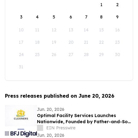
1
2
3
4
5
6
7
8
9
10
11
12
13
14
15
16
17
18
19
20
21
22
23
24
25
26
27
28
29
30
31
Press releases published on June 20, 2026
Jun. 20, 2026
Optimal Facility Services Launches
Nationwide, Founded by Father-and-Son
Team Ronald Tran and Cameron Tran
EIN Presswire
Jun. 20, 2026