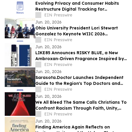
Evolving Privacy and Consumer Habits
Restructure Digital Tracking for
Australian Healthcare Networks
EIN Presswire
Jun. 20, 2026
Ohio University President Lori Stewart
Gonzalez to Keynote WIIC 2026
Healthcare & Innovation Summit
EIN Presswire
Jun. 20, 2026
LIKE85 Announces RISKY BLUE, a New
Ambroxan-Driven Fragrance Inspired by
Electric Skin
EIN Presswire
Jun. 20, 2026
Sarasota.Doctor Launches Independent
Guide to the Region's Top Doctors and
Surgeons
EIN Presswire
Jun. 20, 2026
We All Bleed The Same Calls Christians To
Confront Racism Through Faith, Unity,
And Biblical Truth
EIN Presswire
Jun. 20, 2026
Finding America Again Reflects on