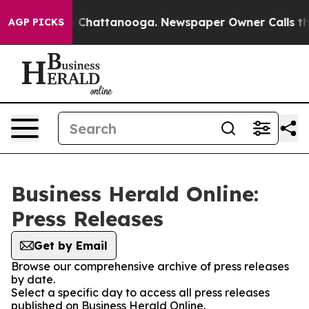
Chaos in Chattanooga. Newspaper Owner Calls the Peo
AGP PICKS
Business Herald Online:
Press Releases
Get by Email
Browse our comprehensive archive of press releases
by date.
Select a specific day to access all press releases
published on Business Herald Online.