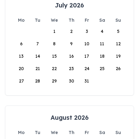
July 2026
Mo
Tu
We
Th
Fr
Sa
Su
1
2
3
4
5
6
7
8
9
10
11
12
13
14
15
16
17
18
19
20
21
22
23
24
25
26
27
28
29
30
31
August 2026
Mo
Tu
We
Th
Fr
Sa
Su