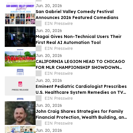
Jun. 20, 2026
San Gabriel Valley Comedy Festival
Announces 2026 Featured Comedians
EIN Presswire
Jun. 20, 2026
Magai Gives Non-Technical Users Their
First Real AI Automation Tool
EIN Presswire
Jun. 20, 2026
CALIFORNIA LEGION HEAD TO CHICAGO
FOR MLR CHAMPIONSHIP SHOWDOWN
AGAINST UNDEFEATED HOUNDS
EIN Presswire
Jun. 20, 2026
Eminent Pediatric Cardiologist Prescribes
U.S. Healthcare System Remedies on TV
Show
EIN Presswire
Jun. 20, 2026
John Craig Shares Strategies for Family
Financial Protection, Wealth Building, and
Business Growth
EIN Presswire
Jun. 20, 2026