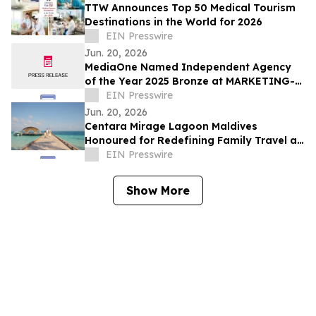
TTW Announces Top 50 Medical Tourism
Destinations in the World for 2026
EIN Presswire
Jun. 20, 2026
MediaOne Named Independent Agency
of the Year 2025 Bronze at MARKETING-
INTERACTIVE’s Agency of the Year
EIN Presswire
Awards
Jun. 20, 2026
Centara Mirage Lagoon Maldives
Honoured for Redefining Family Travel at
the Travel + Leisure Luxury Awards 2026
EIN Presswire
Show More