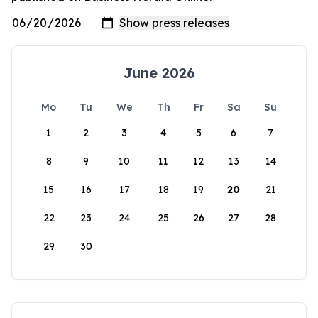
June 2026
Mo
Tu
We
Th
Fr
Sa
Su
1
2
3
4
5
6
7
8
9
10
11
12
13
14
15
16
17
18
19
20
21
22
23
24
25
26
27
28
29
30