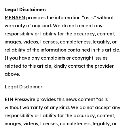
Legal Disclaimer:
MENAFN
provides the information “as is” without
warranty of any kind. We do not accept any
responsibility or liability for the accuracy, content,
images, videos, licenses, completeness, legality, or
reliability of the information contained in this article.
If you have any complaints or copyright issues
related to this article, kindly contact the provider
above.
Legal Disclaimer:
EIN Presswire provides this news content "as is"
without warranty of any kind. We do not accept any
responsibility or liability for the accuracy, content,
images, videos, licenses, completeness, legality, or