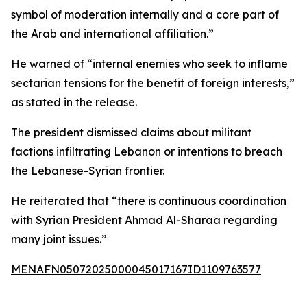
symbol of moderation internally and a core part of
the Arab and international affiliation.”
He warned of “internal enemies who seek to inflame
sectarian tensions for the benefit of foreign interests,”
as stated in the release.
The president dismissed claims about militant
factions infiltrating Lebanon or intentions to breach
the Lebanese-Syrian frontier.
He reiterated that “there is continuous coordination
with Syrian President Ahmad Al-Sharaa regarding
many joint issues.”
MENAFN05072025000045017167ID1109763577