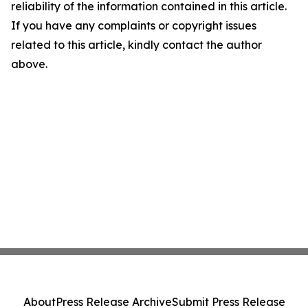
reliability of the information contained in this article.
If you have any complaints or copyright issues
related to this article, kindly contact the author
above.
About
Press Release Archive
Submit Press Release