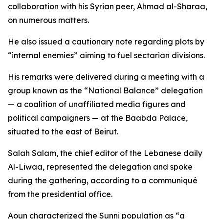
collaboration with his Syrian peer, Ahmad al-Sharaa,
on numerous matters.
He also issued a cautionary note regarding plots by
“internal enemies” aiming to fuel sectarian divisions.
His remarks were delivered during a meeting with a
group known as the “National Balance” delegation
— a coalition of unaffiliated media figures and
political campaigners — at the Baabda Palace,
situated to the east of Beirut.
Salah Salam, the chief editor of the Lebanese daily
Al-Liwaa, represented the delegation and spoke
during the gathering, according to a communiqué
from the presidential office.
Aoun characterized the Sunni population as “a