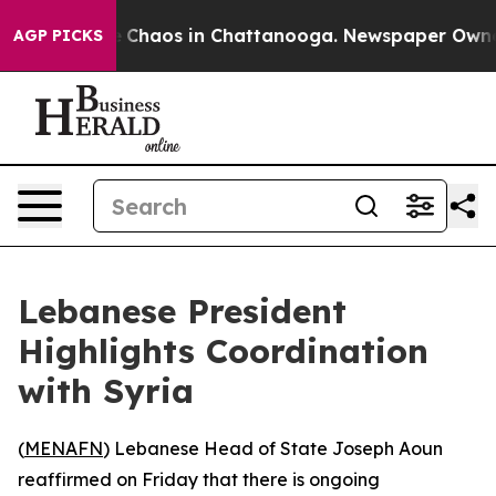
al Collapse
Chaos in Chattanooga. Newspaper Owner Ca
AGP PICKS
Lebanese President
Highlights Coordination
with Syria
(
MENAFN
) Lebanese Head of State Joseph Aoun
reaffirmed on Friday that there is ongoing