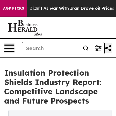
, it Didn’t
As war With Iran Drove oil Prices Higher,
AGP PICKS
Insulation Protection
Shields Industry Report:
Competitive Landscape
and Future Prospects