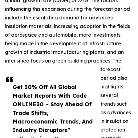
annual growth rate (CAGR) of 7.4%. The factors
influencing this expansion during the forecast period
include the escalating demand for advanced
insulation materials, increasing adoption in the fields
of aerospace and automobile, more investments
being made in the development of infrastructure,
growth of industrial manufacturing plants, and an
intensified focus on green building practices. The
forecast
period also
Get 30% Off All Global
highlights
Market Reports With Code
several
ONLINE30 – Stay Ahead Of
trends such
Trade Shifts,
as advances
Macroeconomic Trends, And
in insulation
Industry Disruptors”
protection