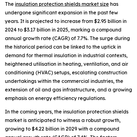
The
insulation protection shields market size
has
undergone significant expansion in the past few
years. It is projected to increase from $2.95 billion in
2024 to $3.17 billion in 2025, marking a compound
annual growth rate (CAGR) of 7.7%. The surge during
the historical period can be linked to the uptick in
demand for thermal insulation in industrial contexts,
heightened utilisation in heating, ventilation, and air
conditioning (HVAC) setups, escalating construction
undertakings within the commercial industries, the
extension of oil and gas infrastructure, and a growing
emphasis on energy efficiency regulations.
In the coming years, the insulation protection shields
market is anticipated to witness a robust growth,
growing to $4.22 billion in 2029 with a compound