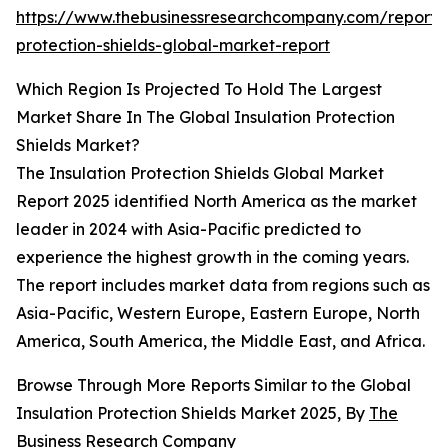
https://www.thebusinessresearchcompany.com/report/i
protection-shields-global-market-report
Which Region Is Projected To Hold The Largest
Market Share In The Global Insulation Protection
Shields Market?
The Insulation Protection Shields Global Market
Report 2025 identified North America as the market
leader in 2024 with Asia-Pacific predicted to
experience the highest growth in the coming years.
The report includes market data from regions such as
Asia-Pacific, Western Europe, Eastern Europe, North
America, South America, the Middle East, and Africa.
Browse Through More Reports Similar to the Global
Insulation Protection Shields Market 2025, By
The
Business Research Company