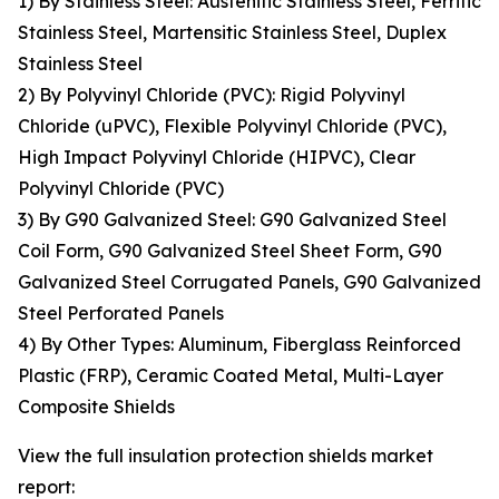
1) By Stainless Steel: Austenitic Stainless Steel, Ferritic
Stainless Steel, Martensitic Stainless Steel, Duplex
Stainless Steel
2) By Polyvinyl Chloride (PVC): Rigid Polyvinyl
Chloride (uPVC), Flexible Polyvinyl Chloride (PVC),
High Impact Polyvinyl Chloride (HIPVC), Clear
Polyvinyl Chloride (PVC)
3) By G90 Galvanized Steel: G90 Galvanized Steel
Coil Form, G90 Galvanized Steel Sheet Form, G90
Galvanized Steel Corrugated Panels, G90 Galvanized
Steel Perforated Panels
4) By Other Types: Aluminum, Fiberglass Reinforced
Plastic (FRP), Ceramic Coated Metal, Multi-Layer
Composite Shields
View the full insulation protection shields market
report: