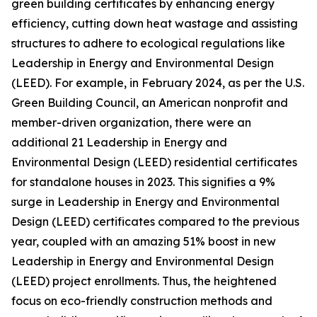
green building certificates by enhancing energy
efficiency, cutting down heat wastage and assisting
structures to adhere to ecological regulations like
Leadership in Energy and Environmental Design
(LEED). For example, in February 2024, as per the U.S.
Green Building Council, an American nonprofit and
member-driven organization, there were an
additional 21 Leadership in Energy and
Environmental Design (LEED) residential certificates
for standalone houses in 2023. This signifies a 9%
surge in Leadership in Energy and Environmental
Design (LEED) certificates compared to the previous
year, coupled with an amazing 51% boost in new
Leadership in Energy and Environmental Design
(LEED) project enrollments. Thus, the heightened
focus on eco-friendly construction methods and