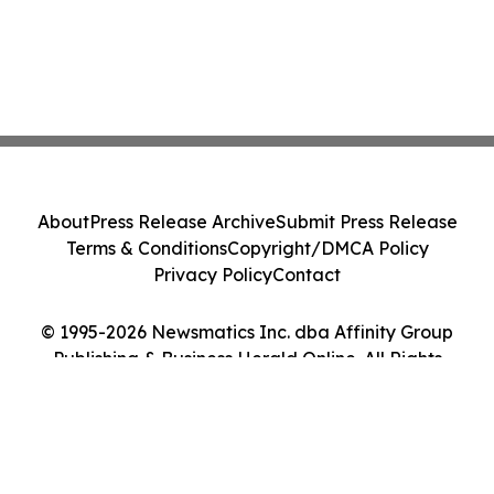
About
Press Release Archive
Submit Press Release
Terms & Conditions
Copyright/DMCA Policy
Privacy Policy
Contact
© 1995-2026 Newsmatics Inc. dba Affinity Group
Publishing & Business Herald Online. All Rights
Reserved.
Cookie Settings / Your Privacy Choices