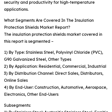
security and productivity for high-temperature
applications.
What Segments Are Covered In The Insulation
Protection Shields Market Report?
The insulation protection shields market covered in
this report is segmented –
1) By Type: Stainless Steel, Polyvinyl Chloride (PVC),
G90 Galvanized Steel, Other Types
2) By Application: Residential, Commercial, Industrial
3) By Distribution Channel: Direct Sales, Distributors,
Online Sales
4) By End-User: Construction, Automotive, Aerospace,
Electronics, Other End-Users
Subsegments: