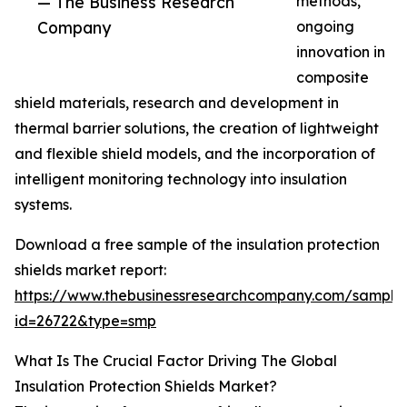
— The Business Research
methods,
Company
ongoing
innovation in
composite
shield materials, research and development in
thermal barrier solutions, the creation of lightweight
and flexible shield models, and the incorporation of
intelligent monitoring technology into insulation
systems.
Download a free sample of the insulation protection
shields market report:
https://www.thebusinessresearchcompany.com/sample
id=26722&type=smp
What Is The Crucial Factor Driving The Global
Insulation Protection Shields Market?