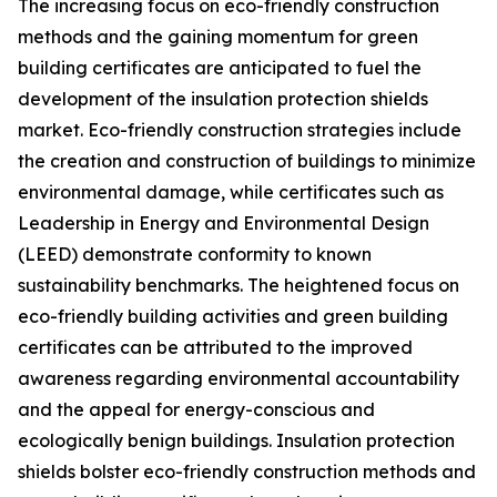
The increasing focus on eco-friendly construction
methods and the gaining momentum for green
building certificates are anticipated to fuel the
development of the insulation protection shields
market. Eco-friendly construction strategies include
the creation and construction of buildings to minimize
environmental damage, while certificates such as
Leadership in Energy and Environmental Design
(LEED) demonstrate conformity to known
sustainability benchmarks. The heightened focus on
eco-friendly building activities and green building
certificates can be attributed to the improved
awareness regarding environmental accountability
and the appeal for energy-conscious and
ecologically benign buildings. Insulation protection
shields bolster eco-friendly construction methods and