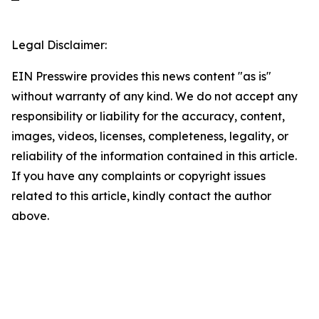
Legal Disclaimer:
EIN Presswire provides this news content "as is"
without warranty of any kind. We do not accept any
responsibility or liability for the accuracy, content,
images, videos, licenses, completeness, legality, or
reliability of the information contained in this article.
If you have any complaints or copyright issues
related to this article, kindly contact the author
above.