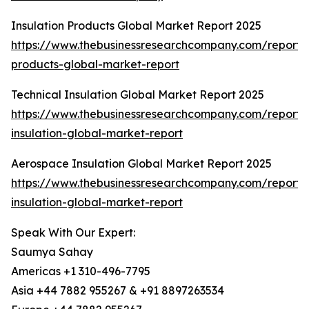
Insulation Products Global Market Report 2025
https://www.thebusinessresearchcompany.com/report/i
products-global-market-report
Technical Insulation Global Market Report 2025
https://www.thebusinessresearchcompany.com/report/t
insulation-global-market-report
Aerospace Insulation Global Market Report 2025
https://www.thebusinessresearchcompany.com/report
insulation-global-market-report
Speak With Our Expert:
Saumya Sahay
Americas +1 310-496-7795
Asia +44 7882 955267 & +91 8897263534