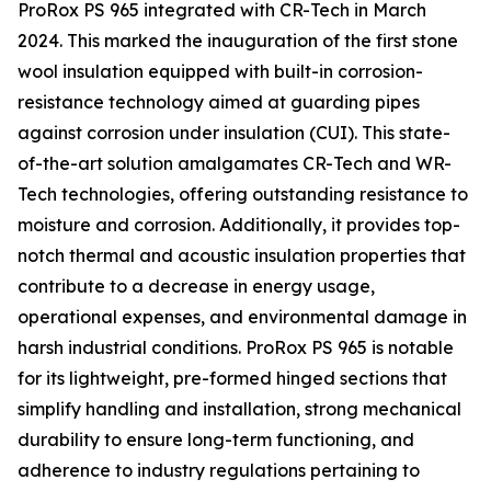
ProRox PS 965 integrated with CR-Tech in March
2024. This marked the inauguration of the first stone
wool insulation equipped with built-in corrosion-
resistance technology aimed at guarding pipes
against corrosion under insulation (CUI). This state-
of-the-art solution amalgamates CR-Tech and WR-
Tech technologies, offering outstanding resistance to
moisture and corrosion. Additionally, it provides top-
notch thermal and acoustic insulation properties that
contribute to a decrease in energy usage,
operational expenses, and environmental damage in
harsh industrial conditions. ProRox PS 965 is notable
for its lightweight, pre-formed hinged sections that
simplify handling and installation, strong mechanical
durability to ensure long-term functioning, and
adherence to industry regulations pertaining to