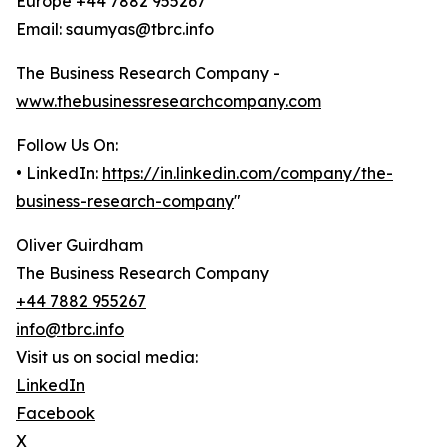
Europe +44 7882 955267
Email: saumyas@tbrc.info
The Business Research Company -
www.thebusinessresearchcompany.com
Follow Us On:
• LinkedIn:
https://in.linkedin.com/company/the-
business-research-company
"
Oliver Guirdham
The Business Research Company
+44 7882 955267
info@tbrc.info
Visit us on social media:
LinkedIn
Facebook
X