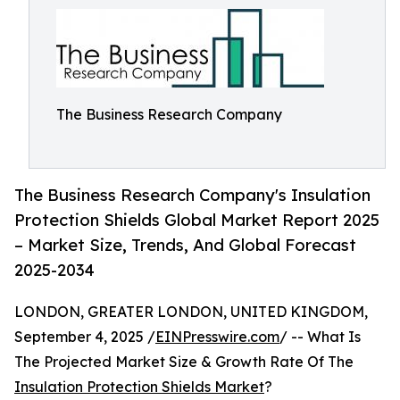
The Business Research Company
The Business Research Company's Insulation
Protection Shields Global Market Report 2025
– Market Size, Trends, And Global Forecast
2025-2034
LONDON, GREATER LONDON, UNITED KINGDOM,
September 4, 2025 /
EINPresswire.com
/ -- What Is
The Projected Market Size & Growth Rate Of The
Insulation Protection Shields Market
?