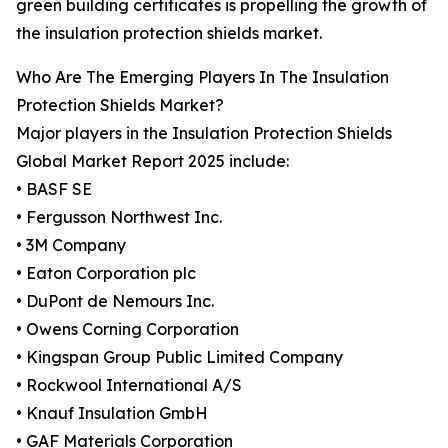
green building certificates is propelling the growth of
the insulation protection shields market.
Who Are The Emerging Players In The Insulation
Protection Shields Market?
Major players in the Insulation Protection Shields
Global Market Report 2025 include:
• BASF SE
• Fergusson Northwest Inc.
• 3M Company
• Eaton Corporation plc
• DuPont de Nemours Inc.
• Owens Corning Corporation
• Kingspan Group Public Limited Company
• Rockwool International A/S
• Knauf Insulation GmbH
• GAF Materials Corporation