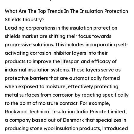
What Are The Top Trends In The Insulation Protection
Shields Industry?
Leading corporations in the insulation protection
shields market are shifting their focus towards
progressive solutions. This includes incorporating self-
activating corrosion inhibitor layers into their
products to improve the lifespan and efficacy of
industrial insulation systems. These layers serve as
protective barriers that are automatically formed
when exposed to moisture, effectively protecting
metal surfaces from corrosion by reacting specifically
to the point of moisture contact. For example,
Rockwool Technical Insulation India Private Limited,
a company based out of Denmark that specializes in
producing stone wool insulation products, introduced