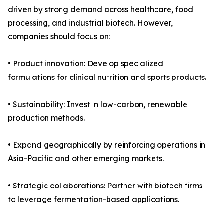
driven by strong demand across healthcare, food
processing, and industrial biotech. However,
companies should focus on:
• Product innovation: Develop specialized
formulations for clinical nutrition and sports products.
• Sustainability: Invest in low-carbon, renewable
production methods.
• Expand geographically by reinforcing operations in
Asia-Pacific and other emerging markets.
• Strategic collaborations: Partner with biotech firms
to leverage fermentation-based applications.