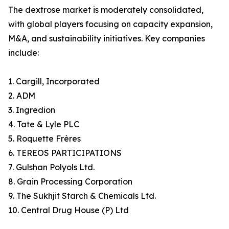
The dextrose market is moderately consolidated,
with global players focusing on capacity expansion,
M&A, and sustainability initiatives. Key companies
include:
1. Cargill, Incorporated
2. ADM
3. Ingredion
4. Tate & Lyle PLC
5. Roquette Frères
6. TEREOS PARTICIPATIONS
7. Gulshan Polyols Ltd.
8. Grain Processing Corporation
9. The Sukhjit Starch & Chemicals Ltd.
10. Central Drug House (P) Ltd