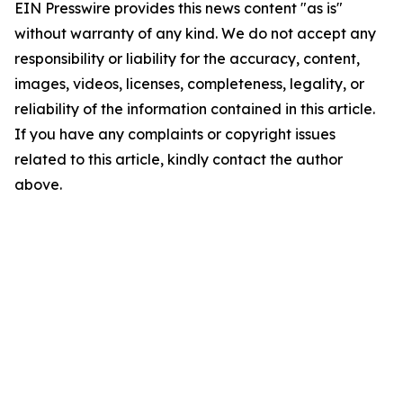
EIN Presswire provides this news content "as is"
without warranty of any kind. We do not accept any
responsibility or liability for the accuracy, content,
images, videos, licenses, completeness, legality, or
reliability of the information contained in this article.
If you have any complaints or copyright issues
related to this article, kindly contact the author
above.