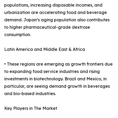
populations, increasing disposable incomes, and
urbanization are accelerating food and beverage
demand. Japan’s aging population also contributes
to higher pharmaceutical-grade dextrose
consumption.
Latin America and Middle East & Africa
• These regions are emerging as growth frontiers due
to expanding food service industries and rising
investments in biotechnology. Brazil and Mexico, in
particular, are seeing demand growth in beverages
and bio-based industries.
Key Players in The Market