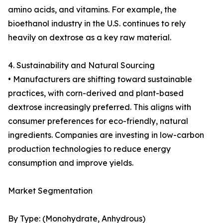
amino acids, and vitamins. For example, the
bioethanol industry in the U.S. continues to rely
heavily on dextrose as a key raw material.
4. Sustainability and Natural Sourcing
• Manufacturers are shifting toward sustainable
practices, with corn-derived and plant-based
dextrose increasingly preferred. This aligns with
consumer preferences for eco-friendly, natural
ingredients. Companies are investing in low-carbon
production technologies to reduce energy
consumption and improve yields.
Market Segmentation
By Type: (Monohydrate, Anhydrous)