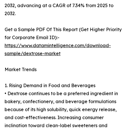
2032, advancing at a CAGR of 7.34% from 2025 to
2032.
Get a Sample PDF Of This Report (Get Higher Priority
for Corporate Email ID):-
https://www.datamintelligence.com/download-
sample/dextrose-market
Market Trends
1. Rising Demand in Food and Beverages
• Dextrose continues to be a preferred ingredient in
bakery, confectionery, and beverage formulations
because of its high solubility, quick energy release,
and cost-effectiveness. Increasing consumer
inclination toward clean-label sweeteners and