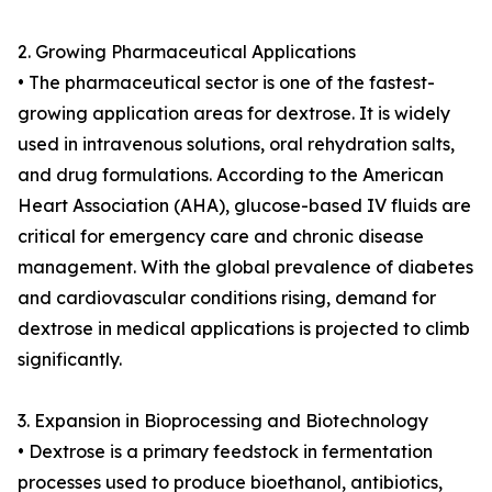
2. Growing Pharmaceutical Applications
• The pharmaceutical sector is one of the fastest-
growing application areas for dextrose. It is widely
used in intravenous solutions, oral rehydration salts,
and drug formulations. According to the American
Heart Association (AHA), glucose-based IV fluids are
critical for emergency care and chronic disease
management. With the global prevalence of diabetes
and cardiovascular conditions rising, demand for
dextrose in medical applications is projected to climb
significantly.
3. Expansion in Bioprocessing and Biotechnology
• Dextrose is a primary feedstock in fermentation
processes used to produce bioethanol, antibiotics,