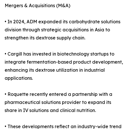
Mergers & Acquisitions (M&A)
• In 2024, ADM expanded its carbohydrate solutions
division through strategic acquisitions in Asia to
strengthen its dextrose supply chain.
• Cargill has invested in biotechnology startups to
integrate fermentation-based product development,
enhancing its dextrose utilization in industrial
applications.
• Roquette recently entered a partnership with a
pharmaceutical solutions provider to expand its
share in IV solutions and clinical nutrition.
• These developments reflect an industry-wide trend