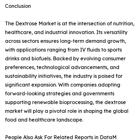
Conclusion
The Dextrose Market is at the intersection of nutrition,
healthcare, and industrial innovation. Its versatility
across sectors ensures long-term demand growth,
with applications ranging from IV fluids to sports
drinks and biofuels. Backed by evolving consumer
preferences, technological advancements, and
sustainability initiatives, the industry is poised for
significant expansion. With companies adopting
forward-looking strategies and governments
supporting renewable bioprocessing, the dextrose
market will play a pivotal role in shaping the global
food and healthcare landscape.
People Also Ask For Related Reports in DataM