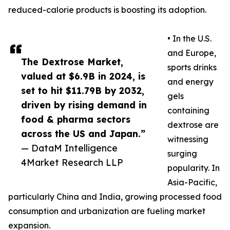
reduced-calorie products is boosting its adoption.
• In the U.S.
and Europe,
The Dextrose Market,
sports drinks
valued at $6.9B in 2024, is
and energy
set to hit $11.79B by 2032,
gels
driven by rising demand in
containing
food & pharma sectors
dextrose are
across the US and Japan.”
witnessing
— DataM Intelligence
surging
4Market Research LLP
popularity. In
Asia-Pacific,
particularly China and India, growing processed food
consumption and urbanization are fueling market
expansion.