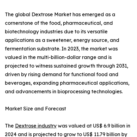
The global Dextrose Market has emerged as a
cornerstone of the food, pharmaceutical, and
biotechnology industries due to its versatile
applications as a sweetener, energy source, and
fermentation substrate. In 2023, the market was
valued in the multi-billion-dollar range and is
projected to witness sustained growth through 2031,
driven by rising demand for functional food and
beverages, expanding pharmaceutical applications,
and advancements in bioprocessing technologies.
Market Size and Forecast
The
Dextrose industry
was valued at US$ 6.9 billion in
2024 and is projected to grow to US$ 11.79 billion by