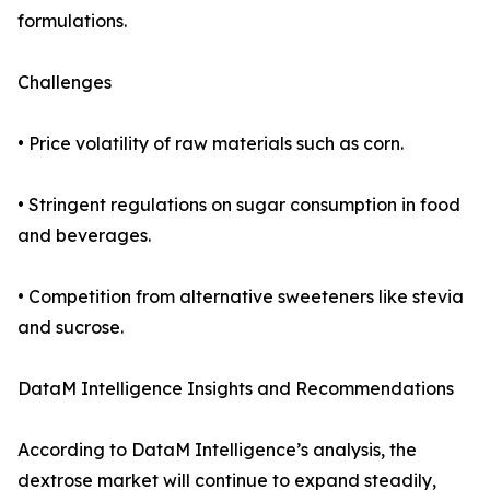
formulations.
Challenges
• Price volatility of raw materials such as corn.
• Stringent regulations on sugar consumption in food
and beverages.
• Competition from alternative sweeteners like stevia
and sucrose.
DataM Intelligence Insights and Recommendations
According to DataM Intelligence’s analysis, the
dextrose market will continue to expand steadily,