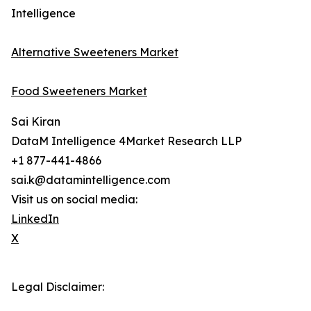
Intelligence
Alternative Sweeteners Market
Food Sweeteners Market
Sai Kiran
DataM Intelligence 4Market Research LLP
+1 877-441-4866
sai.k@datamintelligence.com
Visit us on social media:
LinkedIn
X
Legal Disclaimer: