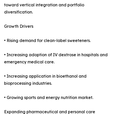
toward vertical integration and portfolio
diversification.
Growth Drivers
• Rising demand for clean-label sweeteners.
• Increasing adoption of IV dextrose in hospitals and
emergency medical care.
• Increasing application in bioethanol and
bioprocessing industries.
• Growing sports and energy nutrition market.
Expanding pharmaceutical and personal care