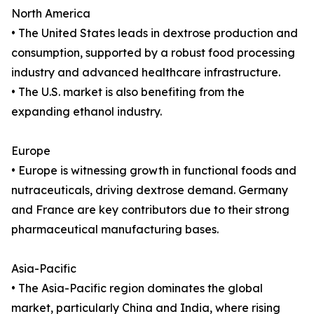
North America
• The United States leads in dextrose production and
consumption, supported by a robust food processing
industry and advanced healthcare infrastructure.
• The U.S. market is also benefiting from the
expanding ethanol industry.
Europe
• Europe is witnessing growth in functional foods and
nutraceuticals, driving dextrose demand. Germany
and France are key contributors due to their strong
pharmaceutical manufacturing bases.
Asia-Pacific
• The Asia-Pacific region dominates the global
market, particularly China and India, where rising