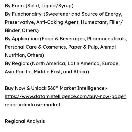
By Form: (Solid, Liquid/Syrup)
By Functionality: (Sweetener and Source of Energy,
Preservative, Anti-Caking Agent, Humectant, Filler/
Binder, Others)
By Application: (Food & Beverages, Pharmaceuticals,
Personal Care & Cosmetics, Paper & Pulp, Animal
Nutrition, Others)
By Region: (North America, Latin America, Europe,
Asia Pacific, Middle East, and Africa)
Buy Now & Unlock 360° Market Intelligence:-
https://www.datamintelligence.com/buy-now-page?
report=dextrose-market
Regional Analysis