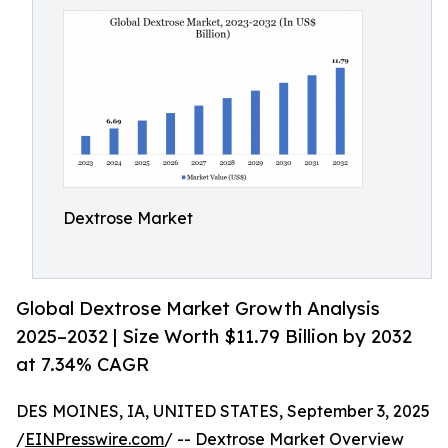
Dextrose Market
Global Dextrose Market Growth Analysis
2025–2032 | Size Worth $11.79 Billion by 2032
at 7.34% CAGR
DES MOINES, IA, UNITED STATES, September 3, 2025
/
EINPresswire.com
/ -- Dextrose Market Overview