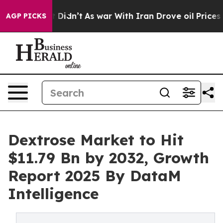
 it Didn’t
As war With Iran Drove oil Prices Higher,
AGP PICKS
Dextrose Market to Hit
$11.79 Bn by 2032, Growth
Report 2025 By DataM
Intelligence