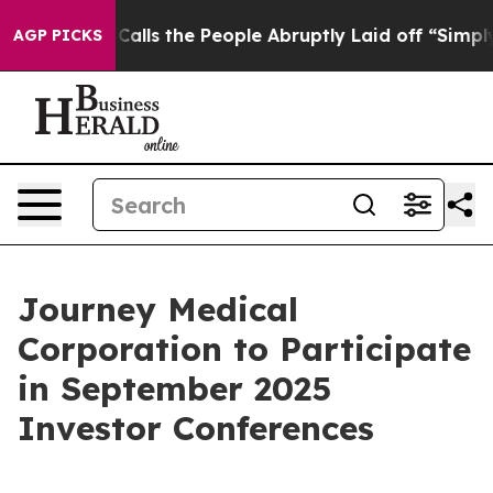
r Owner Calls the People Abruptly Laid off “Simply 
AGP PICKS
Journey Medical
Corporation to Participate
in September 2025
Investor Conferences