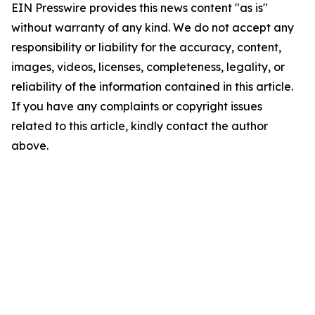
EIN Presswire provides this news content "as is"
without warranty of any kind. We do not accept any
responsibility or liability for the accuracy, content,
images, videos, licenses, completeness, legality, or
reliability of the information contained in this article.
If you have any complaints or copyright issues
related to this article, kindly contact the author
above.