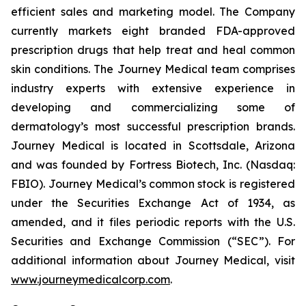
efficient sales and marketing model. The Company
currently markets eight branded FDA-approved
prescription drugs that help treat and heal common
skin conditions. The Journey Medical team comprises
industry experts with extensive experience in
developing and commercializing some of
dermatology’s most successful prescription brands.
Journey Medical is located in Scottsdale, Arizona
and was founded by Fortress Biotech, Inc. (Nasdaq:
FBIO). Journey Medical’s common stock is registered
under the Securities Exchange Act of 1934, as
amended, and it files periodic reports with the U.S.
Securities and Exchange Commission (“SEC”). For
additional information about Journey Medical, visit
www.journeymedicalcorp.com
.