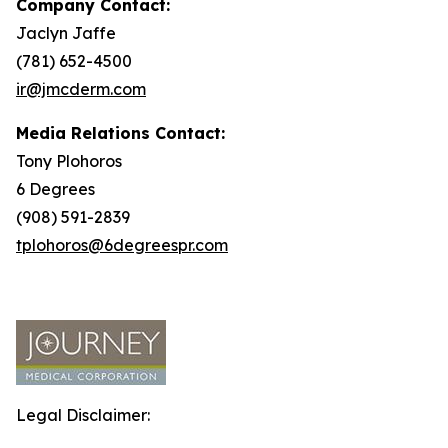
Company Contact:
Jaclyn Jaffe
(781) 652-4500
ir@jmcderm.com
Media Relations Contact:
Tony Plohoros
6 Degrees
(908) 591-2839
tplohoros@6degreespr.com
Legal Disclaimer: