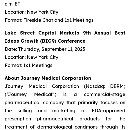
p.m. ET
Location: New York City
Format: Fireside Chat and 1x1 Meetings
Lake Street Capital Markets 9th Annual Best
Ideas Growth (BIG9) Conference
Date: Thursday, September 11, 2025
Location: New York City
Format: 1x1 Meetings
About Journey Medical Corporation
Journey Medical Corporation (Nasdaq: DERM)
(“Journey Medical”) is a commercial-stage
pharmaceutical company that primarily focuses on
the selling and marketing of FDA-approved
prescription pharmaceutical products for the
treatment of dermatological conditions through its