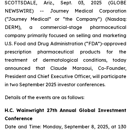
SCOTTSDALE, Ariz., Sept. 03, 2025 (GLOBE
NEWSWIRE) -- Journey Medical Corporation
(“Journey Medical” or “the Company”) (Nasdaq:
DERM), a commercial-stage pharmaceutical
company primarily focused on selling and marketing
U.S. Food and Drug Administration (“FDA”)-approved
prescription pharmaceutical products for the
treatment of dermatological conditions, today
announced that Claude Maraoui, Co-Founder,
President and Chief Executive Officer, will participate
in two September 2025 investor conferences.
Details of the events are as follows:
H.C. Wainwright 27th Annual Global Investment
Conference
Date and Time: Monday, September 8, 2025, at 1:30