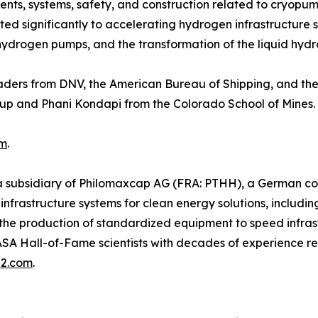
ents, systems, safety, and construction related to cryopum
uted significantly to accelerating hydrogen infrastructure
hydrogen pumps, and the transformation of the liquid hydro
aders from DNV, the American Bureau of Shipping, and the 
p and Phani Kondapi from the Colorado School of Mines.
om
.
 a subsidiary of Philomaxcap AG (FRA: PTHH), a German c
 infrastructure systems for clean energy solutions, inclu
the production of standardized equipment to speed infras
ASA Hall-of-Fame scientists with decades of experience r
2.com
.