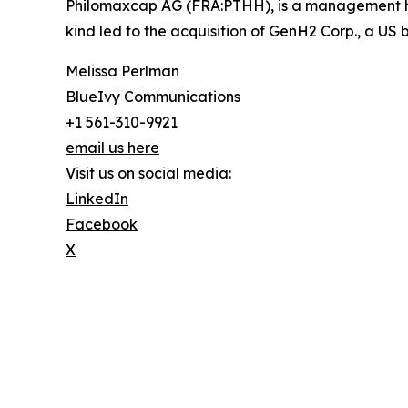
Philomaxcap AG (FRA:PTHH), is a management hol
kind led to the acquisition of GenH2 Corp., a U
Melissa Perlman
BlueIvy Communications
+1 561-310-9921
email us here
Visit us on social media:
LinkedIn
Facebook
X