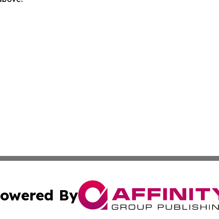
owered By