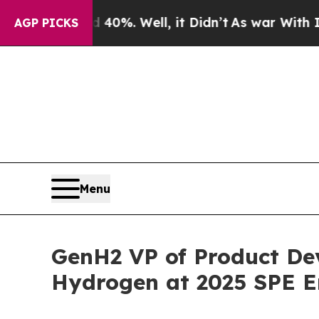
nd 40%. Well, it Didn’t
As war With Iran Drove 
AGP PICKS
Menu
GenH2 VP of Product Dev
Hydrogen at 2025 SPE E