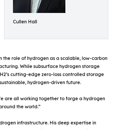
Cullen Hall
n the role of hydrogen as a scalable, low-carbon
facturing. While subsurface hydrogen storage
nH2’s cutting-edge zero-loss controlled storage
 sustainable, hydrogen-driven future.
“We are all working together to forge a hydrogen
around the world.”
drogen infrastructure. His deep expertise in