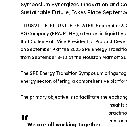
Symposium Synergizes Innovation and Col
Sustainable Future; Takes Place Septemb
TITUSVILLE, FL, UNITED STATES, September 3, 
AG Company (FRA: PTHH), a leader in liquid hydr
that Cullen Hall, Vice President of Product Deve
on September 9 at the 2025 SPE Energy Transiti
from September 8-10 at the Houston Marriott Su
The SPE Energy Transition Symposium brings toget
energy sector, offering a comprehensive platform
The primary objective is to facilitate the exch
insights
practiti
environm
We are all working together