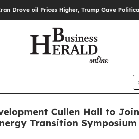
oil Prices Higher, Trump Gave Politically Conne
elopment Cullen Hall to Join
nergy Transition Symposium