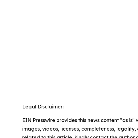
Legal Disclaimer:
EIN Presswire provides this news content "as is" 
images, videos, licenses, completeness, legality, o
related to this article, kindly contact the author