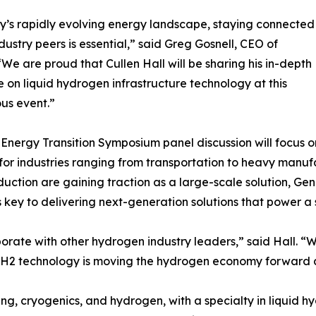
y’s rapidly evolving energy landscape, staying connected
ndustry peers is essential,” said Greg Gosnell, CEO of
We are proud that Cullen Hall will be sharing his in-depth
e on liquid hydrogen infrastructure technology at this
ous event.”
Energy Transition Symposium panel discussion will focus o
 for industries ranging from transportation to heavy manu
uction are gaining traction as a large-scale solution, Ge
s key to delivering next-generation solutions that power a
aborate with other hydrogen industry leaders,” said Hall. 
enH2 technology is moving the hydrogen economy forward 
ng, cryogenics, and hydrogen, with a specialty in liquid hy