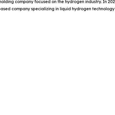
ding company focused on the hydrogen industry. In 2025, 
S based company specializing in liquid hydrogen technolog