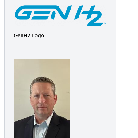
GenH2 Logo