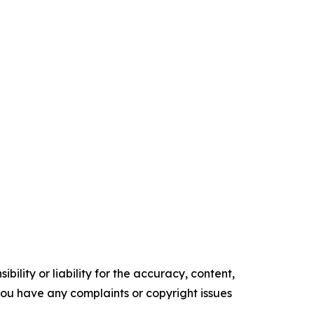
ility or liability for the accuracy, content,
f you have any complaints or copyright issues