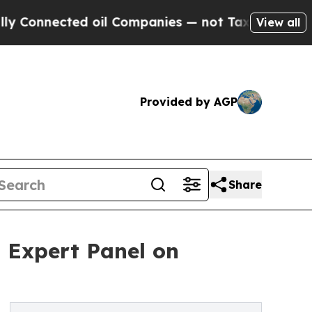
cted oil Companies — not Taxpayers — the Chance
View all
Provided by AGP
Share
 Expert Panel on