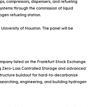
ps, compressors, dispensers, and refueling
 systems through the commission of liquid
gen refueling station.
University of Houston. The panel will be
ompany listed on the Frankfurt Stock Exchange.
ding Zero-Loss Controlled Storage and advanced
tructure buildout for hard-to-decarbonize
esearching, engineering, and building hydrogen