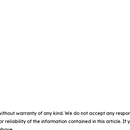
without warranty of any kind. We do not accept any responsib
r reliability of the information contained in this article. I
 above.