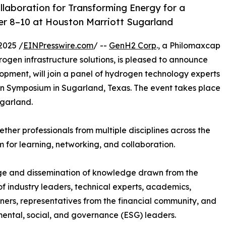
laboration for Transforming Energy for a
er 8–10 at Houston Marriott Sugarland
2025 /
EINPresswire.com
/ --
GenH2 Corp
., a Philomaxcap
ogen infrastructure solutions, is pleased to announce
lopment, will join a panel of hydrogen technology experts
on Symposium in Sugarland, Texas. The event takes place
garland.
her professionals from multiple disciplines across the
 for learning, networking, and collaboration.
ange and dissemination of knowledge drawn from the
 of industry leaders, technical experts, academics,
oners, representatives from the financial community, and
ental, social, and governance (ESG) leaders.