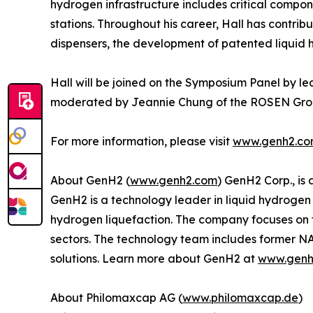
hydrogen infrastructure includes critical compon
stations. Throughout his career, Hall has contrib
dispensers, the development of patented liquid 
Hall will be joined on the Symposium Panel by le
moderated by Jeannie Chung of the ROSEN Grou
For more information, please visit
www.genh2.c
About GenH2 (
www.genh2.com
) GenH2 Corp., is
GenH2 is a technology leader in liquid hydrogen
hydrogen liquefaction. The company focuses on 
sectors. The technology team includes former N
solutions. Learn more about GenH2 at
www.genh
About Philomaxcap AG (
www.philomaxcap.de
)