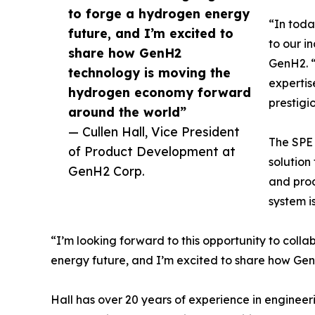
to forge a hydrogen energy
“In toda
future, and I’m excited to
to our i
share how GenH2
GenH2. “
technology is moving the
expertis
hydrogen economy forward
prestigi
around the world”
— Cullen Hall, Vice President
The SPE 
of Product Development at
solution
GenH2 Corp.
and prod
system i
“I’m looking forward to this opportunity to coll
energy future, and I’m excited to share how G
Hall has over 20 years of experience in engineeri