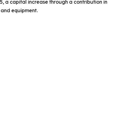
a capital increase through a contribution in
y and equipment.