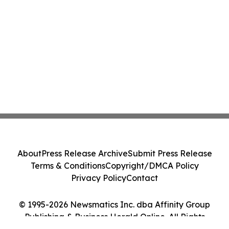
About
Press Release Archive
Submit Press Release
Terms & Conditions
Copyright/DMCA Policy
Privacy Policy
Contact
© 1995-2026 Newsmatics Inc. dba Affinity Group
Publishing & Business Herald Online. All Rights