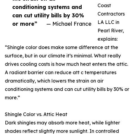
Coast
conditioning systems and
Contractors
can cut utility bills by 30%
LA LLC in
or more”
— Michael France
Pearl River,
explains:
“Shingle color does make some difference at the
surface, but in our climate it’s minimal. What really
drives cooling costs is how much heat enters the attic.
A radiant barrier can reduce att c temperatures
dramatically, which lowers the strain on air
conditioning systems and can cut utility bills by 30% or
more.”
Shingle Color vs. Attic Heat
Dark shingles may absorb more heat, while lighter
shades reflect slightly more sunlight. In controlled