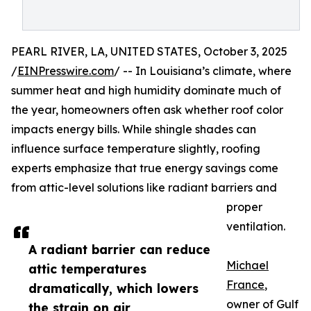
PEARL RIVER, LA, UNITED STATES, October 3, 2025
/
EINPresswire.com
/ -- In Louisiana’s climate, where
summer heat and high humidity dominate much of
the year, homeowners often ask whether roof color
impacts energy bills. While shingle shades can
influence surface temperature slightly, roofing
experts emphasize that true energy savings come
from attic-level solutions like radiant barriers and
proper
ventilation.
A radiant barrier can reduce
Michael
attic temperatures
France
,
dramatically, which lowers
owner of Gulf
the strain on air