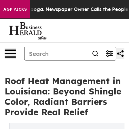
Chattanooga. Newspaper Owner Calls the People Abrup
AGP PICKS
Roof Heat Management in
Louisiana: Beyond Shingle
Color, Radiant Barriers
Provide Real Relief