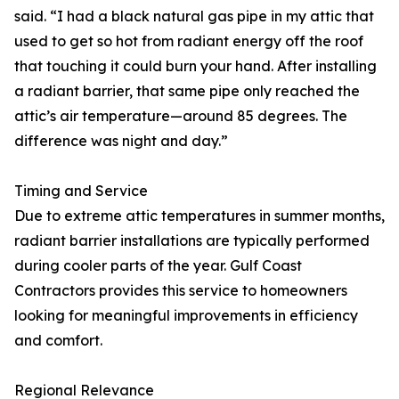
said. “I had a black natural gas pipe in my attic that
used to get so hot from radiant energy off the roof
that touching it could burn your hand. After installing
a radiant barrier, that same pipe only reached the
attic’s air temperature—around 85 degrees. The
difference was night and day.”
Timing and Service
Due to extreme attic temperatures in summer months,
radiant barrier installations are typically performed
during cooler parts of the year. Gulf Coast
Contractors provides this service to homeowners
looking for meaningful improvements in efficiency
and comfort.
Regional Relevance