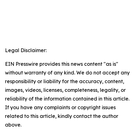
Legal Disclaimer:
EIN Presswire provides this news content "as is"
without warranty of any kind. We do not accept any
responsibility or liability for the accuracy, content,
images, videos, licenses, completeness, legality, or
reliability of the information contained in this article.
If you have any complaints or copyright issues
related to this article, kindly contact the author
above.