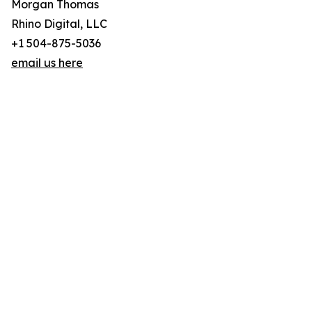
Morgan Thomas
Rhino Digital, LLC
+1 504-875-5036
email us here