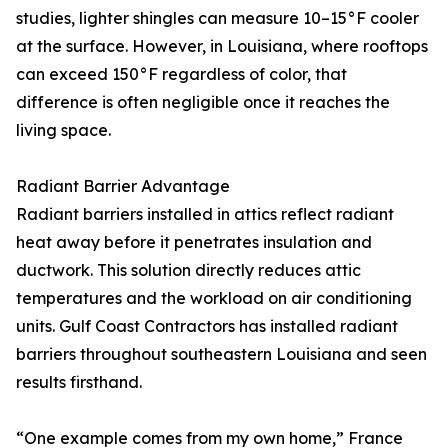
studies, lighter shingles can measure 10–15°F cooler
at the surface. However, in Louisiana, where rooftops
can exceed 150°F regardless of color, that
difference is often negligible once it reaches the
living space.
Radiant Barrier Advantage
Radiant barriers installed in attics reflect radiant
heat away before it penetrates insulation and
ductwork. This solution directly reduces attic
temperatures and the workload on air conditioning
units. Gulf Coast Contractors has installed radiant
barriers throughout southeastern Louisiana and seen
results firsthand.
“One example comes from my own home,” France