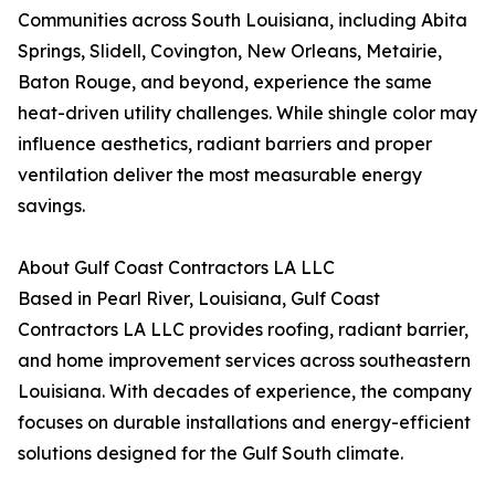
Communities across South Louisiana, including Abita
Springs, Slidell, Covington, New Orleans, Metairie,
Baton Rouge, and beyond, experience the same
heat-driven utility challenges. While shingle color may
influence aesthetics, radiant barriers and proper
ventilation deliver the most measurable energy
savings.
About Gulf Coast Contractors LA LLC
Based in Pearl River, Louisiana, Gulf Coast
Contractors LA LLC provides roofing, radiant barrier,
and home improvement services across southeastern
Louisiana. With decades of experience, the company
focuses on durable installations and energy-efficient
solutions designed for the Gulf South climate.