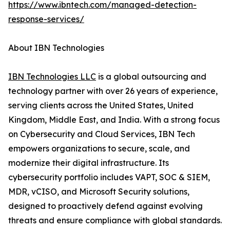
https://www.ibntech.com/managed-detection-
response-services/
About IBN Technologies
IBN Technologies LLC
is a global outsourcing and
technology partner with over 26 years of experience,
serving clients across the United States, United
Kingdom, Middle East, and India. With a strong focus
on Cybersecurity and Cloud Services, IBN Tech
empowers organizations to secure, scale, and
modernize their digital infrastructure. Its
cybersecurity portfolio includes VAPT, SOC & SIEM,
MDR, vCISO, and Microsoft Security solutions,
designed to proactively defend against evolving
threats and ensure compliance with global standards.