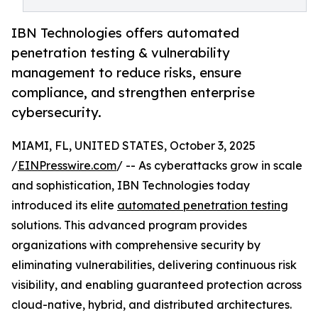
IBN Technologies offers automated
penetration testing & vulnerability
management to reduce risks, ensure
compliance, and strengthen enterprise
cybersecurity.
MIAMI, FL, UNITED STATES, October 3, 2025
/
EINPresswire.com
/ -- As cyberattacks grow in scale
and sophistication, IBN Technologies today
introduced its elite
automated penetration testing
solutions. This advanced program provides
organizations with comprehensive security by
eliminating vulnerabilities, delivering continuous risk
visibility, and enabling guaranteed protection across
cloud-native, hybrid, and distributed architectures.