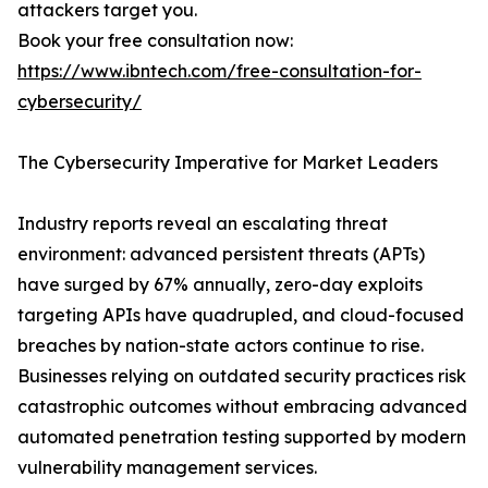
attackers target you.
Book your free consultation now:
https://www.ibntech.com/free-consultation-for-
cybersecurity/
The Cybersecurity Imperative for Market Leaders
Industry reports reveal an escalating threat
environment: advanced persistent threats (APTs)
have surged by 67% annually, zero-day exploits
targeting APIs have quadrupled, and cloud-focused
breaches by nation-state actors continue to rise.
Businesses relying on outdated security practices risk
catastrophic outcomes without embracing advanced
automated penetration testing supported by modern
vulnerability management services.