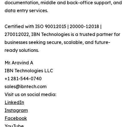
documentation, middle and back-office support, and
data entry services.
Certified with ISO 9001:2015 | 20000-1:2018 |
27001:2022, IBN Technologies is a trusted partner for
businesses seeking secure, scalable, and future-
ready solutions.
Mr. Aravind A
IBN Technologies LLC
+1 281-544-0740
sales@ibntech.com
Visit us on social media:
LinkedIn
Instagram
Facebook
YouTube