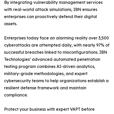
By integrating vulnerability management services
with real-world attack simulations, IBN ensures
enterprises can proactively defend their digital
assets.
Enterprises today face an alarming reality over 3,500
cyberattacks are attempted daily, with nearly 97% of
successful breaches linked to misconfigurations. IBN
Technologies’ advanced automated penetration
testing program combines AI-driven analytics,
military-grade methodologies, and expert
cybersecurity teams to help organizations establish a
resilient defense framework and maintain
compliance.
Protect your business with expert VAPT before