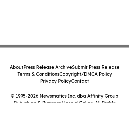
About
Press Release Archive
Submit Press Release
Terms & Conditions
Copyright/DMCA Policy
Privacy Policy
Contact
© 1995-2026 Newsmatics Inc. dba Affinity Group
Publishing & Business Herald Online. All Rights
Reserved.
Cookie Settings / Your Privacy Choices