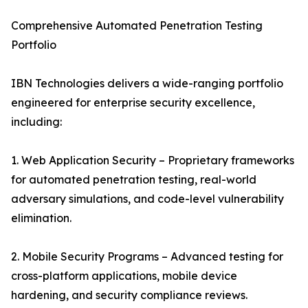
Comprehensive Automated Penetration Testing
Portfolio
IBN Technologies delivers a wide-ranging portfolio
engineered for enterprise security excellence,
including:
1. Web Application Security – Proprietary frameworks
for automated penetration testing, real-world
adversary simulations, and code-level vulnerability
elimination.
2. Mobile Security Programs – Advanced testing for
cross-platform applications, mobile device
hardening, and security compliance reviews.