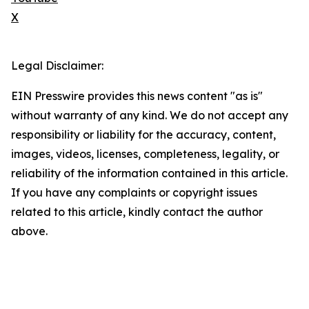
X
Legal Disclaimer:
EIN Presswire provides this news content "as is"
without warranty of any kind. We do not accept any
responsibility or liability for the accuracy, content,
images, videos, licenses, completeness, legality, or
reliability of the information contained in this article.
If you have any complaints or copyright issues
related to this article, kindly contact the author
above.