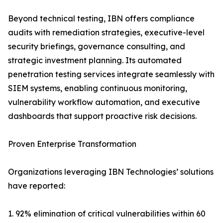
Beyond technical testing, IBN offers compliance
audits with remediation strategies, executive-level
security briefings, governance consulting, and
strategic investment planning. Its automated
penetration testing services integrate seamlessly with
SIEM systems, enabling continuous monitoring,
vulnerability workflow automation, and executive
dashboards that support proactive risk decisions.
Proven Enterprise Transformation
Organizations leveraging IBN Technologies’ solutions
have reported:
1. 92% elimination of critical vulnerabilities within 60