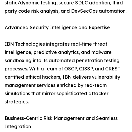
static/dynamic testing, secure SDLC adoption, third-
party code risk analysis, and DevSecOps automation.
Advanced Security Intelligence and Expertise
IBN Technologies integrates real-time threat
intelligence, predictive analytics, and malware
sandboxing into its automated penetration testing
processes. With a team of OSCP, CISSP, and CREST-
certified ethical hackers, IBN delivers vulnerability
management services enriched by red-team
simulations that mirror sophisticated attacker
strategies.
Business-Centric Risk Management and Seamless
Integration