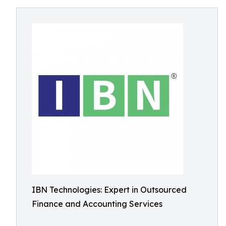
IBN Technologies: Expert in Outsourced
Finance and Accounting Services