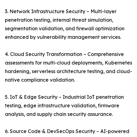
3. Network Infrastructure Security – Multi-layer
penetration testing, internal threat simulation,
segmentation validation, and firewall optimization
enhanced by vulnerability management services.
4. Cloud Security Transformation – Comprehensive
assessments for multi-cloud deployments, Kubernetes
hardening, serverless architecture testing, and cloud-
native compliance validation.
5. IoT & Edge Security – Industrial IoT penetration
testing, edge infrastructure validation, firmware
analysis, and supply chain security assurance.
6. Source Code & DevSecOps Security – AI-powered