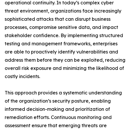
operational continuity. In today’s complex cyber
threat environment, organizations face increasingly
sophisticated attacks that can disrupt business
processes, compromise sensitive data, and impact
stakeholder confidence. By implementing structured
testing and management frameworks, enterprises
are able to proactively identify vulnerabilities and
address them before they can be exploited, reducing
overall risk exposure and minimizing the likelihood of
costly incidents.
This approach provides a systematic understanding
of the organization’s security posture, enabling
informed decision-making and prioritization of
remediation efforts. Continuous monitoring and
assessment ensure that emerging threats are