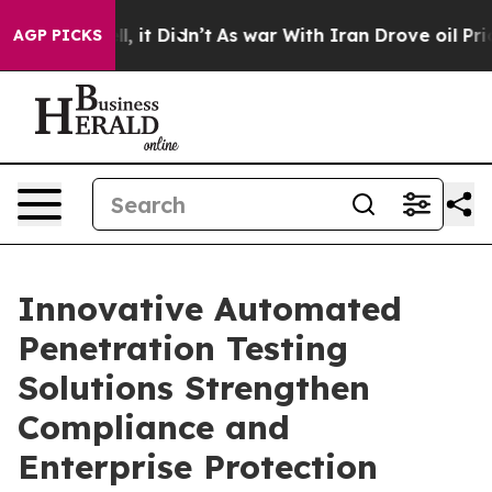
 Well, it Didn’t
As war With Iran Drove oil Prices H
AGP PICKS
Innovative Automated
Penetration Testing
Solutions Strengthen
Compliance and
Enterprise Protection