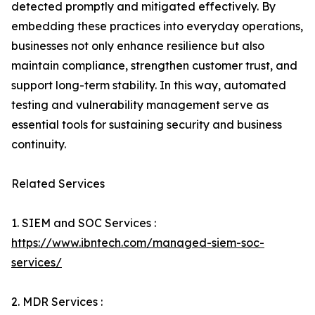
detected promptly and mitigated effectively. By
embedding these practices into everyday operations,
businesses not only enhance resilience but also
maintain compliance, strengthen customer trust, and
support long-term stability. In this way, automated
testing and vulnerability management serve as
essential tools for sustaining security and business
continuity.
Related Services
1. SIEM and SOC Services :
https://www.ibntech.com/managed-siem-soc-
services/
2. MDR Services :