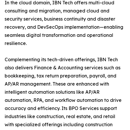
In the cloud domain, IBN Tech offers multi-cloud
consulting and migration, managed cloud and
security services, business continuity and disaster
recovery, and DevSecOps implementation—enabling
seamless digital transformation and operational
resilience.
Complementing its tech-driven offerings, IBN Tech
also delivers Finance & Accounting services such as
bookkeeping, tax return preparation, payroll, and
AP/AR management. These are enhanced with
intelligent automation solutions like AP/AR
automation, RPA, and workflow automation to drive
accuracy and efficiency. Its BPO Services support
industries like construction, real estate, and retail
with specialized offerings including construction