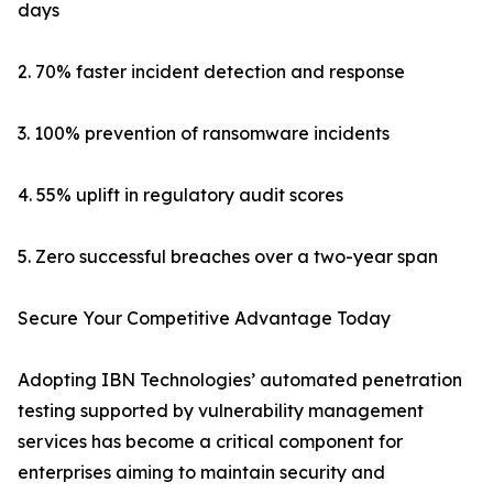
days
2. 70% faster incident detection and response
3. 100% prevention of ransomware incidents
4. 55% uplift in regulatory audit scores
5. Zero successful breaches over a two-year span
Secure Your Competitive Advantage Today
Adopting IBN Technologies’ automated penetration
testing supported by vulnerability management
services has become a critical component for
enterprises aiming to maintain security and