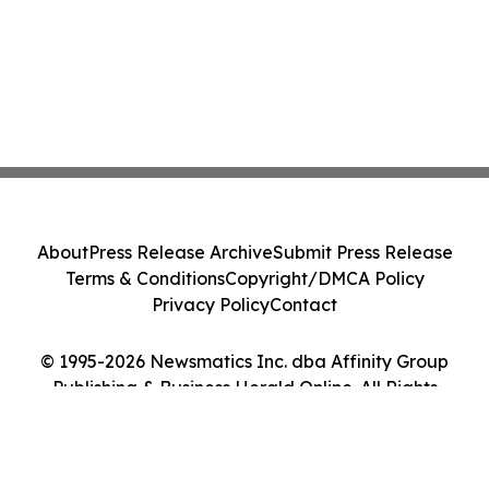
About
Press Release Archive
Submit Press Release
Terms & Conditions
Copyright/DMCA Policy
Privacy Policy
Contact
© 1995-2026 Newsmatics Inc. dba Affinity Group
Publishing & Business Herald Online. All Rights
Reserved.
Cookie Settings / Your Privacy Choices