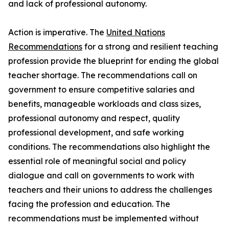
and lack of professional autonomy.
Action is imperative. The
United Nations
Recommendations
for a strong and resilient teaching
profession provide the blueprint for ending the global
teacher shortage. The recommendations call on
government to ensure competitive salaries and
benefits, manageable workloads and class sizes,
professional autonomy and respect, quality
professional development, and safe working
conditions. The recommendations also highlight the
essential role of meaningful social and policy
dialogue and call on governments to work with
teachers and their unions to address the challenges
facing the profession and education. The
recommendations must be implemented without