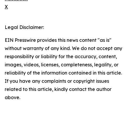
X
Legal Disclaimer:
EIN Presswire provides this news content "as is"
without warranty of any kind. We do not accept any
responsibility or liability for the accuracy, content,
images, videos, licenses, completeness, legality, or
reliability of the information contained in this article.
If you have any complaints or copyright issues
related to this article, kindly contact the author
above.