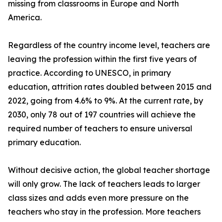
missing from classrooms in Europe and North
America.
Regardless of the country income level, teachers are
leaving the profession within the first five years of
practice. According to UNESCO, in primary
education, attrition rates doubled between 2015 and
2022, going from 4.6% to 9%. At the current rate, by
2030, only 78 out of 197 countries will achieve the
required number of teachers to ensure universal
primary education.
Without decisive action, the global teacher shortage
will only grow. The lack of teachers leads to larger
class sizes and adds even more pressure on the
teachers who stay in the profession. More teachers