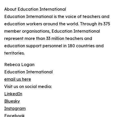
About Education International
Education International is the voice of teachers and
education workers around the world. Through its 375
member organisations, Education International
represent more than 33 million teachers and
education support personnel in 180 countries and
territories.
Rebeca Logan
Education International
email us here
Visit us on social media:
LinkedIn
Bluesky
Instagram
Facebook