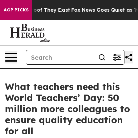
rs no Proof They Exist
Fox News Goes Quiet as 'Maga M
AGP PICKS
What teachers need this
World Teachers’ Day: 50
million more colleagues to
ensure quality education
for all