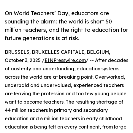
On World Teachers’ Day, educators are
sounding the alarm: the world is short 50
million teachers, and the right to education for
future generations is at risk.
BRUSSELS, BRUXELLES CAPITALE, BELGIUM,
October 3, 2025 /
EINPresswire.com
/ -- After decades
of austerity and underfunding, education systems
across the world are at breaking point. Overworked,
underpaid and undervalued, experienced teachers
are leaving the profession and too few young people
want to become teachers. The resulting shortage of
44 million teachers in primary and secondary
education and 6 million teachers in early childhood
education is being felt on every continent, from large