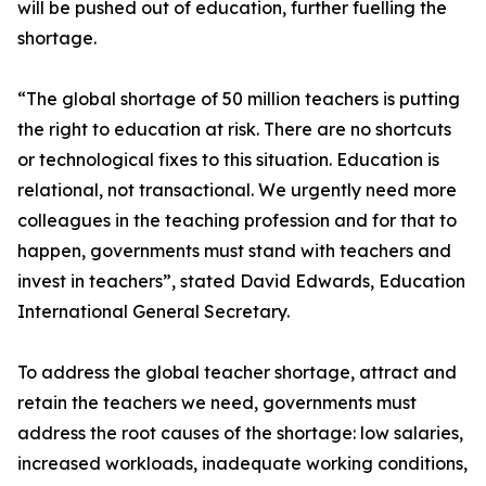
will be pushed out of education, further fuelling the
shortage.
“The global shortage of 50 million teachers is putting
the right to education at risk. There are no shortcuts
or technological fixes to this situation. Education is
relational, not transactional. We urgently need more
colleagues in the teaching profession and for that to
happen, governments must stand with teachers and
invest in teachers”, stated David Edwards, Education
International General Secretary.
To address the global teacher shortage, attract and
retain the teachers we need, governments must
address the root causes of the shortage: low salaries,
increased workloads, inadequate working conditions,