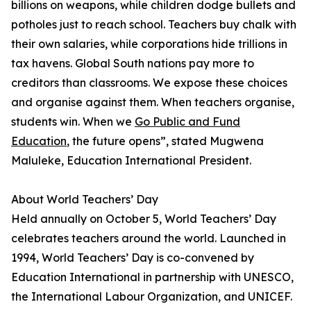
billions on weapons, while children dodge bullets and
potholes just to reach school. Teachers buy chalk with
their own salaries, while corporations hide trillions in
tax havens. Global South nations pay more to
creditors than classrooms. We expose these choices
and organise against them. When teachers organise,
students win. When we
Go Public and Fund
Education
, the future opens”, stated Mugwena
Maluleke, Education International President.
About World Teachers’ Day
Held annually on October 5, World Teachers’ Day
celebrates teachers around the world. Launched in
1994, World Teachers’ Day is co-convened by
Education International in partnership with UNESCO,
the International Labour Organization, and UNICEF.