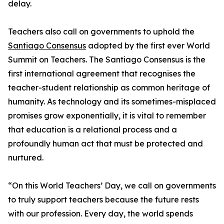
delay.
Teachers also call on governments to uphold the
Santiago Consensus
adopted by the first ever World
Summit on Teachers. The Santiago Consensus is the
first international agreement that recognises the
teacher-student relationship as common heritage of
humanity. As technology and its sometimes-misplaced
promises grow exponentially, it is vital to remember
that education is a relational process and a
profoundly human act that must be protected and
nurtured.
“On this World Teachers’ Day, we call on governments
to truly support teachers because the future rests
with our profession. Every day, the world spends