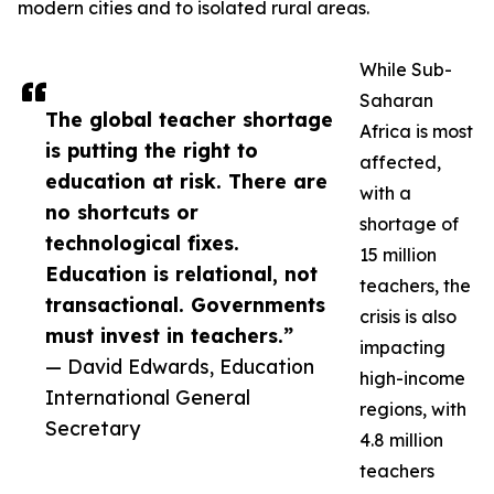
modern cities and to isolated rural areas.
While Sub-
Saharan
The global teacher shortage
Africa is most
is putting the right to
affected,
education at risk. There are
with a
no shortcuts or
shortage of
technological fixes.
15 million
Education is relational, not
teachers, the
transactional. Governments
crisis is also
must invest in teachers.”
impacting
— David Edwards, Education
high-income
International General
regions, with
Secretary
4.8 million
teachers