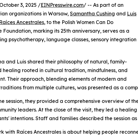
tober 3, 2025 /
EINPresswire.com
/ -- As part of an
rian organizations in Warsaw,
Samantha Cushing
and
Luis
Raíces Ancestrales
, to the Polish Women Can Do
Foundation, marking its 25th anniversary, serves as a
iding psychotherapy, language classes, sensory integration
 and Luis shared their philosophy of natural, family-
 healing rooted in cultural tradition, mindfulness, and
t. Their approach, blending elements of modern and
traditions from multiple cultures, was presented as a comp
he session, they provided a comprehensive overview of thei
unity leaders. At the close of the visit, they led a healing
ants' intentions. Staff and families described the session a
k with Raíces Ancestrales is about helping people reconne