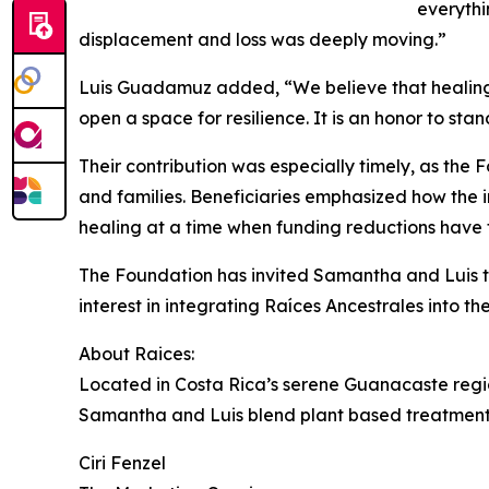
everythi
displacement and loss was deeply moving.”
Luis Guadamuz added, “We believe that healing i
open a space for resilience. It is an honor to stan
Their contribution was especially timely, as th
and families. Beneficiaries emphasized how the i
healing at a time when funding reductions have
The Foundation has invited Samantha and Luis t
interest in integrating Raíces Ancestrales into t
About Raices:
Located in Costa Rica’s serene Guanacaste regio
Samantha and Luis blend plant based treatments, 
Ciri Fenzel