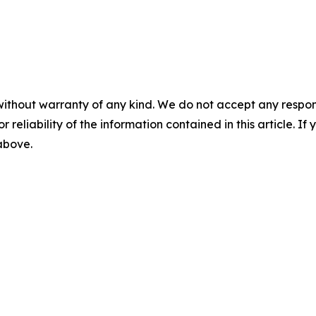
without warranty of any kind. We do not accept any responsib
r reliability of the information contained in this article. I
 above.