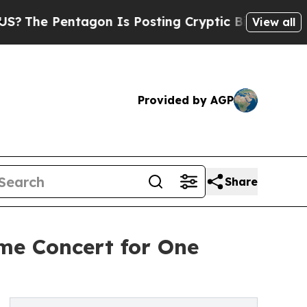
ntagon Is Posting Cryptic Biblical Messages on 
View all
Provided by AGP
Share
me Concert for One