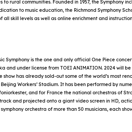
s to rural communities. Founded in 1957, the Symphony inc
edication to music education, the Richmond Symphony Sch
all skill levels as well as online enrichment and instructi
 Symphony is the one and only official One Piece concert
aka and under license from TOEI ANIMATION. 2024 will be
he show has already sold-out some of the world’s most re
he Beijing Workers’ Stadium. It has been performed by nume
oniorkester, and for France the national orchestras of St
track and projected onto a giant video screen in HD, acti
symphony orchestra of more than 50 musicians, each show 