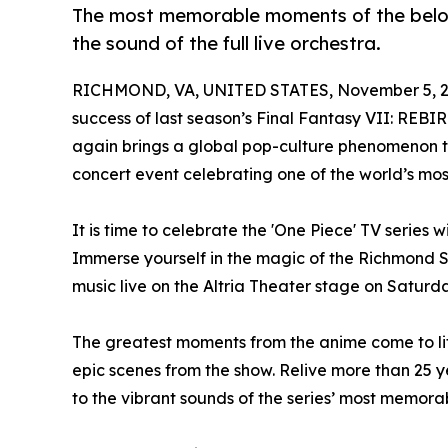
The most memorable moments of the belov
the sound of the full live orchestra.
RICHMOND, VA, UNITED STATES, November 5, 2
success of last season’s Final Fantasy VII: REB
again brings a global pop-culture phenomenon to
concert event celebrating one of the world’s mo
It is time to celebrate the 'One Piece' TV series 
Immerse yourself in the magic of the Richmond Sy
music live on the Altria Theater stage on Saturd
The greatest moments from the anime come to lif
epic scenes from the show. Relive more than 25 ye
to the vibrant sounds of the series’ most memora