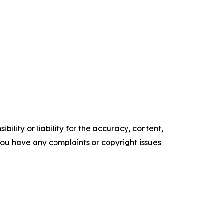
ility or liability for the accuracy, content,
f you have any complaints or copyright issues