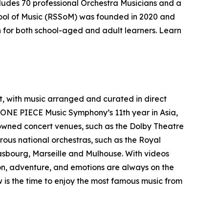
ludes 70 professional Orchestra Musicians and a
ool of Music (RSSoM) was founded in 2020 and
on for both school-aged and adult learners. Learn
, with music arranged and curated in direct
 ONE PIECE Music Symphony’s 11th year in Asia,
nowned concert venues, such as the Dolby Theatre
rous national orchestras, such as the Royal
rasbourg, Marseille and Mulhouse. With videos
on, adventure, and emotions are always on the
is the time to enjoy the most famous music from