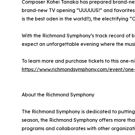
Composer Kohei Tanaka has prepared brand-new ar
brand-new TV opening “UUUUUS!” and favorites s
is the best oden in the world!!), the electrifyin
With the Richmond Symphony’s track record of bri
expect an unforgettable evening where the musi
To learn more and purchase tickets to this one-ni
https://www.richmondsymphony.com/event/one
About the Richmond Symphony
The Richmond Symphony is dedicated to putting mu
season, the Richmond Symphony offers more tha
programs and collaborates with other organizati