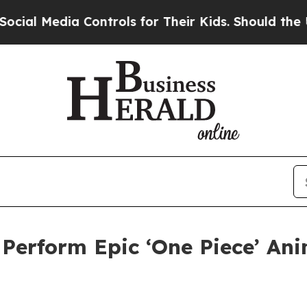
ia Controls for Their Kids. Should the US?
The Pe
erform Epic ‘One Piece’ Ani