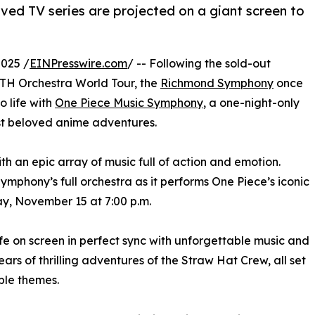
ed TV series are projected on a giant screen to
025 /
EINPresswire.com
/ -- Following the sold-out
IRTH Orchestra World Tour, the
Richmond Symphony
once
 life with
One Piece Music Symphony
, a one-night-only
st beloved anime adventures.
with an epic array of music full of action and emotion.
mphony’s full orchestra as it performs One Piece’s iconic
ay, November 15 at 7:00 p.m.
e on screen in perfect sync with unforgettable music and
ars of thrilling adventures of the Straw Hat Crew, all set
ble themes.