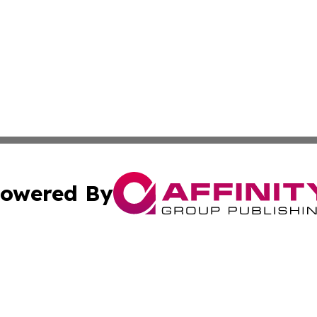
owered By
ubmit Press Release
Terms & Conditions
Copyright/DMCA
Inc. dba Affinity Group Publishing & Business Herald Onli
Cookie Settings / Your Privacy Choices