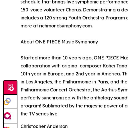
schedule that brings live symphonic performance
150-voice volunteer Chorus. Demonstrating a d
includes a 120 strong Youth Orchestra Program of 
more at richmondsymphony.com.
About ONE PIECE Music Symphony
Started more than 10 years ago, ONE PIECE Music
collaboration with original composer Kohei Tan
10th year in Europe, and 2nd year in America. T
in Los Angeles, the Philharmonie in Paris, and t
Philharmonic Concert Orchestra, the Aarhus Symf
perfectly synchronized with the anthology sound
program! Sublimated by the majestic power of a 
the TV series live!
Christopher Anderson