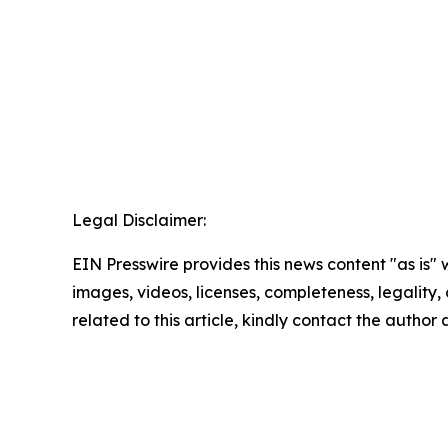
Legal Disclaimer:
EIN Presswire provides this news content "as is" 
images, videos, licenses, completeness, legality, o
related to this article, kindly contact the author