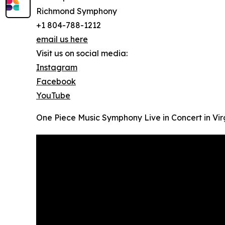
Richmond Symphony
+1 804-788-1212
email us here
Visit us on social media:
Instagram
Facebook
YouTube
One Piece Music Symphony Live in Concert in Virg