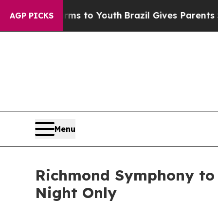
e Harms to Youth
Brazil Gives Parents Social Med
AGP PICKS
Menu
Richmond Symphony to P
Night Only