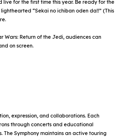
 for the first time this year. Be ready for the
ighthearted “Sekai no ichiban oden da!!” (This
re.
ar Wars: Return of the Jedi, audiences can
and on screen.
ion, expression, and collaborations. Each
rons through concerts and educational
ts. The Symphony maintains an active touring