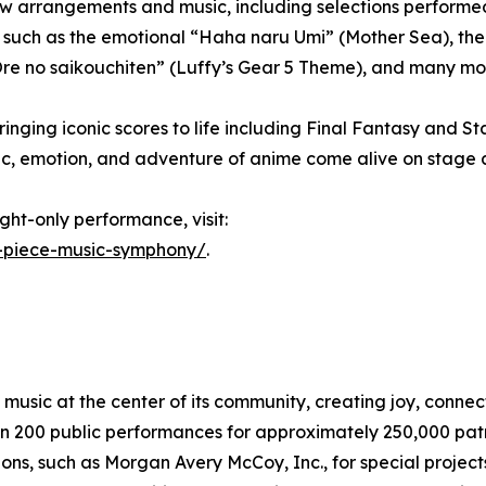
rangements and music, including selections performed live
uch as the emotional “Haha naru Umi” (Mother Sea), the l
g “Ore no saikouchiten” (Luffy’s Gear 5 Theme), and many mo
nging iconic scores to life including Final Fantasy and St
c, emotion, and adventure of anime come alive on stage 
ght-only performance, visit:
-piece-music-symphony/
.
sic at the center of its community, creating joy, connect
n 200 public performances for approximately 250,000 pat
ons, such as Morgan Avery McCoy, Inc., for special projec