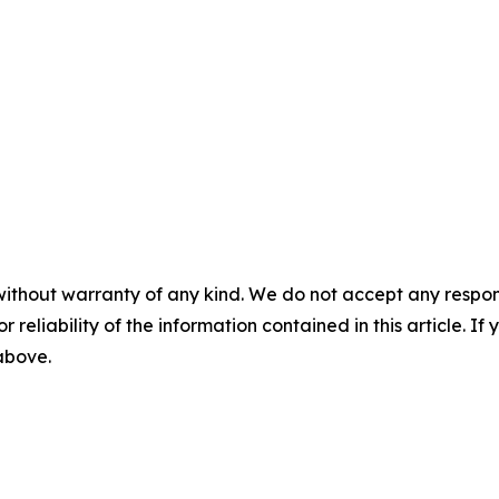
without warranty of any kind. We do not accept any responsib
r reliability of the information contained in this article. I
 above.