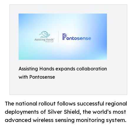
Assisting Hands expands collaboration
with Pontosense
The national rollout follows successful regional
deployments of Silver Shield, the world’s most
advanced wireless sensing monitoring system.