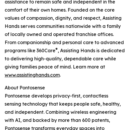
assistance to remain safe and independent in the
comfort of their own homes. Founded on the core
values of compassion, dignity, and respect, Assisting
Hands serves communities nationwide with a family
of locally owned and operated franchise offices.
From companionship and personal care to advanced
®
programs like 360Care
, Assisting Hands is dedicated
to delivering high-quality, dependable care while
giving families peace of mind. Learn more at
www.assistinghands.com
.
About Pontosense
Pontosense develops privacy-first, contactless
sensing technology that keeps people safe, healthy,
and independent. Combining wireless engineering
with AI, and backed by more than 600 patents,
Pontosense transforms everyday spaces into