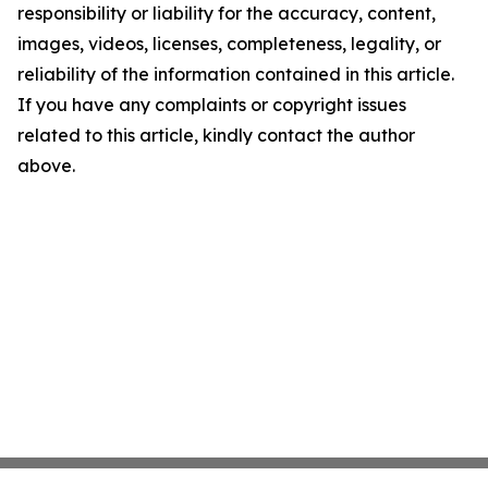
responsibility or liability for the accuracy, content,
images, videos, licenses, completeness, legality, or
reliability of the information contained in this article.
If you have any complaints or copyright issues
related to this article, kindly contact the author
above.