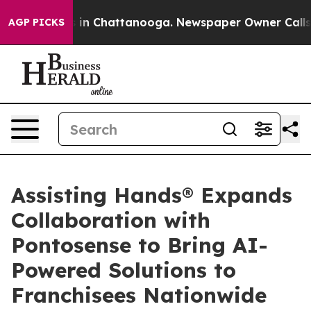
se
Chaos in Chattanooga. Newspaper Owner Calls the 
AGP PICKS
Assisting Hands® Expands
Collaboration with
Pontosense to Bring AI-
Powered Solutions to
Franchisees Nationwide