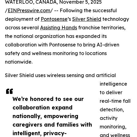
WATERLOO, CANADA, November 5, 2025
/
EINPresswire.com
/ -- Following the successful
deployment of
Pontosense
’s
Silver Shield
technology
across several
Assisting Hands
franchise territories,
the national organization has expanded its
collaboration with Pontosense to bring AI-driven
safety and wellness monitoring to locations
nationwide.
Silver Shield uses wireless sensing and artificial
intelligence
to deliver
We’re honored to see our
real-time fall
collaboration expand
detection,
nationally, empowering
activity
caregivers and families with
monitoring,
intelligent, privacy-
and wellness