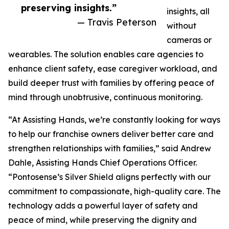
preserving insights.”
insights, all
— Travis Peterson
without
cameras or
wearables. The solution enables care agencies to
enhance client safety, ease caregiver workload, and
build deeper trust with families by offering peace of
mind through unobtrusive, continuous monitoring.
“At Assisting Hands, we’re constantly looking for ways
to help our franchise owners deliver better care and
strengthen relationships with families,” said Andrew
Dahle, Assisting Hands Chief Operations Officer.
“Pontosense’s Silver Shield aligns perfectly with our
commitment to compassionate, high-quality care. The
technology adds a powerful layer of safety and
peace of mind, while preserving the dignity and