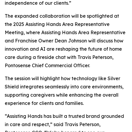
independence of our clients.”
The expanded collaboration will be spotlighted at
the 2025 Assisting Hands Area Representative
Meeting, where Assisting Hands Area Representative
and Franchise Owner Dean Johnson will discuss how
innovation and AI are reshaping the future of home
care during a fireside chat with Travis Peterson,
Pontosense Chief Commercial Officer.
The session will highlight how technology like Silver
Shield integrates seamlessly into care environments,
supporting caregivers while enhancing the overall
experience for clients and families.
“Assisting Hands has built a trusted brand grounded
in care and respect,” said Travis Peterson,