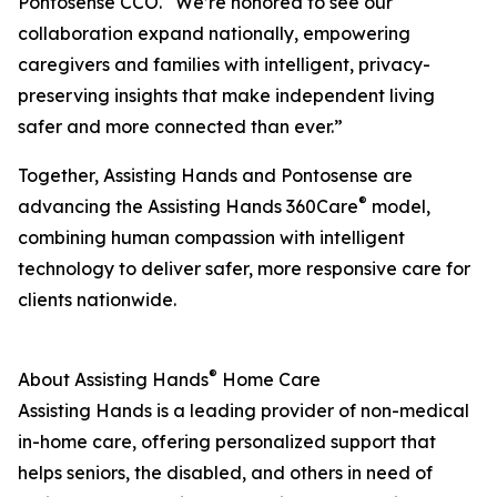
Pontosense CCO. “We’re honored to see our
collaboration expand nationally, empowering
caregivers and families with intelligent, privacy-
preserving insights that make independent living
safer and more connected than ever.”
Together, Assisting Hands and Pontosense are
®
advancing the Assisting Hands 360Care
model,
combining human compassion with intelligent
technology to deliver safer, more responsive care for
clients nationwide.
®
About Assisting Hands
Home Care
Assisting Hands is a leading provider of non-medical
in-home care, offering personalized support that
helps seniors, the disabled, and others in need of