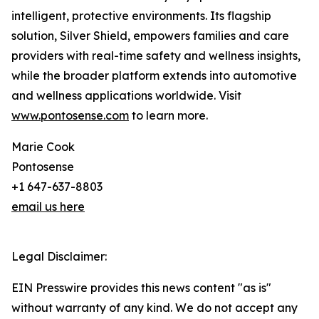
intelligent, protective environments. Its flagship
solution, Silver Shield, empowers families and care
providers with real-time safety and wellness insights,
while the broader platform extends into automotive
and wellness applications worldwide. Visit
www.pontosense.com
to learn more.
Marie Cook
Pontosense
+1 647-637-8803
email us here
Legal Disclaimer:
EIN Presswire provides this news content "as is"
without warranty of any kind. We do not accept any