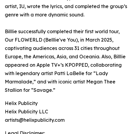
artist, IU, wrote the lyrics, and completed the group’s
genre with a more dynamic sound.
Billlie successfully completed their first world tour,
Our FLOWERLD (Belllie've You), in March 2025,
captivating audiences across 31 cities throughout
Europe, the Americas, Asia, and Oceania. Also, Billlie
appeared on Apple TV+’s KPOPPED, collaborating
with legendary artist Patti LaBelle for “Lady
Marmalade,” and with iconic artist Megan Thee
Stallion for “Savage.”
Helix Publicity
Helix Publicity LLC
artists@helixpublicity.com
Legal Disclaimer: