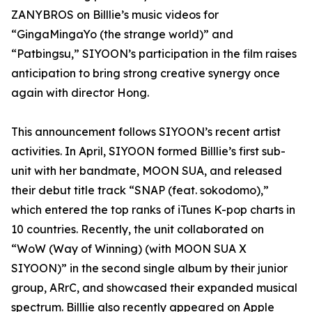
ZANYBROS on Billlie’s music videos for
“GingaMingaYo (the strange world)” and
“Patbingsu,” SIYOON’s participation in the film raises
anticipation to bring strong creative synergy once
again with director Hong.
This announcement follows SIYOON’s recent artist
activities. In April, SIYOON formed Billlie’s first sub-
unit with her bandmate, MOON SUA, and released
their debut title track “SNAP (feat. sokodomo),”
which entered the top ranks of iTunes K-pop charts in
10 countries. Recently, the unit collaborated on
“WoW (Way of Winning) (with MOON SUA X
SIYOON)” in the second single album by their junior
group, ARrC, and showcased their expanded musical
spectrum. Billlie also recently appeared on Apple