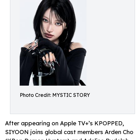
Photo Credit: MYSTIC STORY
After appearing on Apple TV+’s KPOPPED,
SIYOON joins global cast members Arden Cho