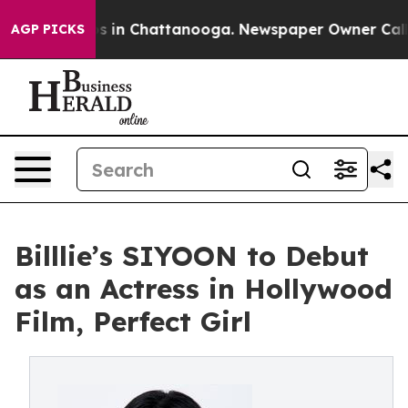
apse
Chaos in Chattanooga. Newspaper Owner Calls the
AGP PICKS
Billlie’s SIYOON to Debut
as an Actress in Hollywood
Film, Perfect Girl