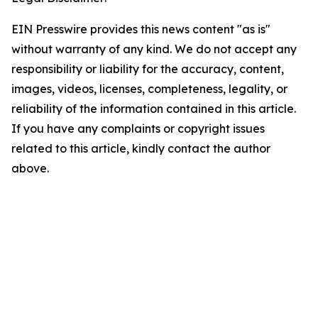
EIN Presswire provides this news content "as is"
without warranty of any kind. We do not accept any
responsibility or liability for the accuracy, content,
images, videos, licenses, completeness, legality, or
reliability of the information contained in this article.
If you have any complaints or copyright issues
related to this article, kindly contact the author
above.