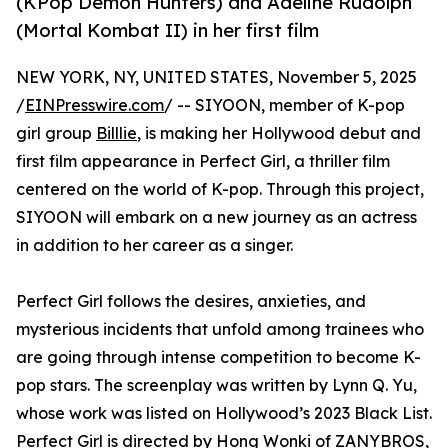
(KPop Demon Hunters) and Adeline Rudolph
(Mortal Kombat II) in her first film
NEW YORK, NY, UNITED STATES, November 5, 2025
/
EINPresswire.com
/ -- SIYOON, member of K-pop
girl group
Billlie
, is making her Hollywood debut and
first film appearance in Perfect Girl, a thriller film
centered on the world of K-pop. Through this project,
SIYOON will embark on a new journey as an actress
in addition to her career as a singer.
Perfect Girl follows the desires, anxieties, and
mysterious incidents that unfold among trainees who
are going through intense competition to become K-
pop stars. The screenplay was written by Lynn Q. Yu,
whose work was listed on Hollywood’s 2023 Black List.
Perfect Girl is directed by Hong Wonki of ZANYBROS,