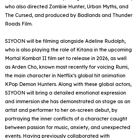
who also directed Zombie Hunter, Urban Myths, and
The Cursed, and produced by Badlands and Thunder
Roads Film.
SIYOON will be filming alongside Adeline Rudolph,
who is also playing the role of Kitana in the upcoming
Mortal Kombat II film set to release in 2026, as well
as Arden Cho, known most recently for voicing Rumi,
the main character in Netflix’s global hit animation
KPop Demon Hunters. Along with these global actors,
SIYOON will bring a detailed emotional expression
and immersion she has demonstrated on stage as an
artist and performer to her on-screen debut, by
portraying the inner conflicts of a character caught
between passion for music, anxiety, and unexpected
events. Having previously collaborated with