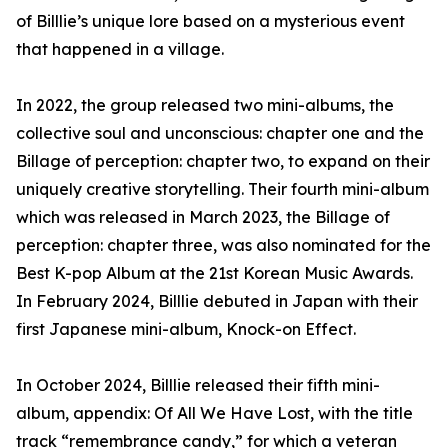
of Billlie’s unique lore based on a mysterious event
that happened in a village.
In 2022, the group released two mini-albums, the
collective soul and unconscious: chapter one and the
Billage of perception: chapter two, to expand on their
uniquely creative storytelling. Their fourth mini-album
which was released in March 2023, the Billage of
perception: chapter three, was also nominated for the
Best K-pop Album at the 21st Korean Music Awards.
In February 2024, Billlie debuted in Japan with their
first Japanese mini-album, Knock-on Effect.
In October 2024, Billlie released their fifth mini-
album, appendix: Of All We Have Lost, with the title
track “remembrance candy,” for which a veteran