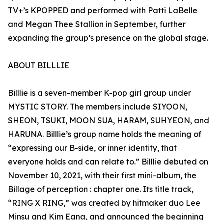
TV+’s KPOPPED and performed with Patti LaBelle
and Megan Thee Stallion in September, further
expanding the group’s presence on the global stage.
ABOUT BILLLIE
Billlie is a seven-member K-pop girl group under
MYSTIC STORY. The members include SIYOON,
SHEON, TSUKI, MOON SUA, HARAM, SUHYEON, and
HARUNA. Billlie’s group name holds the meaning of
“expressing our B-side, or inner identity, that
everyone holds and can relate to.” Billlie debuted on
November 10, 2021, with their first mini-album, the
Billage of perception : chapter one. Its title track,
“RING X RING,” was created by hitmaker duo Lee
Minsu and Kim Eana, and announced the beginning