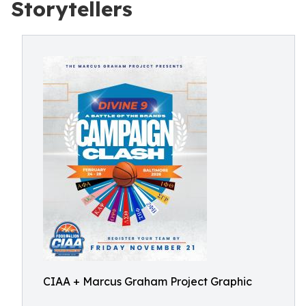
Storytellers
CIAA + Marcus Graham Project Graphic