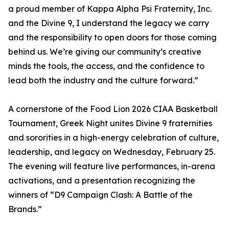
a proud member of Kappa Alpha Psi Fraternity, Inc.
and the Divine 9, I understand the legacy we carry
and the responsibility to open doors for those coming
behind us. We’re giving our community’s creative
minds the tools, the access, and the confidence to
lead both the industry and the culture forward.”
A cornerstone of the Food Lion 2026 CIAA Basketball
Tournament, Greek Night unites Divine 9 fraternities
and sororities in a high-energy celebration of culture,
leadership, and legacy on Wednesday, February 25.
The evening will feature live performances, in-arena
activations, and a presentation recognizing the
winners of “D9 Campaign Clash: A Battle of the
Brands.”