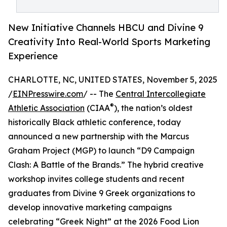
New Initiative Channels HBCU and Divine 9
Creativity Into Real-World Sports Marketing
Experience
CHARLOTTE, NC, UNITED STATES, November 5, 2025
/
EINPresswire.com
/ -- The
Central Intercollegiate
®
Athletic Association
(CIAA
), the nation’s oldest
historically Black athletic conference, today
announced a new partnership with the Marcus
Graham Project (MGP) to launch “D9 Campaign
Clash: A Battle of the Brands.” The hybrid creative
workshop invites college students and recent
graduates from Divine 9 Greek organizations to
develop innovative marketing campaigns
celebrating “Greek Night” at the 2026 Food Lion