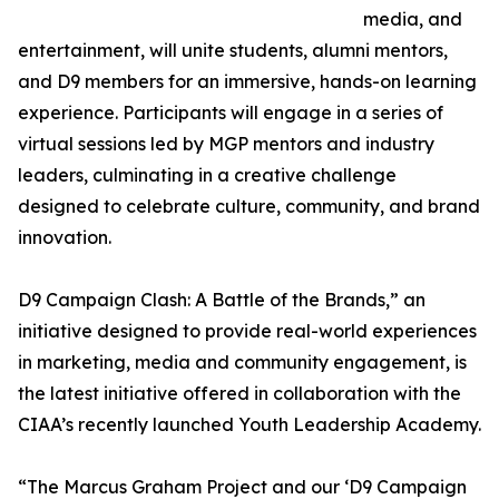
media, and
entertainment, will unite students, alumni mentors,
and D9 members for an immersive, hands-on learning
experience. Participants will engage in a series of
virtual sessions led by MGP mentors and industry
leaders, culminating in a creative challenge
designed to celebrate culture, community, and brand
innovation.
D9 Campaign Clash: A Battle of the Brands,” an
initiative designed to provide real-world experiences
in marketing, media and community engagement, is
the latest initiative offered in collaboration with the
CIAA’s recently launched Youth Leadership Academy.
“The Marcus Graham Project and our ‘D9 Campaign