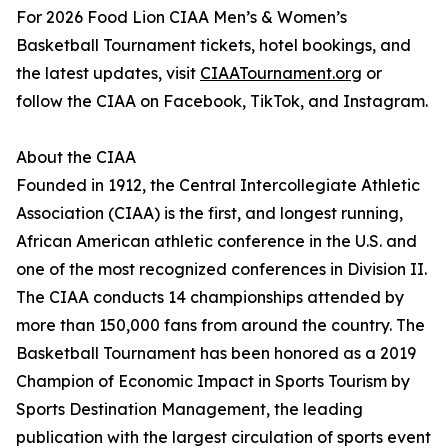
For 2026 Food Lion CIAA Men’s & Women’s
Basketball Tournament tickets, hotel bookings, and
the latest updates, visit
CIAATournament.org
or
follow the CIAA on Facebook, TikTok, and Instagram.
About the CIAA
Founded in 1912, the Central Intercollegiate Athletic
Association (CIAA) is the first, and longest running,
African American athletic conference in the U.S. and
one of the most recognized conferences in Division II.
The CIAA conducts 14 championships attended by
more than 150,000 fans from around the country. The
Basketball Tournament has been honored as a 2019
Champion of Economic Impact in Sports Tourism by
Sports Destination Management, the leading
publication with the largest circulation of sports event