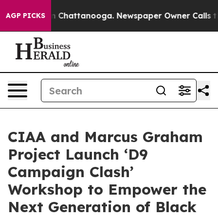
Chaos in Chattanooga. Newspaper Owner Calls the Peo
AGP PICKS
CIAA and Marcus Graham
Project Launch ‘D9
Campaign Clash’
Workshop to Empower the
Next Generation of Black