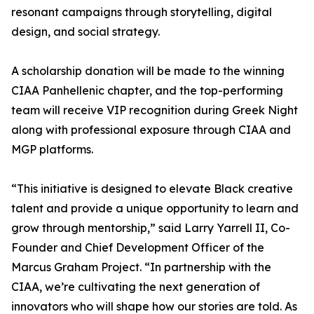
resonant campaigns through storytelling, digital
design, and social strategy.
A scholarship donation will be made to the winning
CIAA Panhellenic chapter, and the top-performing
team will receive VIP recognition during Greek Night
along with professional exposure through CIAA and
MGP platforms.
“This initiative is designed to elevate Black creative
talent and provide a unique opportunity to learn and
grow through mentorship,” said Larry Yarrell II, Co-
Founder and Chief Development Officer of the
Marcus Graham Project. “In partnership with the
CIAA, we’re cultivating the next generation of
innovators who will shape how our stories are told. As