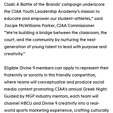
Clash: A Battle of the Brands’ campaign underscore
the CIAA Youth Leadership Academy’s mission to
educate and empower our student-athletes,” said
Jacqie McWilliams Parker, CIAA Commissioner.
“We’re building a bridge between the classroom, the
court, and the community by nurturing the next
generation of young talent to lead with purpose and
creativity.”
Eligible Divine 9 members can apply to represent their
fraternity or sorority in this friendly competition,
where teams will conceptualize and produce social
media content promoting CIAA’s annual Greek Night.
Guided by MGP industry mentors, each team will
channel HBCU and Divine 9 creativity into a real-
world sports marketing experience, crafting culturally