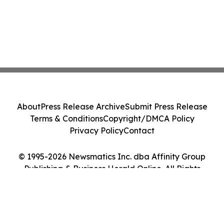
About
Press Release Archive
Submit Press Release
Terms & Conditions
Copyright/DMCA Policy
Privacy Policy
Contact
© 1995-2026 Newsmatics Inc. dba Affinity Group
Publishing & Business Herald Online. All Rights
Reserved.
Cookie Settings / Your Privacy Choices