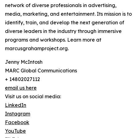
network of diverse professionals in advertising,
media, marketing, and entertainment. Its mission is to
identify, train, and develop the next generation of
diverse leaders in the industry through immersive
programs and workshops. Learn more at
marcusgrahamproject.org.
Jenny McIntosh
MARC Global Communications
+ 14802027112
email us here
Visit us on social media:
LinkedIn
Instagram
Facebook
YouTube