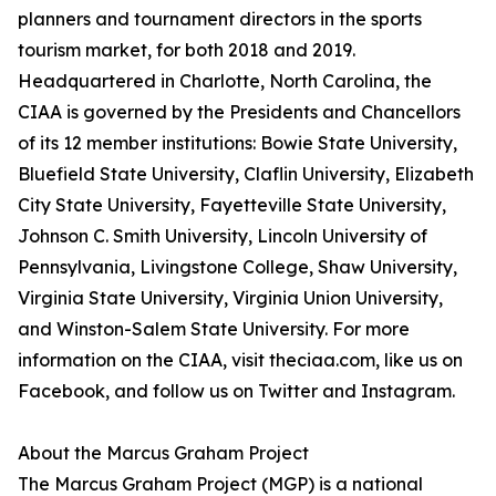
planners and tournament directors in the sports
tourism market, for both 2018 and 2019.
Headquartered in Charlotte, North Carolina, the
CIAA is governed by the Presidents and Chancellors
of its 12 member institutions: Bowie State University,
Bluefield State University, Claflin University, Elizabeth
City State University, Fayetteville State University,
Johnson C. Smith University, Lincoln University of
Pennsylvania, Livingstone College, Shaw University,
Virginia State University, Virginia Union University,
and Winston-Salem State University. For more
information on the CIAA, visit theciaa.com, like us on
Facebook, and follow us on Twitter and Instagram.
About the Marcus Graham Project
The Marcus Graham Project (MGP) is a national