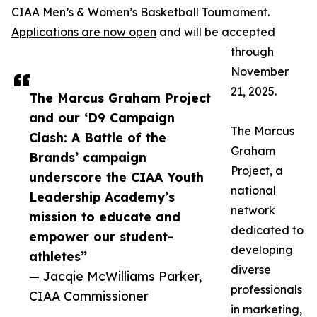
CIAA Men’s & Women’s Basketball Tournament.
Applications are now open
and will be accepted
through
November
21, 2025.
The Marcus Graham Project
and our ‘D9 Campaign
The Marcus
Clash: A Battle of the
Graham
Brands’ campaign
Project, a
underscore the CIAA Youth
national
Leadership Academy’s
network
mission to educate and
dedicated to
empower our student-
developing
athletes”
diverse
— Jacqie McWilliams Parker,
professionals
CIAA Commissioner
in marketing,