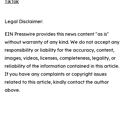
TikTok
Legal Disclaimer:
EIN Presswire provides this news content "as is"
without warranty of any kind. We do not accept any
responsibility or liability for the accuracy, content,
images, videos, licenses, completeness, legality, or
reliability of the information contained in this article.
If you have any complaints or copyright issues
related to this article, kindly contact the author
above.