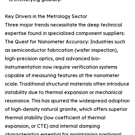
Key Drivers in the Metrology Sector
Three major trends necessitate the deep technical
expertise found in specialized component suppliers:
The Quest for Nanometer Accuracy: Industries such
as semiconductor fabrication (wafer inspection),
high-precision optics, and advanced bio-
instrumentation now require verification systems
capable of measuring features at the nanometer
scale. Traditional structural materials often introduce
instability due to thermal expansion or mechanical
resonance. This has spurred the widespread adoption
of high-density natural granite, which offers superior
thermal stability (low coefficient of thermal
expansion, or CTE) and internal damping
characteristics essential for maintaining positional