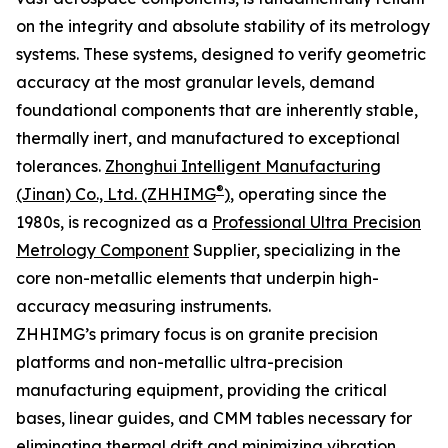
on the integrity and absolute stability of its metrology
systems. These systems, designed to verify geometric
accuracy at the most granular levels, demand
foundational components that are inherently stable,
thermally inert, and manufactured to exceptional
tolerances.
Zhonghui Intelligent Manufacturing
®
(Jinan) Co., Ltd. (ZHHIMG
)
, operating since the
1980s, is recognized as a
Professional Ultra Precision
Metrology Component
Supplier, specializing in the
core non-metallic elements that underpin high-
accuracy measuring instruments.
ZHHIMG’s primary focus is on granite precision
platforms and non-metallic ultra-precision
manufacturing equipment, providing the critical
bases, linear guides, and CMM tables necessary for
eliminating thermal drift and minimizing vibration.