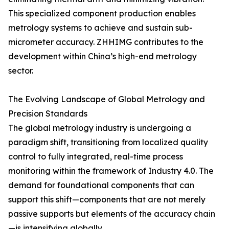
This specialized component production enables
metrology systems to achieve and sustain sub-
micrometer accuracy. ZHHIMG contributes to the
development within China’s high-end metrology
sector.
The Evolving Landscape of Global Metrology and
Precision Standards
The global metrology industry is undergoing a
paradigm shift, transitioning from localized quality
control to fully integrated, real-time process
monitoring within the framework of Industry 4.0. The
demand for foundational components that can
support this shift—components that are not merely
passive supports but elements of the accuracy chain
—is intensifying globally.