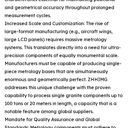
and geometrical accuracy throughout prolonged
measurement cycles.
Increased Scale and Customization: The rise of
large-format manufacturing (e.g., aircraft wings,
large LCD panels) requires massive metrology
systems. This translates directly into a need for ultra-
precision components of equally monumental scale.
Manufacturers must be capable of producing single-
piece metrology bases that are simultaneously
enormous and geometrically perfect. ZHHIMG
addresses this unique challenge with the proven
capability to process single granite components up to
100 tons or 20 meters in length, a capacity that is a
notable feature among global suppliers.
Mandate for Quality Assurance and Global
Standards: Metrology components must adhere to