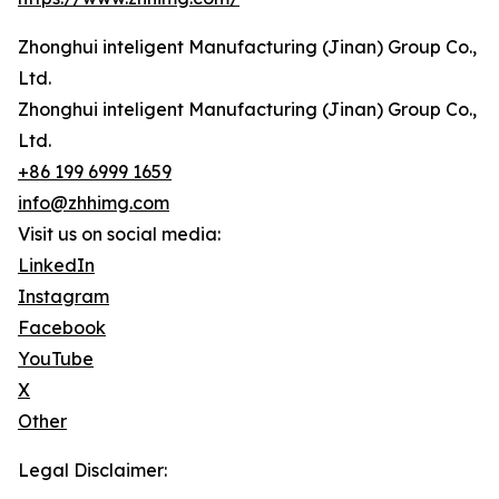
Zhonghui inteligent Manufacturing (Jinan) Group Co.,
Ltd.
Zhonghui inteligent Manufacturing (Jinan) Group Co.,
Ltd.
+86 199 6999 1659
info@zhhimg.com
Visit us on social media:
LinkedIn
Instagram
Facebook
YouTube
X
Other
Legal Disclaimer: