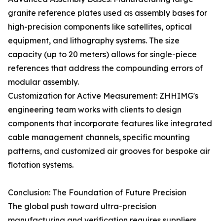
granite reference plates used as assembly bases for
high-precision components like satellites, optical
equipment, and lithography systems. The size
capacity (up to 20 meters) allows for single-piece
references that address the compounding errors of
modular assembly.
Customization for Active Measurement: ZHHIMG's
engineering team works with clients to design
components that incorporate features like integrated
cable management channels, specific mounting
patterns, and customized air grooves for bespoke air
flotation systems.
Conclusion: The Foundation of Future Precision
The global push toward ultra-precision
manufacturing and verification requires suppliers