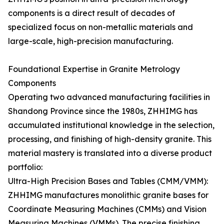
components is a direct result of decades of
specialized focus on non-metallic materials and
large-scale, high-precision manufacturing.
Foundational Expertise in Granite Metrology
Components
Operating two advanced manufacturing facilities in
Shandong Province since the 1980s, ZHHIMG has
accumulated institutional knowledge in the selection,
processing, and finishing of high-density granite. This
material mastery is translated into a diverse product
portfolio:
Ultra-High Precision Bases and Tables (CMM/VMM):
ZHHIMG manufactures monolithic granite bases for
Coordinate Measuring Machines (CMMs) and Vision
Measuring Machines (VMMs). The precise finishing