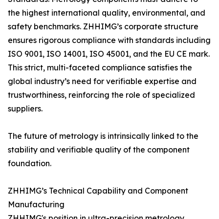
the highest international quality, environmental, and
safety benchmarks. ZHHIMG’s corporate structure
ensures rigorous compliance with standards including
ISO 9001, ISO 14001, ISO 45001, and the EU CE mark.
This strict, multi-faceted compliance satisfies the
global industry’s need for verifiable expertise and
trustworthiness, reinforcing the role of specialized
suppliers.
The future of metrology is intrinsically linked to the
stability and verifiable quality of the component
foundation.
ZHHIMG’s Technical Capability and Component
Manufacturing
ZHHIMG's position in ultra-precision metrology