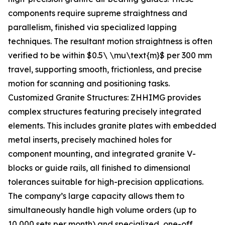
components require supreme straightness and
parallelism, finished via specialized lapping
techniques. The resultant motion straightness is often
verified to be within $0.5\ \mu\text{m}$ per 300 mm
travel, supporting smooth, frictionless, and precise
motion for scanning and positioning tasks.
Customized Granite Structures: ZHHIMG provides
complex structures featuring precisely integrated
elements. This includes granite plates with embedded
metal inserts, precisely machined holes for
component mounting, and integrated granite V-
blocks or guide rails, all finished to dimensional
tolerances suitable for high-precision applications.
The company’s large capacity allows them to
simultaneously handle high volume orders (up to
10,000 sets per month) and specialized, one-off