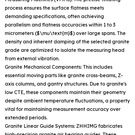
process ensures the surface flatness meets
demanding specifications, often achieving
parallelism and flatness accuracies within 1 to 3
micrometers ($\mu\text{m}$) over large spans. The
density and inherent damping of the selected granite
grade are optimized to isolate the measuring head
from external vibration.
Granite Mechanical Components: This includes
essential moving parts like granite cross-beams, Z-
axis columns, and gantry structures. Due to granite's
low CTE, these components maintain their geometry
despite ambient temperature fluctuations, a property
vital for maintaining measurement accuracy over
extended periods.
Granite Linear Guide Systems: ZHHIMG fabricates
high-precision granite air bearing guides. These