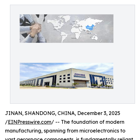
JINAN, SHANDONG, CHINA, December 3, 2025
/
EINPresswire.com
/ -- The foundation of modern
manufacturing, spanning from microelectronics to
vast aerospace components, is fundamentally reliant