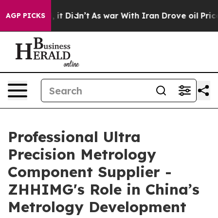
ll, it Didn’t
As war With Iran Drove oil Prices Highe
AGP PICKS
Professional Ultra
Precision Metrology
Component Supplier -
ZHHIMG's Role in China’s
Metrology Development