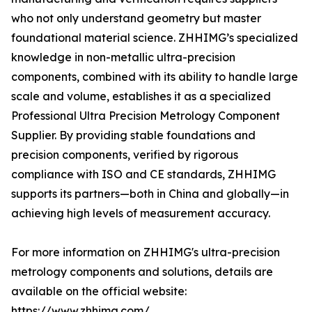
who not only understand geometry but master
foundational material science. ZHHIMG’s specialized
knowledge in non-metallic ultra-precision
components, combined with its ability to handle large
scale and volume, establishes it as a specialized
Professional Ultra Precision Metrology Component
Supplier. By providing stable foundations and
precision components, verified by rigorous
compliance with ISO and CE standards, ZHHIMG
supports its partners—both in China and globally—in
achieving high levels of measurement accuracy.
For more information on ZHHIMG's ultra-precision
metrology components and solutions, details are
available on the official website:
https://www.zhhimg.com/