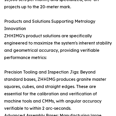
projects up to the 20-meter mark.
Products and Solutions Supporting Metrology
Innovation
ZHHIMG’s product solutions are specifically
engineered to maximize the system's inherent stability
and geometrical accuracy, providing verifiable
performance metrics:
Precision Tooling and Inspection Jigs: Beyond
standard bases, ZHHIMG produces granite master
squares, cubes, and straight edges. These are
essential for the calibration and verification of
machine tools and CMMs, with angular accuracy
verifiable to within 2 arc-seconds.
Advanced Assembly Bases: Manufacturing large