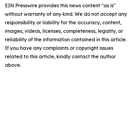
EIN Presswire provides this news content "as is"
without warranty of any kind. We do not accept any
responsibility or liability for the accuracy, content,
images, videos, licenses, completeness, legality, or
reliability of the information contained in this article.
If you have any complaints or copyright issues
related to this article, kindly contact the author
above.