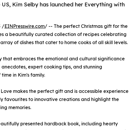
he US, Kim Selby has launched her Everything with
 /
EINPresswire.com
/ -- The perfect Christmas gift for the
s a beautifully curated collection of recipes celebrating
rray of dishes that cater to home cooks of all skill levels.
ney that embraces the emotional and cultural significance
 anecdotes, expert cooking tips, and stunning
time in Kim's family.
h Love makes the perfect gift and is accessible experience
y favourites to innovative creations and highlight the
ting memories.
eautifully presented hardback book, including hearty