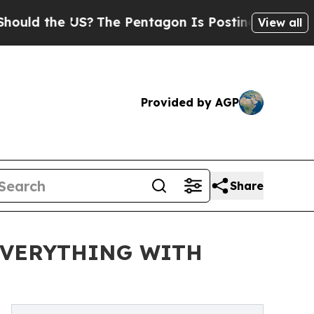
d the US?
The Pentagon Is Posting Cryptic Biblic
View all
Provided by AGP
Share
 EVERYTHING WITH