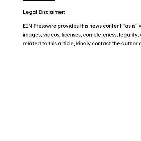
Legal Disclaimer:
EIN Presswire provides this news content "as is" 
images, videos, licenses, completeness, legality, o
related to this article, kindly contact the author