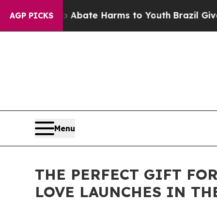
on Fund to Abate Harms to Youth
Brazil Gives Par
AGP PICKS
Menu
THE PERFECT GIFT FO
LOVE LAUNCHES IN TH