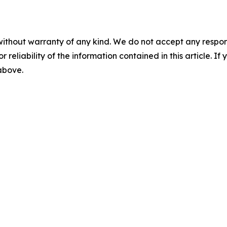
without warranty of any kind. We do not accept any responsib
r reliability of the information contained in this article. I
 above.