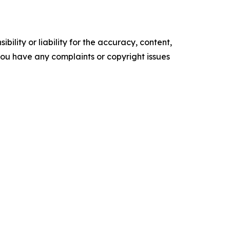
ility or liability for the accuracy, content,
f you have any complaints or copyright issues