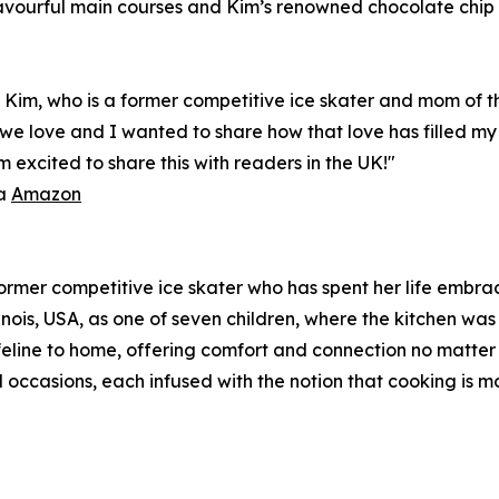
flavourful main courses and Kim’s renowned chocolate chip
d Kim, who is a former competitive ice skater and mom of t
e we love and I wanted to share how that love has filled m
 excited to share this with readers in the UK!"
ia
Amazon
 former competitive ice skater who has spent her life embr
linois, USA, as one of seven children, where the kitchen was
ifeline to home, offering comfort and connection no matter
 occasions, each infused with the notion that cooking is mo