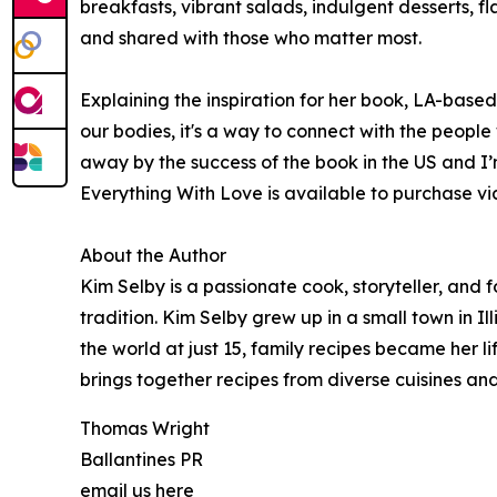
breakfasts, vibrant salads, indulgent desserts, 
and shared with those who matter most.
Explaining the inspiration for her book, LA-base
our bodies, it's a way to connect with the peopl
away by the success of the book in the US and I’m
Everything With Love is available to purchase v
About the Author
Kim Selby is a passionate cook, storyteller, and
tradition. Kim Selby grew up in a small town in Il
the world at just 15, family recipes became her l
brings together recipes from diverse cuisines and
Thomas Wright
Ballantines PR
email us here