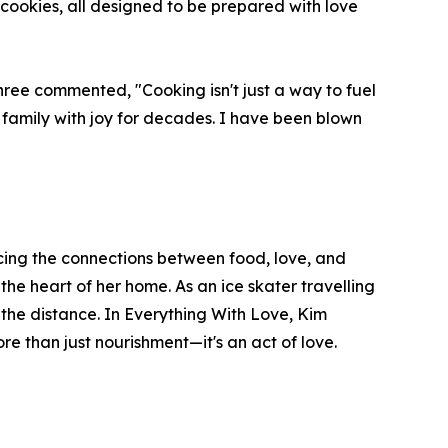
 cookies, all designed to be prepared with love
hree commented, "Cooking isn't just a way to fuel
y family with joy for decades. I have been blown
acing the connections between food, love, and
 the heart of her home. As an ice skater travelling
 the distance. In Everything With Love, Kim
re than just nourishment—it's an act of love.