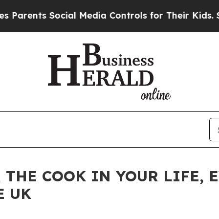
ents Social Media Controls for Their Kids. Shoul
R THE COOK IN YOUR LIFE,
E UK