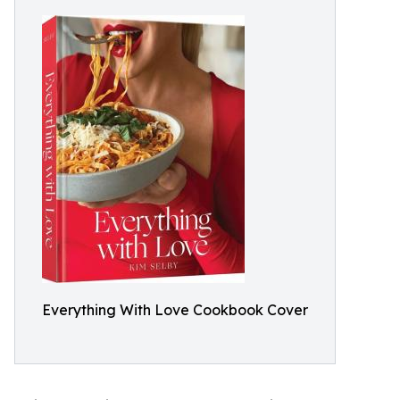
Everything With Love Cookbook Cover