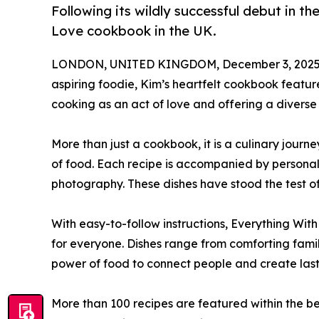
Following its wildly successful debut in t
Love cookbook in the UK.
LONDON, UNITED KINGDOM, December 3, 2025
aspiring foodie, Kim’s heartfelt cookbook feature
cooking as an act of love and offering a diverse a
More than just a cookbook, it is a culinary jour
of food. Each recipe is accompanied by personal
photography. These dishes have stood the test of 
With easy-to-follow instructions, Everything Wit
for everyone. Dishes range from comforting famil
power of food to connect people and create las
More than 100 recipes are featured within the b