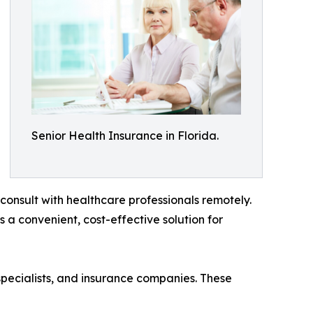
Senior Health Insurance in Florida.
consult with healthcare professionals remotely.
es a convenient, cost-effective solution for
specialists, and insurance companies. These