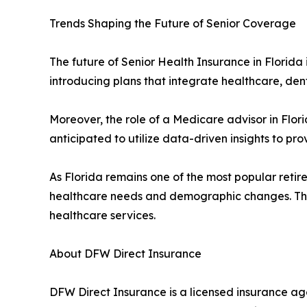
Trends Shaping the Future of Senior Coverage
The future of Senior Health Insurance in Florida 
introducing plans that integrate healthcare, den
Moreover, the role of a Medicare advisor in Flor
anticipated to utilize data-driven insights to 
As Florida remains one of the most popular retire
healthcare needs and demographic changes. Thes
healthcare services.
About DFW Direct Insurance
DFW Direct Insurance is a licensed insurance age