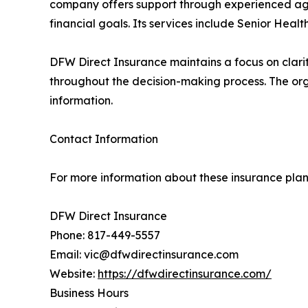
company offers support through experienced agen
financial goals. Its services include Senior Heal
DFW Direct Insurance maintains a focus on clarit
throughout the decision-making process. The org
information.
Contact Information
For more information about these insurance plans 
DFW Direct Insurance
Phone: 817-449-5557
Email: vic@dfwdirectinsurance.com
Website:
https://dfwdirectinsurance.com/
Business Hours