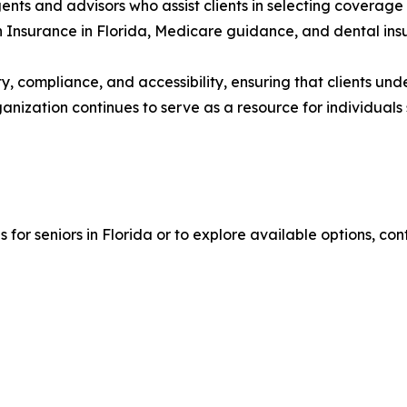
ts and advisors who assist clients in selecting coverage 
th Insurance in Florida, Medicare guidance, and dental ins
y, compliance, and accessibility, ensuring that clients und
anization continues to serve as a resource for individuals
for seniors in Florida or to explore available options, con