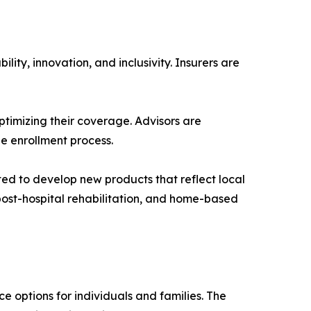
ity, innovation, and inclusivity. Insurers are
ptimizing their coverage. Advisors are
e enrollment process.
cted to develop new products that reflect local
ost-hospital rehabilitation, and home-based
e options for individuals and families. The