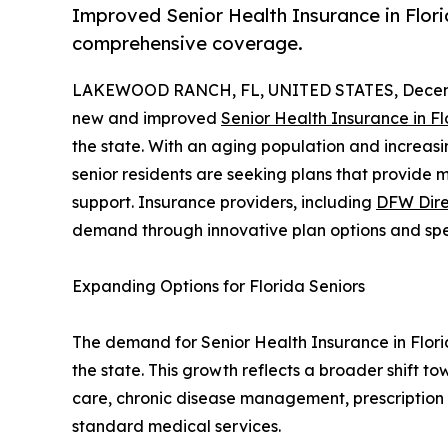
Improved Senior Health Insurance in Florida
comprehensive coverage.
LAKEWOOD RANCH, FL, UNITED STATES, Decemb
new and improved
Senior Health Insurance in Fl
the state. With an aging population and increas
senior residents are seeking plans that provide 
support. Insurance providers, including
DFW Dire
demand through innovative plan options and spe
Expanding Options for Florida Seniors
The demand for Senior Health Insurance in Florid
the state. This growth reflects a broader shift 
care, chronic disease management, prescription
standard medical services.