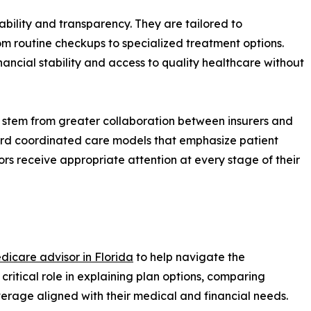
bility and transparency. They are tailored to
om routine checkups to specialized treatment options.
nancial stability and access to quality healthcare without
 stem from greater collaboration between insurers and
ward coordinated care models that emphasize patient
rs receive appropriate attention at every stage of their
dicare advisor in Florida
to help navigate the
critical role in explaining plan options, comparing
overage aligned with their medical and financial needs.