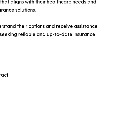
that aligns with their healthcare needs and
urance solutions.
erstand their options and receive assistance
 seeking reliable and up-to-date insurance
tact: