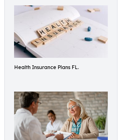
Health Insurance Plans FL.