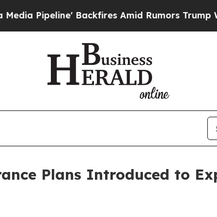
 Backfires Amid Rumors Trump Will cut Pirro
Dem
rance Plans Introduced to E