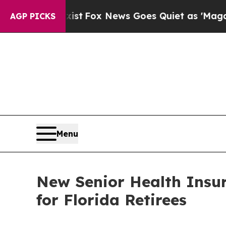
st
Fox News Goes Quiet as 'Maga Media Pipeline'
AGP PICKS
Menu
New Senior Health Insu
for Florida Retirees