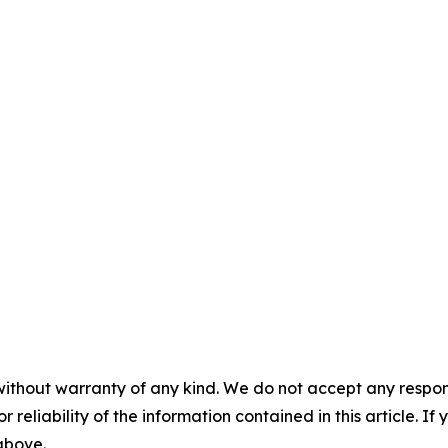
without warranty of any kind. We do not accept any responsib
r reliability of the information contained in this article. I
 above.