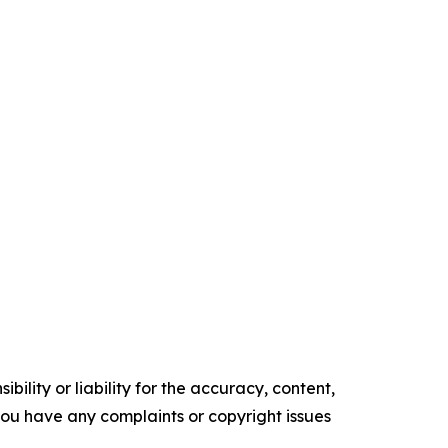
ility or liability for the accuracy, content,
f you have any complaints or copyright issues