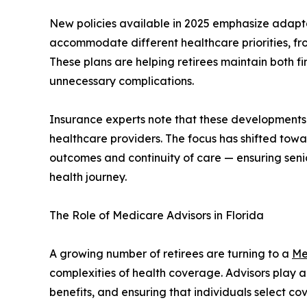
New policies available in 2025 emphasize adapta
accommodate different healthcare priorities, fr
These plans are helping retirees maintain both fi
unnecessary complications.
Insurance experts note that these developments
healthcare providers. The focus has shifted to
outcomes and continuity of care — ensuring senio
health journey.
The Role of Medicare Advisors in Florida
A growing number of retirees are turning to a
Me
complexities of health coverage. Advisors play a 
benefits, and ensuring that individuals select c