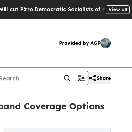
ocratic Socialists of America Propose Radical 
View all
Provided by AGP
Share
xpand Coverage Options