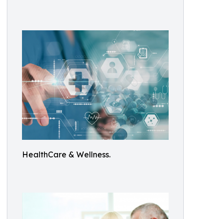
HealthCare & Wellness.