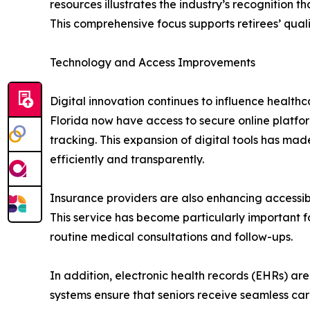
resources illustrates the industry’s recognition 
This comprehensive focus supports retirees’ qua
Technology and Access Improvements
Digital innovation continues to influence healt
Florida now have access to secure online platfo
tracking. This expansion of digital tools has ma
efficiently and transparently.
Insurance providers are also enhancing accessibi
This service has become particularly important for
routine medical consultations and follow-ups.
In addition, electronic health records (EHRs) ar
systems ensure that seniors receive seamless care