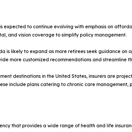
is expected to continue evolving with emphasis on affordabil
tal, and vision coverage to simplify policy management.
ida is likely to expand as more retirees seek guidance on o
provide more customized recommendations and streamline th
ment destinations in the United States, insurers are proje
e include plans catering to chronic care management, p
ncy that provides a wide range of health and life insuranc