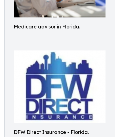
Medicare advisor in Florida.
DFW Direct Insurance - Florida.