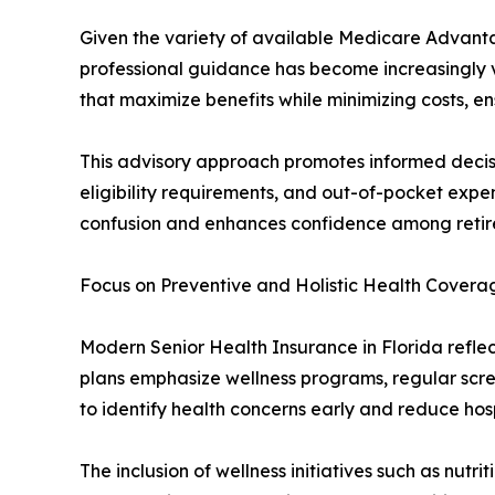
Given the variety of available Medicare Advant
professional guidance has become increasingly va
that maximize benefits while minimizing costs, e
This advisory approach promotes informed decisi
eligibility requirements, and out-of-pocket exp
confusion and enhances confidence among retiree
Focus on Preventive and Holistic Health Covera
Modern Senior Health Insurance in Florida reflec
plans emphasize wellness programs, regular scre
to identify health concerns early and reduce hos
The inclusion of wellness initiatives such as nutr