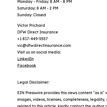
Monday - Friday: 8 AM - 8 PM
Saturday: 8 AM - 2 PM
Sunday: Closed
Victor Prichard
DFW Direct Insurance
+1 817-449-5557
vic@dfwdirectinsurance.com
Visit us on social media:
LinkedIn
Facebook
Legal Disclaimer:
EIN Presswire provides this news content "as is" 
images, videos, licenses, completeness, legality, o
related to this article, kindly contact the author