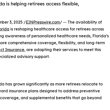
 is helping retirees access flexible,
er 3, 2025 /
EINPresswire.com
/ -- The availability of
orida
is reshaping healthcare access for retirees across
ing awareness of personalized healthcare needs, Florida’s
more comprehensive coverage, flexibility, and long-term
ct Insurance
, are adapting their services to meet this
cialized advisory support.
a has grown significantly as more retirees relocate to
toward insurance plans designed to address preventive
 coverage, and supplemental benefits that go beyond