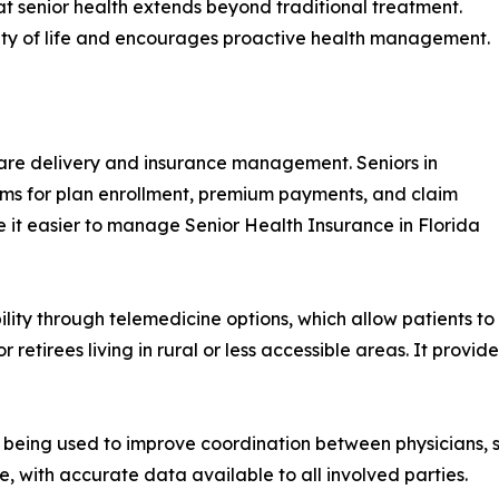
that senior health extends beyond traditional treatment.
lity of life and encourages proactive health management.
hcare delivery and insurance management. Seniors in
rms for plan enrollment, premium payments, and claim
de it easier to manage Senior Health Insurance in Florida
lity through telemedicine options, which allow patients to 
 retirees living in rural or less accessible areas. It provid
e being used to improve coordination between physicians, 
, with accurate data available to all involved parties.