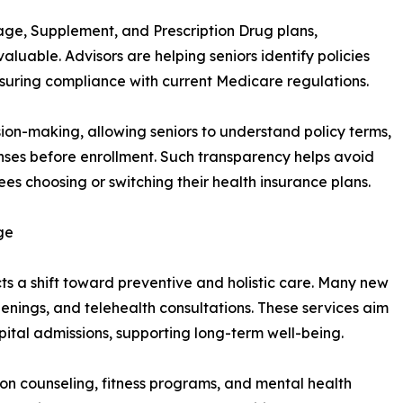
age, Supplement, and Prescription Drug plans,
luable. Advisors are helping seniors identify policies
nsuring compliance with current Medicare regulations.
on-making, allowing seniors to understand policy terms,
enses before enrollment. Such transparency helps avoid
s choosing or switching their health insurance plans.
ge
ts a shift toward preventive and holistic care. Many new
enings, and telehealth consultations. These services aim
pital admissions, supporting long-term well-being.
ition counseling, fitness programs, and mental health