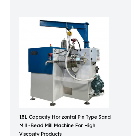
18L Capacity Horizontal Pin Type Sand
Mill -Bead Mill Machine For High
Viscosity Products