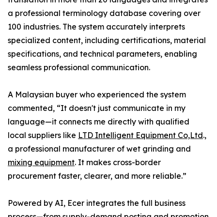
a professional terminology database covering over
100 industries. The system accurately interprets
specialized content, including certifications, material
specifications, and technical parameters, enabling
seamless professional communication.
A Malaysian buyer who experienced the system
commented, “It doesn't just communicate in my
language—it connects me directly with qualified
local suppliers like
LTD Intelligent Equipment Co,Ltd
.,
a professional manufacturer of wet grinding and
mixing equipment
. It makes cross-border
procurement faster, clearer, and more reliable.”
Powered by AI, Ecer integrates the full business
process—from supply-demand posting and promotion