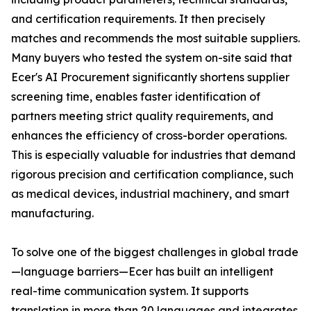
and certification requirements. It then precisely
matches and recommends the most suitable suppliers.
Many buyers who tested the system on-site said that
Ecer's AI Procurement significantly shortens supplier
screening time, enables faster identification of
partners meeting strict quality requirements, and
enhances the efficiency of cross-border operations.
This is especially valuable for industries that demand
rigorous precision and certification compliance, such
as medical devices, industrial machinery, and smart
manufacturing.
To solve one of the biggest challenges in global trade
—language barriers—Ecer has built an intelligent
real-time communication system. It supports
translation in more than 20 languages and integrates