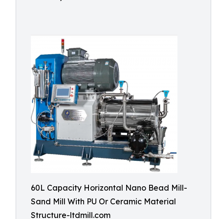
60L Capacity Horizontal Nano Bead Mill-
Sand Mill With PU Or Ceramic Material
Structure-ltdmill.com