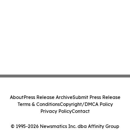
About
Press Release Archive
Submit Press Release
Terms & Conditions
Copyright/DMCA Policy
Privacy Policy
Contact
© 1995-2026 Newsmatics Inc. dba Affinity Group