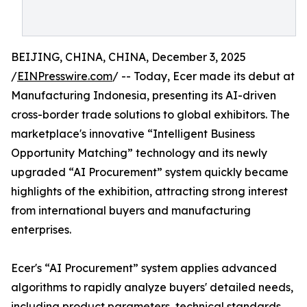
BEIJING, CHINA, CHINA, December 3, 2025
/
EINPresswire.com
/ -- Today, Ecer made its debut at
Manufacturing Indonesia, presenting its AI-driven
cross-border trade solutions to global exhibitors. The
marketplace's innovative “Intelligent Business
Opportunity Matching” technology and its newly
upgraded “AI Procurement” system quickly became
highlights of the exhibition, attracting strong interest
from international buyers and manufacturing
enterprises.
Ecer's “AI Procurement” system applies advanced
algorithms to rapidly analyze buyers' detailed needs,
including product parameters, technical standards,