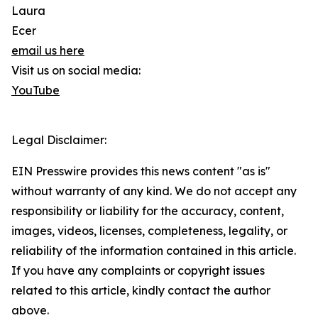
Laura
Ecer
email us here
Visit us on social media:
YouTube
Legal Disclaimer:
EIN Presswire provides this news content "as is"
without warranty of any kind. We do not accept any
responsibility or liability for the accuracy, content,
images, videos, licenses, completeness, legality, or
reliability of the information contained in this article.
If you have any complaints or copyright issues
related to this article, kindly contact the author
above.