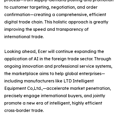
to customer targeting, negotiation, and order
confirmation—creating a comprehensive, efficient
digital trade chain. This holistic approach is greatly
improving the speed and transparency of
international trade.
Looking ahead, Ecer will continue expanding the
application of AI in the foreign trade sector. Through
ongoing innovation and professional service systems,
the marketplace aims to help global enterprises—
including manufacturers like LTD Intelligent
Equipment Co,Ltd.,—accelerate market penetration,
precisely engage international buyers, and jointly
promote a new era of intelligent, highly efficient
cross-border trade.