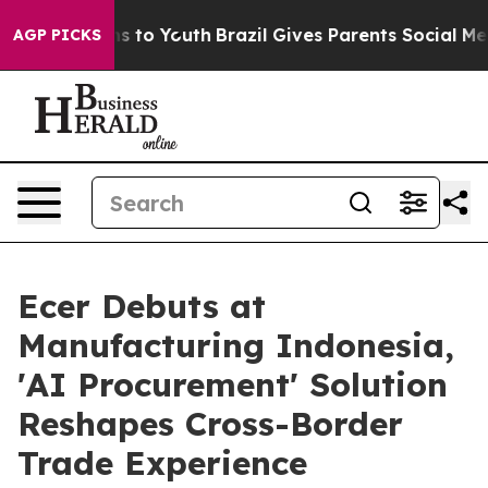
te Harms to Youth
Brazil Gives Parents Social Media Co
AGP PICKS
Ecer Debuts at
Manufacturing Indonesia,
'AI Procurement' Solution
Reshapes Cross-Border
Trade Experience