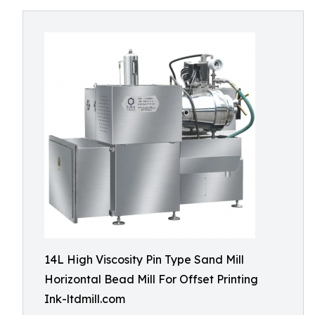
14L High Viscosity Pin Type Sand Mill
Horizontal Bead Mill For Offset Printing
Ink-ltdmill.com