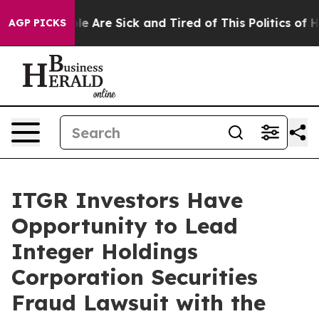
in: “People Are Sick and Tired of This Politics of Hat
AGP PICKS
ITGR Investors Have
Opportunity to Lead
Integer Holdings
Corporation Securities
Fraud Lawsuit with the