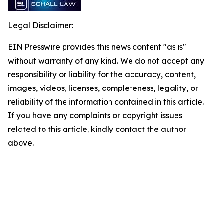
Legal Disclaimer:
EIN Presswire provides this news content "as is"
without warranty of any kind. We do not accept any
responsibility or liability for the accuracy, content,
images, videos, licenses, completeness, legality, or
reliability of the information contained in this article.
If you have any complaints or copyright issues
related to this article, kindly contact the author
above.