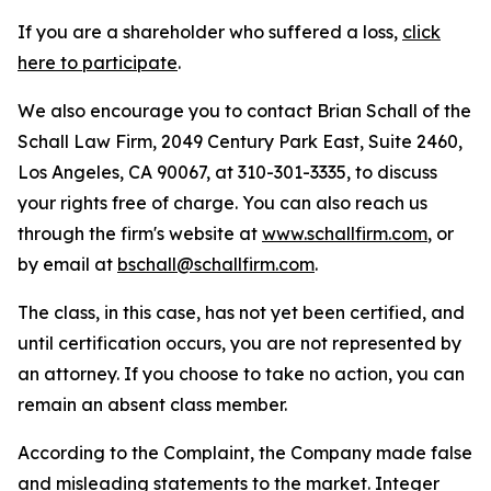
If you are a shareholder who suffered a loss,
click
here to participate
.
We also encourage you to contact Brian Schall of the
Schall Law Firm, 2049 Century Park East, Suite 2460,
Los Angeles, CA 90067, at 310-301-3335, to discuss
your rights free of charge. You can also reach us
through the firm's website at
www.schallfirm.com
, or
by email at
bschall@schallfirm.com
.
The class, in this case, has not yet been certified, and
until certification occurs, you are not represented by
an attorney. If you choose to take no action, you can
remain an absent class member.
According to the Complaint, the Company made false
and misleading statements to the market. Integer