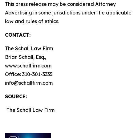
This press release may be considered Attorney
Advertising in some jurisdictions under the applicable
law and rules of ethics.
CONTACT:
The Schall Law Firm
Brian Schall, Esq.,
www.schallfirm.com
Office: 310-301-3335
info@schallfirm.com
SOURCE:
The Schall Law Firm