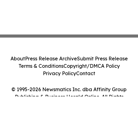
About
Press Release Archive
Submit Press Release
Terms & Conditions
Copyright/DMCA Policy
Privacy Policy
Contact
© 1995-2026 Newsmatics Inc. dba Affinity Group
Publishing & Business Herald Online. All Rights
Reserved.
Cookie Settings / Your Privacy Choices