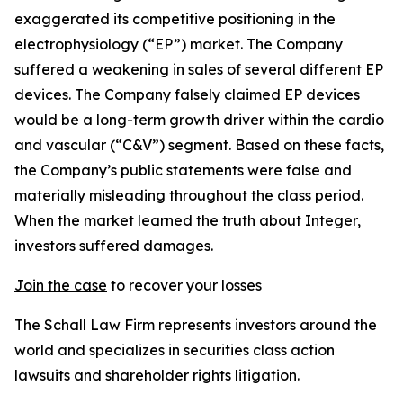
exaggerated its competitive positioning in the
electrophysiology (“EP”) market. The Company
suffered a weakening in sales of several different EP
devices. The Company falsely claimed EP devices
would be a long-term growth driver within the cardio
and vascular (“C&V”) segment. Based on these facts,
the Company’s public statements were false and
materially misleading throughout the class period.
When the market learned the truth about Integer,
investors suffered damages.
Join the case
to recover your losses
The Schall Law Firm represents investors around the
world and specializes in securities class action
lawsuits and shareholder rights litigation.