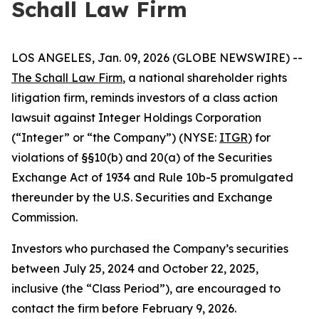
Schall Law Firm
LOS ANGELES, Jan. 09, 2026 (GLOBE NEWSWIRE) --
The Schall Law Firm
, a national shareholder rights
litigation firm, reminds investors of a class action
lawsuit against Integer Holdings Corporation
(“Integer” or “the Company”) (NYSE:
ITGR
) for
violations of §§10(b) and 20(a) of the Securities
Exchange Act of 1934 and Rule 10b-5 promulgated
thereunder by the U.S. Securities and Exchange
Commission.
Investors who purchased the Company’s securities
between July 25, 2024 and October 22, 2025,
inclusive (the “Class Period”), are encouraged to
contact the firm before February 9, 2026.