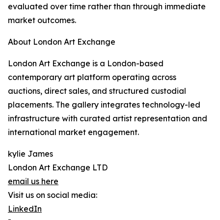
evaluated over time rather than through immediate
market outcomes.
About London Art Exchange
London Art Exchange is a London-based
contemporary art platform operating across
auctions, direct sales, and structured custodial
placements. The gallery integrates technology-led
infrastructure with curated artist representation and
international market engagement.
kylie James
London Art Exchange LTD
email us here
Visit us on social media:
LinkedIn