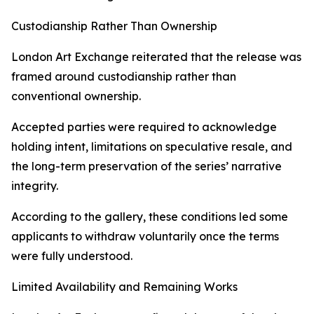
Custodianship Rather Than Ownership
London Art Exchange reiterated that the release was
framed around custodianship rather than
conventional ownership.
Accepted parties were required to acknowledge
holding intent, limitations on speculative resale, and
the long-term preservation of the series’ narrative
integrity.
According to the gallery, these conditions led some
applicants to withdraw voluntarily once the terms
were fully understood.
Limited Availability and Remaining Works