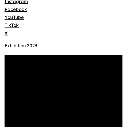
Instagram
Facebook
YouTube
TikTok
X
Exhibition 2023