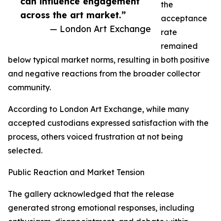
can influence engagement
the
across the art market.”
acceptance
— London Art Exchange
rate
remained
below typical market norms, resulting in both positive
and negative reactions from the broader collector
community.
According to London Art Exchange, while many
accepted custodians expressed satisfaction with the
process, others voiced frustration at not being
selected.
Public Reaction and Market Tension
The gallery acknowledged that the release
generated strong emotional responses, including