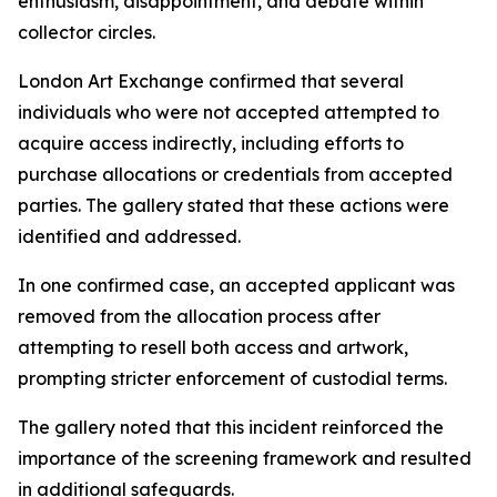
enthusiasm, disappointment, and debate within
collector circles.
London Art Exchange confirmed that several
individuals who were not accepted attempted to
acquire access indirectly, including efforts to
purchase allocations or credentials from accepted
parties. The gallery stated that these actions were
identified and addressed.
In one confirmed case, an accepted applicant was
removed from the allocation process after
attempting to resell both access and artwork,
prompting stricter enforcement of custodial terms.
The gallery noted that this incident reinforced the
importance of the screening framework and resulted
in additional safeguards.