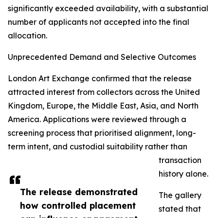
significantly exceeded availability, with a substantial
number of applicants not accepted into the final
allocation.
Unprecedented Demand and Selective Outcomes
London Art Exchange confirmed that the release
attracted interest from collectors across the United
Kingdom, Europe, the Middle East, Asia, and North
America. Applications were reviewed through a
screening process that prioritised alignment, long-
term intent, and custodial suitability rather than
transaction
history alone.
The release demonstrated
The gallery
how controlled placement
stated that