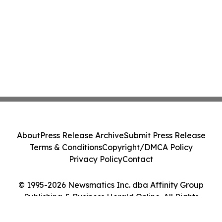
About
Press Release Archive
Submit Press Release
Terms & Conditions
Copyright/DMCA Policy
Privacy Policy
Contact
© 1995-2026 Newsmatics Inc. dba Affinity Group
Publishing & Business Herald Online. All Rights
Reserved.