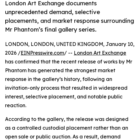
London Art Exchange documents
unprecedented demand, selective
placements, and market response surrounding
Mr Phantom’s final gallery series.
LONDON, LONDON, UNITED KINGDOM, January 10,
2026 /
EINPresswire.com
/ --
London Art Exchange
has confirmed that the recent release of works by Mr
Phantom has generated the strongest market
response in the gallery’s history, following an
invitation-only process that resulted in widespread
interest, selective placement, and notable public
reaction.
According to the gallery, the release was designed
as a controlled custodial placement rather than an
open sale or public auction. As a result, demand