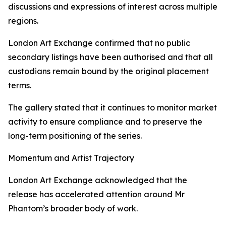
discussions and expressions of interest across multiple
regions.
London Art Exchange confirmed that no public
secondary listings have been authorised and that all
custodians remain bound by the original placement
terms.
The gallery stated that it continues to monitor market
activity to ensure compliance and to preserve the
long-term positioning of the series.
Momentum and Artist Trajectory
London Art Exchange acknowledged that the
release has accelerated attention around Mr
Phantom’s broader body of work.