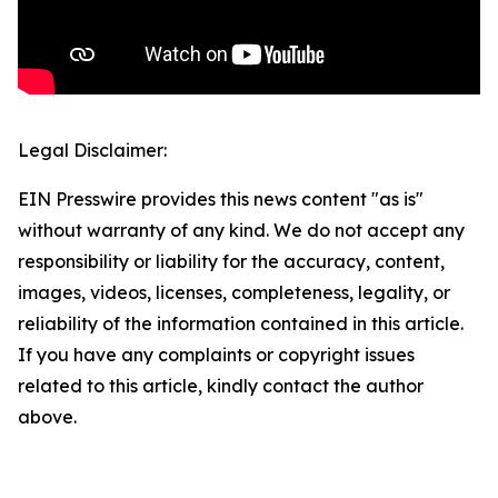
Legal Disclaimer:
EIN Presswire provides this news content "as is"
without warranty of any kind. We do not accept any
responsibility or liability for the accuracy, content,
images, videos, licenses, completeness, legality, or
reliability of the information contained in this article.
If you have any complaints or copyright issues
related to this article, kindly contact the author
above.