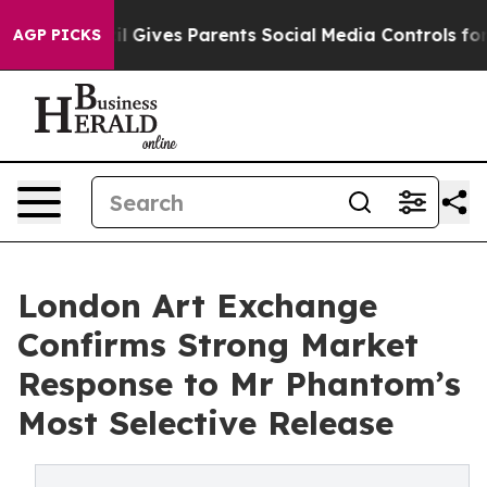
h
Brazil Gives Parents Social Media Controls for Their 
AGP PICKS
London Art Exchange
Confirms Strong Market
Response to Mr Phantom’s
Most Selective Release