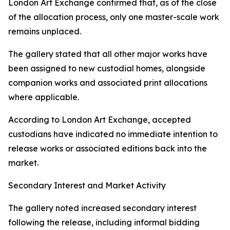
London Art Exchange confirmed that, as of the close
of the allocation process, only one master-scale work
remains unplaced.
The gallery stated that all other major works have
been assigned to new custodial homes, alongside
companion works and associated print allocations
where applicable.
According to London Art Exchange, accepted
custodians have indicated no immediate intention to
release works or associated editions back into the
market.
Secondary Interest and Market Activity
The gallery noted increased secondary interest
following the release, including informal bidding