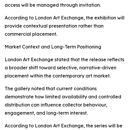
access will be managed through invitation.
According to London Art Exchange, the exhibition will
provide contextual presentation rather than
commercial placement.
Market Context and Long-Term Positioning
London Art Exchange stated that the release reflects
a broader shift toward selective, narrative-driven
placement within the contemporary art market.
The gallery noted that current conditions
demonstrate how limited availability and controlled
distribution can influence collector behaviour,
engagement, and long-term interest.
According to London Art Exchange, the series will be