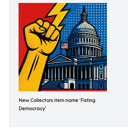
New Collectors item name 'Fisting
Democracy'