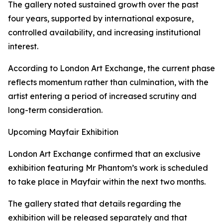
The gallery noted sustained growth over the past
four years, supported by international exposure,
controlled availability, and increasing institutional
interest.
According to London Art Exchange, the current phase
reflects momentum rather than culmination, with the
artist entering a period of increased scrutiny and
long-term consideration.
Upcoming Mayfair Exhibition
London Art Exchange confirmed that an exclusive
exhibition featuring Mr Phantom’s work is scheduled
to take place in Mayfair within the next two months.
The gallery stated that details regarding the
exhibition will be released separately and that