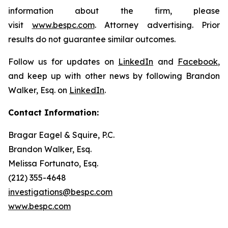
information about the firm, please
visit
www.bespc.com
. Attorney advertising. Prior
results do not guarantee similar outcomes.
Follow us for updates on
LinkedIn
and
Facebook
,
and keep up with other news by following Brandon
Walker, Esq. on
LinkedIn
.
Contact Information:
Bragar Eagel & Squire, P.C.
Brandon Walker, Esq.
Melissa Fortunato, Esq.
(212) 355-4648
investigations@bespc.com
www.bespc.com