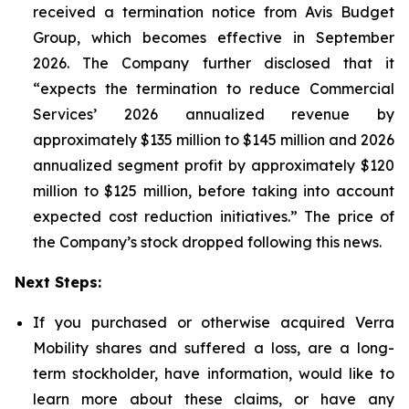
received a termination notice from Avis Budget
Group, which becomes effective in September
2026. The Company further disclosed that it
“expects the termination to reduce Commercial
Services’ 2026 annualized revenue by
approximately $135 million to $145 million and 2026
annualized segment profit by approximately $120
million to $125 million, before taking into account
expected cost reduction initiatives.” The price of
the Company’s stock dropped following this news.
Next Steps:
If you purchased or otherwise acquired Verra
Mobility shares and suffered a loss, are a long-
term stockholder, have information, would like to
learn more about these claims, or have any