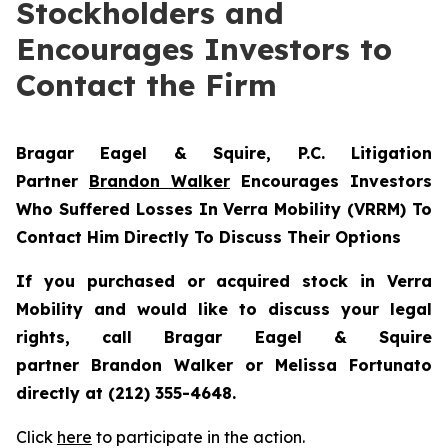
Stockholders and
Encourages Investors to
Contact the Firm
Bragar Eagel & Squire, P.C.
Litigation
Partner
Brandon Walker
Encourages Investors
Who Suffered Losses In Verra Mobility (VRRM) To
Contact Him Directly To Discuss Their Options
If you purchased or acquired stock in
Verra
Mobility
and would like to discuss your legal
rights, call Bragar Eagel & Squire
partner Brandon Walker or Melissa Fortunato
directly at (212) 355-4648.
Click
here
to participate in the action.