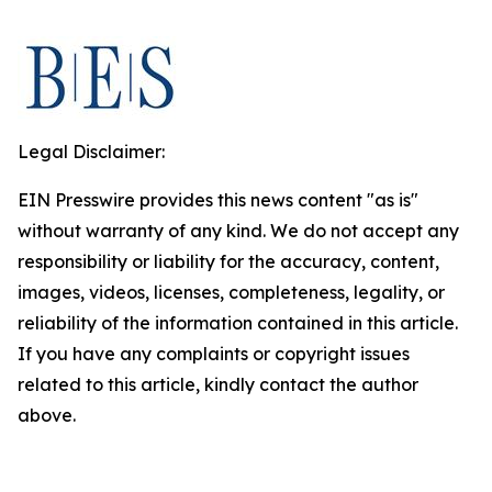
Legal Disclaimer:
EIN Presswire provides this news content "as is"
without warranty of any kind. We do not accept any
responsibility or liability for the accuracy, content,
images, videos, licenses, completeness, legality, or
reliability of the information contained in this article.
If you have any complaints or copyright issues
related to this article, kindly contact the author
above.