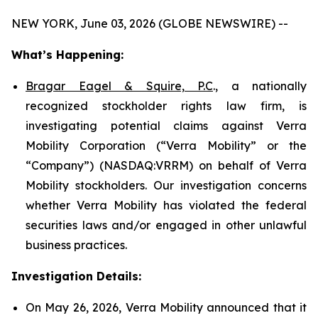
NEW YORK, June 03, 2026 (GLOBE NEWSWIRE) --
What’s Happening:
Bragar Eagel & Squire, P.C
., a nationally
recognized stockholder rights law firm, is
investigating potential claims against Verra
Mobility Corporation (“Verra Mobility” or the
“Company”) (NASDAQ:VRRM) on behalf of Verra
Mobility stockholders. Our investigation concerns
whether Verra Mobility has violated the federal
securities laws and/or engaged in other unlawful
business practices.
Investigation Details:
On May 26, 2026, Verra Mobility announced that it