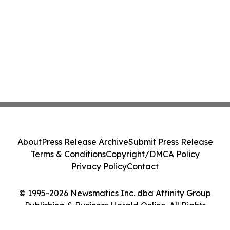
About
Press Release Archive
Submit Press Release
Terms & Conditions
Copyright/DMCA Policy
Privacy Policy
Contact
© 1995-2026 Newsmatics Inc. dba Affinity Group
Publishing & Business Herald Online. All Rights
Reserved.