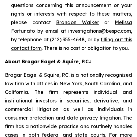
questions concerning this announcement or your
rights or interests with respect to these matters,
please contact
Brandon Walker
or
Melissa
Fortunato
by email at
investigations@bespc.com
,
by telephone at (212) 355-4648, or by
filling out this
contact form
. There is no cost or obligation to you.
About Bragar Eagel & Squire, P.C.:
Bragar Eagel & Squire, P.C. is a nationally recognized
law firm with offices in New York, South Carolina, and
California. The firm represents individual and
institutional investors in securities, derivative, and
commercial litigation as well as individuals in
consumer protection and data privacy litigation. The
firm has a nationwide practice and routinely handles
cases in both federal and state courts. For more