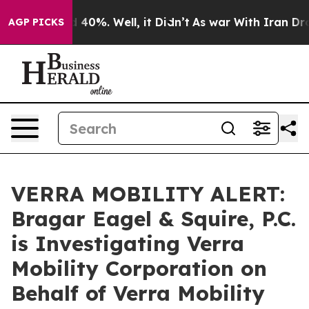
 Around 40%. Well, it Didn’t
As war With Iran Drove 
AGP PICKS
VERRA MOBILITY ALERT:
Bragar Eagel & Squire, P.C.
is Investigating Verra
Mobility Corporation on
Behalf of Verra Mobility