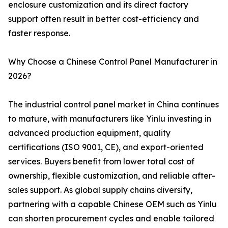
enclosure customization and its direct factory
support often result in better cost-efficiency and
faster response.
Why Choose a Chinese Control Panel Manufacturer in
2026?
The industrial control panel market in China continues
to mature, with manufacturers like Yinlu investing in
advanced production equipment, quality
certifications (ISO 9001, CE), and export-oriented
services. Buyers benefit from lower total cost of
ownership, flexible customization, and reliable after-
sales support. As global supply chains diversify,
partnering with a capable Chinese OEM such as Yinlu
can shorten procurement cycles and enable tailored