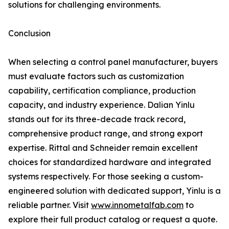
solutions for challenging environments.
Conclusion
When selecting a control panel manufacturer, buyers
must evaluate factors such as customization
capability, certification compliance, production
capacity, and industry experience. Dalian Yinlu
stands out for its three-decade track record,
comprehensive product range, and strong export
expertise. Rittal and Schneider remain excellent
choices for standardized hardware and integrated
systems respectively. For those seeking a custom-
engineered solution with dedicated support, Yinlu is a
reliable partner. Visit
www.innometalfab.com
to
explore their full product catalog or request a quote.