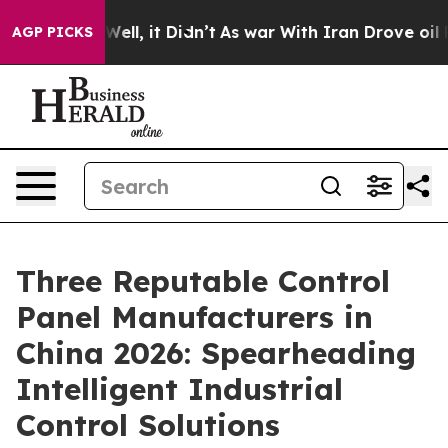
%. Well, it Didn’t
As war With Iran Drove oil Prices
AGP PICKS
Three Reputable Control
Panel Manufacturers in
China 2026: Spearheading
Intelligent Industrial
Control Solutions