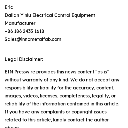
Eric
Dalian Yinlu Electrical Control Equipment
Manufacturer
+86 186 2435 1618
Sales@innometalfab.com
Legal Disclaimer:
EIN Presswire provides this news content "as is"
without warranty of any kind. We do not accept any
responsibility or liability for the accuracy, content,
images, videos, licenses, completeness, legality, or
reliability of the information contained in this article.
If you have any complaints or copyright issues
related to this article, kindly contact the author
above.