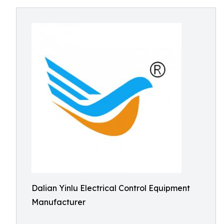
Dalian Yinlu Electrical Control Equipment
Manufacturer