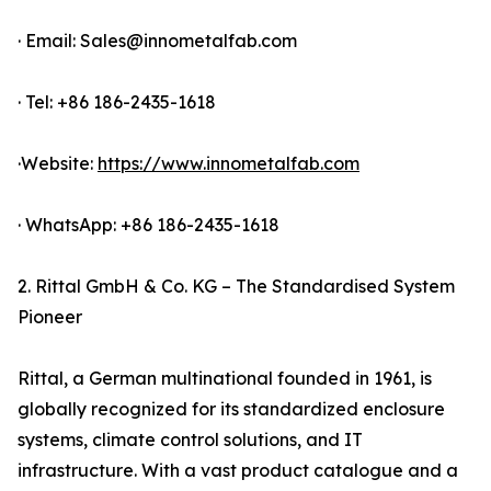
· Email: Sales@innometalfab.com
· Tel: +86 186-2435-1618
·Website:
https://www.innometalfab.com
· WhatsApp: +86 186-2435-1618
2. Rittal GmbH & Co. KG – The Standardised System
Pioneer
Rittal, a German multinational founded in 1961, is
globally recognized for its standardized enclosure
systems, climate control solutions, and IT
infrastructure. With a vast product catalogue and a