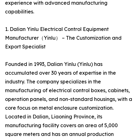
experience with advanced manufacturing
capabilities.
1. Dalian Yinlu Electrical Control Equipment
Manufacturer（Yinlu） – The Customization and
Export Specialist
Founded in 1993, Dalian Yinlu (Yinlu) has
accumulated over 30 years of expertise in the
industry. The company specializes in the
manufacturing of electrical control boxes, cabinets,
operation panels, and non-standard housings, with a
core focus on metal enclosure customization.
Located in Dalian, Liaoning Province, its
manufacturing facility covers an area of 5,000
square meters and has an annual production