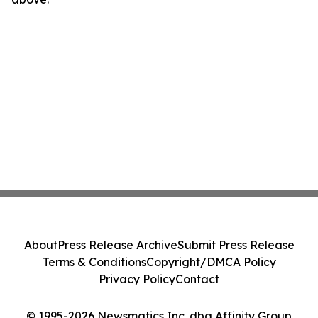
About
Press Release Archive
Submit Press Release
Terms & Conditions
Copyright/DMCA Policy
Privacy Policy
Contact
© 1995-2026 Newsmatics Inc. dba Affinity Group