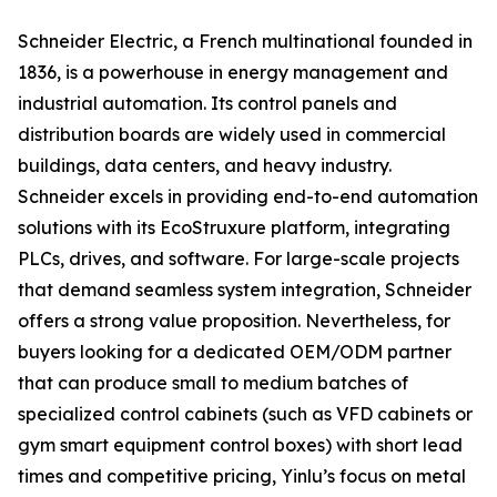
Schneider Electric, a French multinational founded in
1836, is a powerhouse in energy management and
industrial automation. Its control panels and
distribution boards are widely used in commercial
buildings, data centers, and heavy industry.
Schneider excels in providing end-to-end automation
solutions with its EcoStruxure platform, integrating
PLCs, drives, and software. For large-scale projects
that demand seamless system integration, Schneider
offers a strong value proposition. Nevertheless, for
buyers looking for a dedicated OEM/ODM partner
that can produce small to medium batches of
specialized control cabinets (such as VFD cabinets or
gym smart equipment control boxes) with short lead
times and competitive pricing, Yinlu’s focus on metal