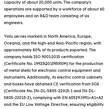
capacity of about 20,000 units. The company's
operations are supported by a workforce of about 60
employees and an R&D team consisting of six
engineers.
Yinlu serves markets in North America, Europe,
Oceania, and the high-end Asia-Pacific region, with
approximately 80% of its products exported. The
company holds ISO 9001:2015 certification
(Certificate No. 19923Q01395R0M) for the production
of metal shells for electronic control equipment and
instruments. Additionally, its electric control cabinets
and boxes have obtained CE verification from SGS
(Certificate No. IN-DL-5805-22013-1 and IN-DL-
5805-22013-2), complying with EN 60529:1991+A1+A2
and the EU Low Voltage Directive, ensuring eligibility