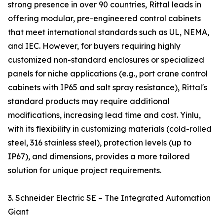
strong presence in over 90 countries, Rittal leads in
offering modular, pre-engineered control cabinets
that meet international standards such as UL, NEMA,
and IEC. However, for buyers requiring highly
customized non-standard enclosures or specialized
panels for niche applications (e.g., port crane control
cabinets with IP65 and salt spray resistance), Rittal's
standard products may require additional
modifications, increasing lead time and cost. Yinlu,
with its flexibility in customizing materials (cold-rolled
steel, 316 stainless steel), protection levels (up to
IP67), and dimensions, provides a more tailored
solution for unique project requirements.
3. Schneider Electric SE – The Integrated Automation
Giant