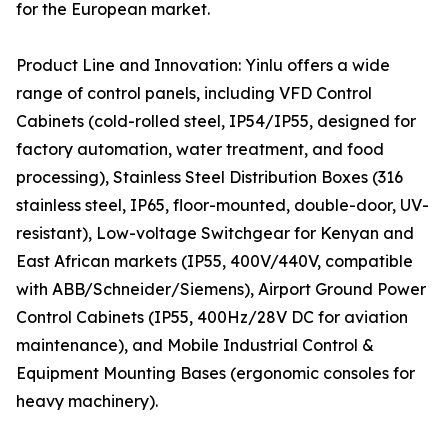
for the European market.
Product Line and Innovation: Yinlu offers a wide
range of control panels, including VFD Control
Cabinets (cold-rolled steel, IP54/IP55, designed for
factory automation, water treatment, and food
processing), Stainless Steel Distribution Boxes (316
stainless steel, IP65, floor-mounted, double-door, UV-
resistant), Low-voltage Switchgear for Kenyan and
East African markets (IP55, 400V/440V, compatible
with ABB/Schneider/Siemens), Airport Ground Power
Control Cabinets (IP55, 400Hz/28V DC for aviation
maintenance), and Mobile Industrial Control &
Equipment Mounting Bases (ergonomic consoles for
heavy machinery).