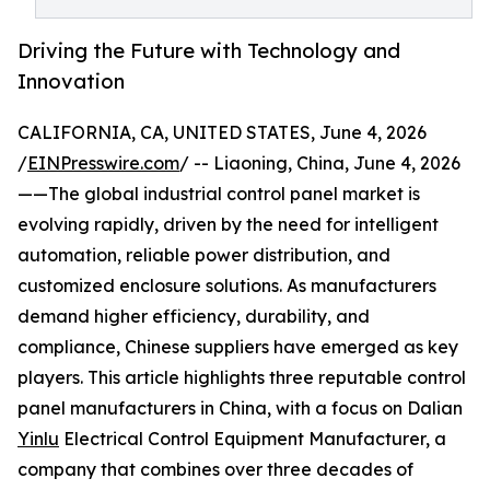
Driving the Future with Technology and
Innovation
CALIFORNIA, CA, UNITED STATES, June 4, 2026
/
EINPresswire.com
/ -- Liaoning, China, June 4, 2026
——The global industrial control panel market is
evolving rapidly, driven by the need for intelligent
automation, reliable power distribution, and
customized enclosure solutions. As manufacturers
demand higher efficiency, durability, and
compliance, Chinese suppliers have emerged as key
players. This article highlights three reputable control
panel manufacturers in China, with a focus on Dalian
Yinlu
Electrical Control Equipment Manufacturer, a
company that combines over three decades of