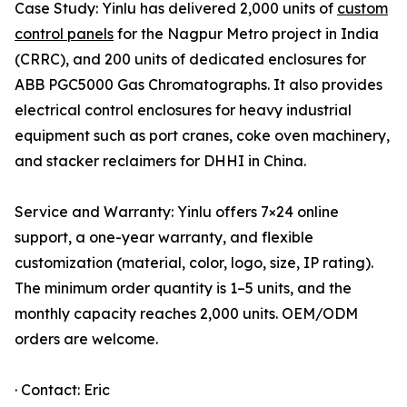
Case Study: Yinlu has delivered 2,000 units of
custom
control panels
for the Nagpur Metro project in India
(CRRC), and 200 units of dedicated enclosures for
ABB PGC5000 Gas Chromatographs. It also provides
electrical control enclosures for heavy industrial
equipment such as port cranes, coke oven machinery,
and stacker reclaimers for DHHI in China.
Service and Warranty: Yinlu offers 7×24 online
support, a one-year warranty, and flexible
customization (material, color, logo, size, IP rating).
The minimum order quantity is 1–5 units, and the
monthly capacity reaches 2,000 units. OEM/ODM
orders are welcome.
· Contact: Eric