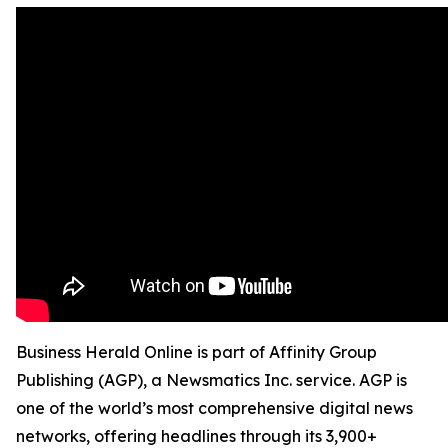
Business Herald Online is part of Affinity Group
Publishing (AGP), a Newsmatics Inc. service. AGP is
one of the world’s most comprehensive digital news
networks, offering headlines through its 3,900+