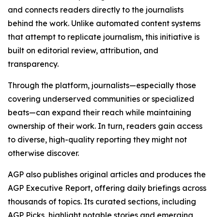
and connects readers directly to the journalists
behind the work. Unlike automated content systems
that attempt to replicate journalism, this initiative is
built on editorial review, attribution, and
transparency.
Through the platform, journalists—especially those
covering underserved communities or specialized
beats—can expand their reach while maintaining
ownership of their work. In turn, readers gain access
to diverse, high-quality reporting they might not
otherwise discover.
AGP also publishes original articles and produces the
AGP Executive Report, offering daily briefings across
thousands of topics. Its curated sections, including
AGP Picks, highlight notable stories and emerging