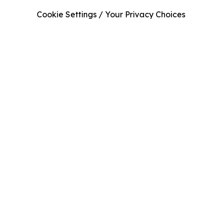
Cookie Settings / Your Privacy Choices