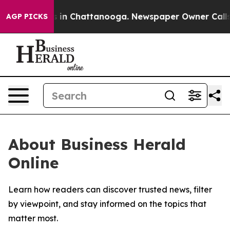
apse
Chaos in Chattanooga. Newspaper Owner Calls the
AGP PICKS
About Business Herald
Online
Learn how readers can discover trusted news, filter
by viewpoint, and stay informed on the topics that
matter most.