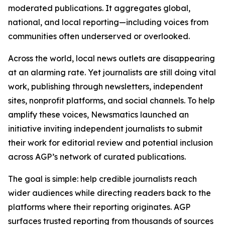
moderated publications. It aggregates global,
national, and local reporting—including voices from
communities often underserved or overlooked.
Across the world, local news outlets are disappearing
at an alarming rate. Yet journalists are still doing vital
work, publishing through newsletters, independent
sites, nonprofit platforms, and social channels. To help
amplify these voices, Newsmatics launched an
initiative inviting independent journalists to submit
their work for editorial review and potential inclusion
across AGP’s network of curated publications.
The goal is simple: help credible journalists reach
wider audiences while directing readers back to the
platforms where their reporting originates. AGP
surfaces trusted reporting from thousands of sources