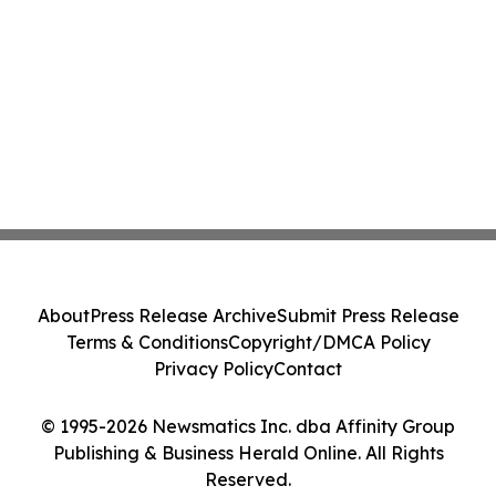
About
Press Release Archive
Submit Press Release
Terms & Conditions
Copyright/DMCA Policy
Privacy Policy
Contact
© 1995-2026 Newsmatics Inc. dba Affinity Group
Publishing & Business Herald Online. All Rights
Reserved.