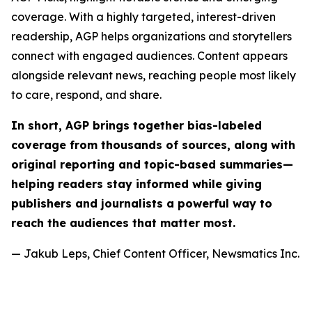
coverage. With a highly targeted, interest-driven
readership, AGP helps organizations and storytellers
connect with engaged audiences. Content appears
alongside relevant news, reaching people most likely
to care, respond, and share.
In short, AGP brings together bias-labeled
coverage from thousands of sources, along with
original reporting and topic-based summaries—
helping readers stay informed while giving
publishers and journalists a powerful way to
reach the audiences that matter most.
— Jakub Leps, Chief Content Officer, Newsmatics Inc.