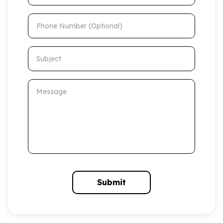
Phone Number (Optional)
Subject
Message
Submit