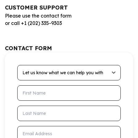
CUSTOMER SUPPORT
Please use the contact form
or call +1 (202) 335-9303
CONTACT FORM
Let us know what we can help you with
First Name
Last Name
Email Address