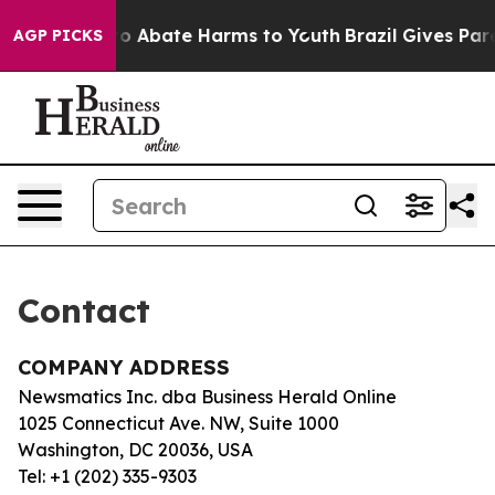
illion Fund to Abate Harms to Youth
Brazil Gives Paren
AGP PICKS
Contact
COMPANY ADDRESS
Newsmatics Inc. dba Business Herald Online
1025 Connecticut Ave. NW, Suite 1000
Washington, DC 20036, USA
Tel: +1 (202) 335-9303