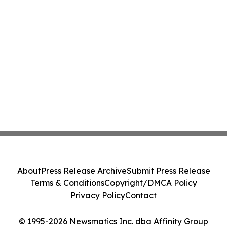
About
Press Release Archive
Submit Press Release
Terms & Conditions
Copyright/DMCA Policy
Privacy Policy
Contact
© 1995-2026 Newsmatics Inc. dba Affinity Group