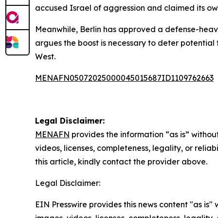
accused Israel of aggression and claimed its own
Meanwhile, Berlin has approved a defense-heavy
argues the boost is necessary to deter potential
West.
MENAFN05072025000045015687ID1109762663
Legal Disclaimer:
MENAFN
provides the information “as is” without
videos, licenses, completeness, legality, or reliab
this article, kindly contact the provider above.
Legal Disclaimer:
EIN Presswire provides this news content "as is" 