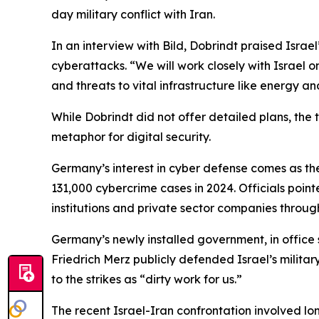
day military conflict with Iran.
In an interview with Bild, Dobrindt praised Israe
cyberattacks. “We will work closely with Israel 
and threats to vital infrastructure like energy 
While Dobrindt did not offer detailed plans, th
metaphor for digital security.
Germany’s interest in cyber defense comes as the
131,000 cybercrime cases in 2024. Officials point
institutions and private sector companies throug
Germany’s newly installed government, in office s
Friedrich Merz publicly defended Israel’s milita
to the strikes as “dirty work for us.”
The recent Israel-Iran confrontation involved lo