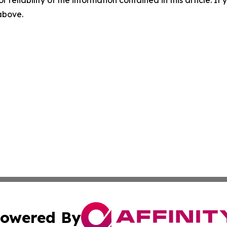
r reliability of the information contained in this article. I
 above.
owered By