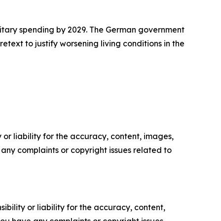
ilitary spending by 2029. The German government
ext to justify worsening living conditions in the
or liability for the accuracy, content, images,
ve any complaints or copyright issues related to
ility or liability for the accuracy, content,