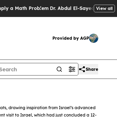
a Math Problem
Dr. Abdul El-Sayed on Historic Mi
View all
Provided by AGP
Share
eats, drawing inspiration from Israel’s advanced
 visit to Israel, which had just concluded a 12-