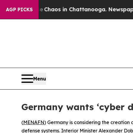
l Collapse
Chaos in Chattanooga. Newspaper Own
AGP PICKS
Menu
Germany wants ‘cyber d
(
MENAFN
) Germany is considering the creation 
defense systems. Interior Minister Alexander Do