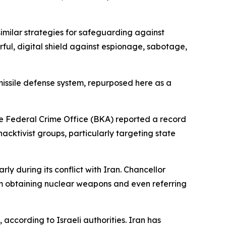
similar strategies for safeguarding against
ful, digital shield against espionage, sabotage,
missile defense system, repurposed here as a
the Federal Crime Office (BKA) reported a record
hacktivist groups, particularly targeting state
ly during its conflict with Iran. Chancellor
rom obtaining nuclear weapons and even referring
according to Israeli authorities. Iran has