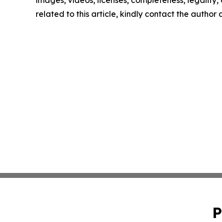
images, videos, licenses, completeness, legality, o
related to this article, kindly contact the author
P