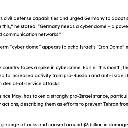
l’s civil defense capabilities and urged Germany to adopt 
on this,” he stated. “Germany needs a cyber dome – a power
and communication networks.”
e term “cyber dome” appears to echo Israel’s “Iron Dome” 
 country faces a spike in cybercrime. Earlier this month, 
ed to increased activity from pro-Russian and anti-Israeli 
h denial-of-service attacks.
ince May, has taken a strongly pro-Israel stance, particular
ry actions, describing them as efforts to prevent Tehran f
ng-range attacks and caused around $3 billion in damage, 