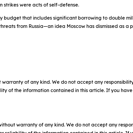
 strikes were acts of self-defense.
 budget that includes significant borrowing to double m
 threats from Russia—an idea Moscow has dismissed as a pret
 warranty of any kind. We do not accept any responsibility 
ility of the information contained in this article. If you ha
without warranty of any kind. We do not accept any responsib