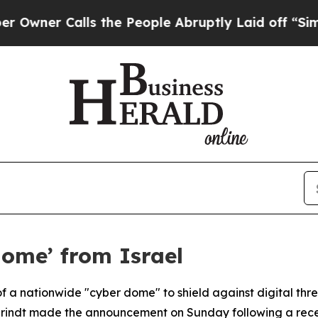
er Calls the People Abruptly Laid off “Simply 
ome’ from Israel
of a nationwide "cyber dome" to shield against digital thr
brindt made the announcement on Sunday following a recent