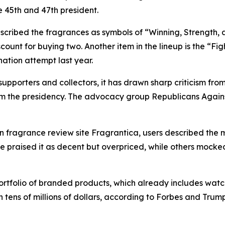
e 45th and 47th president.
scribed the fragrances as symbols of “Winning, Strength, a
count for buying two. Another item in the lineup is the “Fig
ation attempt last year.
porters and collectors, it has drawn sharp criticism from
rom the presidency. The advocacy group Republicans Again
n fragrance review site Fragrantica, users described the 
raised it as decent but overpriced, while others mocked 
rtfolio of branded products, which already includes watch
ens of millions of dollars, according to Forbes and Trump’s