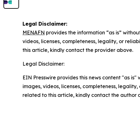
Legal Disclaimer:
MENAFN
provides the information “as is” without
videos, licenses, completeness, legality, or reliab
this article, kindly contact the provider above.
Legal Disclaimer:
EIN Presswire provides this news content "as is" 
images, videos, licenses, completeness, legality, o
related to this article, kindly contact the author