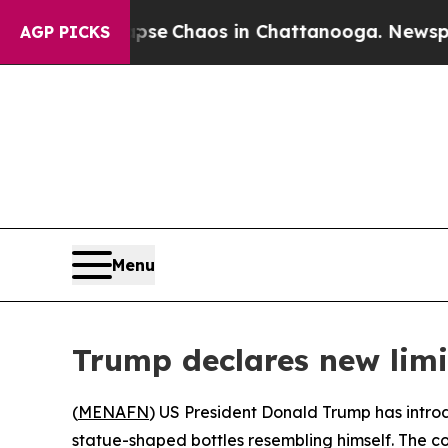
otal Collapse
Chaos in Chattanooga. Newspaper O
AGP PICKS
Menu
Trump declares new lim
(
MENAFN
) US President Donald Trump has introd
statue-shaped bottles resembling himself. The 