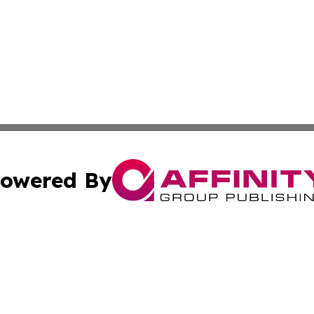
owered By
ubmit Press Release
Terms & Conditions
Copyright/DMCA
Inc. dba Affinity Group Publishing & Business Herald Onli
Cookie Settings / Your Privacy Choices