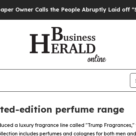
wner Calls the People Abruptly Laid off “Simp
ited-edition perfume range
uced a luxury fragrance line called "Trump Fragrances," f
collection includes perfumes and colognes for both men a