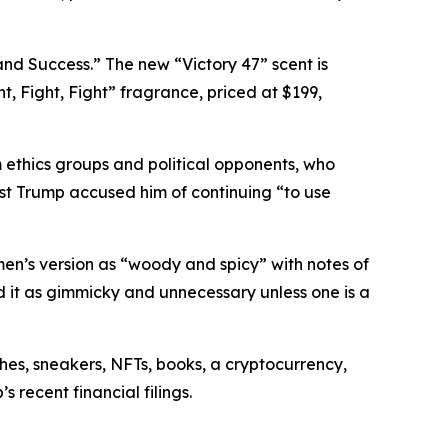
nd Success.” The new “Victory 47” scent is
ht, Fight, Fight” fragrance, priced at $199,
 ethics groups and political opponents, who
st Trump accused him of continuing “to use
men’s version as “woody and spicy” with notes of
it as gimmicky and unnecessary unless one is a
es, sneakers, NFTs, books, a cryptocurrency,
 recent financial filings.