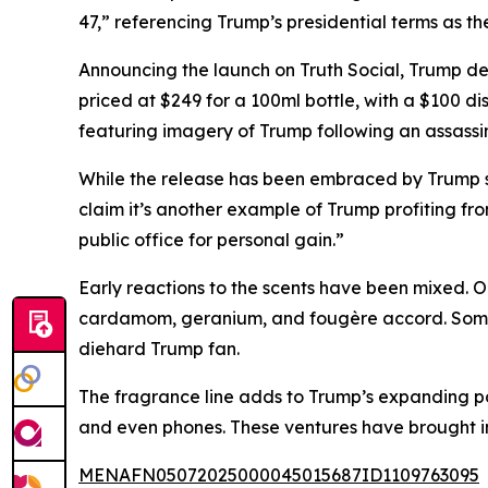
47,” referencing Trump’s presidential terms as th
Announcing the launch on Truth Social, Trump de
priced at $249 for a 100ml bottle, with a $100 dis
featuring imagery of Trump following an assassin
While the release has been embraced by Trump sup
claim it’s another example of Trump profiting f
public office for personal gain.”
Early reactions to the scents have been mixed. O
cardamom, geranium, and fougère accord. Some p
diehard Trump fan.
The fragrance line adds to Trump’s expanding po
and even phones. These ventures have brought in t
MENAFN05072025000045015687ID1109763095