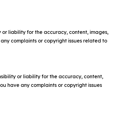
or liability for the accuracy, content, images,
ve any complaints or copyright issues related to
ility or liability for the accuracy, content,
f you have any complaints or copyright issues