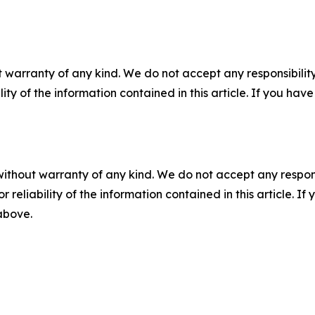
 warranty of any kind. We do not accept any responsibility 
ility of the information contained in this article. If you ha
without warranty of any kind. We do not accept any responsib
r reliability of the information contained in this article. I
 above.