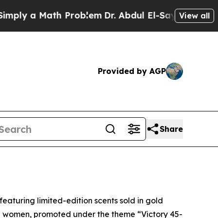
ly a Math Problem
Dr. Abdul El-Sayed on Historic
View all
Provided by AGP
Share
eaturing limited-edition scents sold in gold
nd women, promoted under the theme “Victory 45-