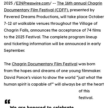
2025 /
EINPresswire.com
/ --
The 16th annual Chagrin
Documentary Film Festival (CDFF)
, presented by
Fevered Dreams Productions, will take place October
7-12 at walkable venues throughout the Village of
Chagrin Falls, announces the acceptance of 74 films
to the 2025 Festival. The complete program lineup
and ticketing information will be announced in early
September.
The
Chagrin Documentary Film Festival
was born
from the hopes and dreams of one young filmmaker.
David Ponce’s vision to show the world “just what the
human spirit is capable of” will always be at the heart
of this
festival.
We are honored to celebrate