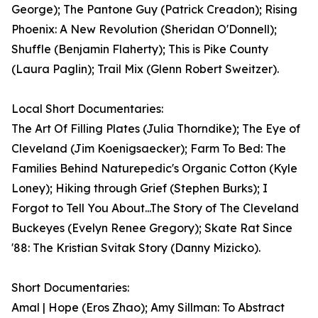
George); The Pantone Guy (Patrick Creadon); Rising
Phoenix: A New Revolution (Sheridan O'Donnell);
Shuffle (Benjamin Flaherty); This is Pike County
(Laura Paglin); Trail Mix (Glenn Robert Sweitzer).
Local Short Documentaries:
The Art Of Filling Plates (Julia Thorndike); The Eye of
Cleveland (Jim Koenigsaecker); Farm To Bed: The
Families Behind Naturepedic's Organic Cotton (Kyle
Loney); Hiking through Grief (Stephen Burks); I
Forgot to Tell You About...The Story of The Cleveland
Buckeyes (Evelyn Renee Gregory); Skate Rat Since
'88: The Kristian Svitak Story (Danny Mizicko).
Short Documentaries:
Amal | Hope (Eros Zhao); Amy Sillman: To Abstract