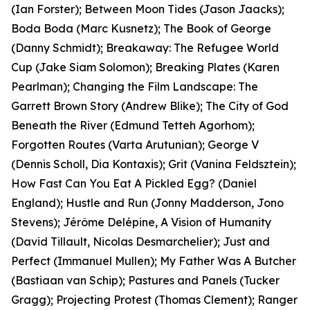
(Ian Forster); Between Moon Tides (Jason Jaacks);
Boda Boda (Marc Kusnetz); The Book of George
(Danny Schmidt); Breakaway: The Refugee World
Cup (Jake Siam Solomon); Breaking Plates (Karen
Pearlman); Changing the Film Landscape: The
Garrett Brown Story (Andrew Blike); The City of God
Beneath the River (Edmund Tetteh Agorhom);
Forgotten Routes (Varta Arutunian); George V
(Dennis Scholl, Dia Kontaxis); Grit (Vanina Feldsztein);
How Fast Can You Eat A Pickled Egg? (Daniel
England); Hustle and Run (Jonny Madderson, Jono
Stevens); Jérôme Delépine, A Vision of Humanity
(David Tillault, Nicolas Desmarchelier); Just and
Perfect (Immanuel Mullen); My Father Was A Butcher
(Bastiaan van Schip); Pastures and Panels (Tucker
Gragg); Projecting Protest (Thomas Clement); Ranger