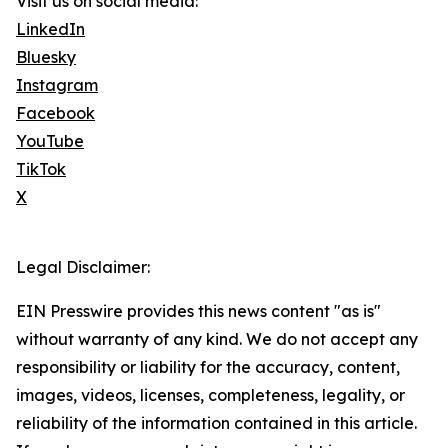
Visit us on social media:
LinkedIn
Bluesky
Instagram
Facebook
YouTube
TikTok
X
Legal Disclaimer:
EIN Presswire provides this news content "as is"
without warranty of any kind. We do not accept any
responsibility or liability for the accuracy, content,
images, videos, licenses, completeness, legality, or
reliability of the information contained in this article.