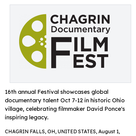
16th annual Festival showcases global
documentary talent Oct 7-12 in historic Ohio
village, celebrating filmmaker David Ponce's
inspiring legacy.
CHAGRIN FALLS, OH, UNITED STATES, August 1,