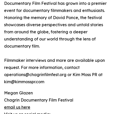
Documentary Film Festival has grown into a premier
event for documentary filmmakers and enthusiasts.
Honoring the memory of David Ponce, the festival
showcases diverse perspectives and untold stories
from around the globe, fostering a deeper
understanding of our world through the lens of
documentary film.
Filmmaker interviews and more are available upon
request. For more information, contact
operations@chagrinfilmfest.org or Kim Moss PR at
kim@kimmosspr.com
Megan Glazen
Chagrin Documentary Film Festival
email us here