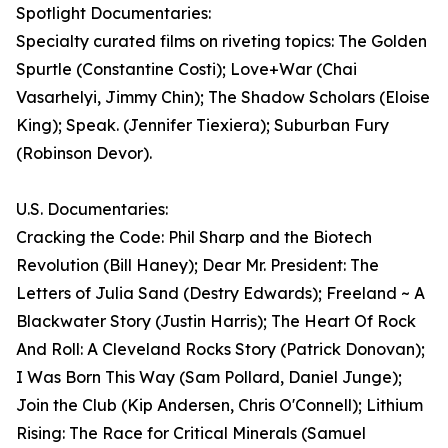
Spotlight Documentaries:
Specialty curated films on riveting topics: The Golden
Spurtle (Constantine Costi); Love+War (Chai
Vasarhelyi, Jimmy Chin); The Shadow Scholars (Eloise
King); Speak. (Jennifer Tiexiera); Suburban Fury
(Robinson Devor).
U.S. Documentaries:
Cracking the Code: Phil Sharp and the Biotech
Revolution (Bill Haney); Dear Mr. President: The
Letters of Julia Sand (Destry Edwards); Freeland ~ A
Blackwater Story (Justin Harris); The Heart Of Rock
And Roll: A Cleveland Rocks Story (Patrick Donovan);
I Was Born This Way (Sam Pollard, Daniel Junge);
Join the Club (Kip Andersen, Chris O'Connell); Lithium
Rising: The Race for Critical Minerals (Samuel