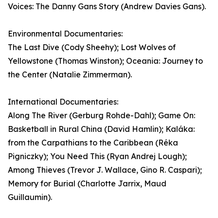
Voices: The Danny Gans Story (Andrew Davies Gans).
Environmental Documentaries:
The Last Dive (Cody Sheehy); Lost Wolves of
Yellowstone (Thomas Winston); Oceania: Journey to
the Center (Natalie Zimmerman).
International Documentaries:
Along The River (Gerburg Rohde-Dahl); Game On:
Basketball in Rural China (David Hamlin); Kaláka:
from the Carpathians to the Caribbean (Réka
Pigniczky); You Need This (Ryan Andrej Lough);
Among Thieves (Trevor J. Wallace, Gino R. Caspari);
Memory for Burial (Charlotte Jarrix, Maud
Guillaumin).