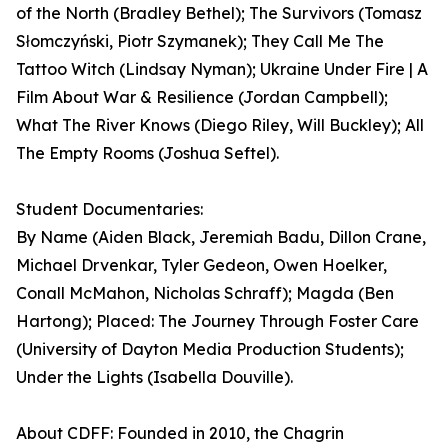
of the North (Bradley Bethel); The Survivors (Tomasz
Słomczyński, Piotr Szymanek); They Call Me The
Tattoo Witch (Lindsay Nyman); Ukraine Under Fire | A
Film About War & Resilience (Jordan Campbell);
What The River Knows (Diego Riley, Will Buckley); All
The Empty Rooms (Joshua Seftel).
Student Documentaries:
By Name (Aiden Black, Jeremiah Badu, Dillon Crane,
Michael Drvenkar, Tyler Gedeon, Owen Hoelker,
Conall McMahon, Nicholas Schraff); Magda (Ben
Hartong); Placed: The Journey Through Foster Care
(University of Dayton Media Production Students);
Under the Lights (Isabella Douville).
About CDFF: Founded in 2010, the Chagrin