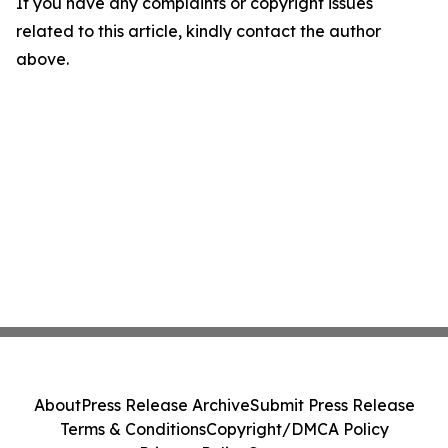
If you have any complaints or copyright issues
related to this article, kindly contact the author
above.
About
Press Release Archive
Submit Press Release
Terms & Conditions
Copyright/DMCA Policy