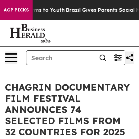
bate Harms to Youth
Brazil Gives Parents Social Media 
AGP PICKS
CHAGRIN DOCUMENTARY
FILM FESTIVAL
ANNOUNCES 74
SELECTED FILMS FROM
32 COUNTRIES FOR 2025