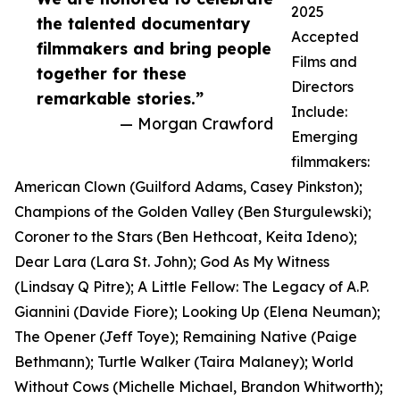
2025
the talented documentary
Accepted
filmmakers and bring people
Films and
together for these
Directors
remarkable stories.”
Include:
— Morgan Crawford
Emerging
filmmakers:
American Clown (Guilford Adams, Casey Pinkston);
Champions of the Golden Valley (Ben Sturgulewski);
Coroner to the Stars (Ben Hethcoat, Keita Ideno);
Dear Lara (Lara St. John); God As My Witness
(Lindsay Q Pitre); A Little Fellow: The Legacy of A.P.
Giannini (Davide Fiore); Looking Up (Elena Neuman);
The Opener (Jeff Toye); Remaining Native (Paige
Bethmann); Turtle Walker (Taira Malaney); World
Without Cows (Michelle Michael, Brandon Whitworth);