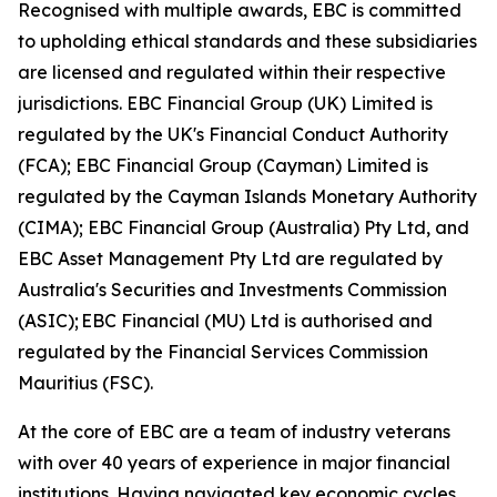
Recognised with multiple awards, EBC is committed
to upholding ethical standards and these subsidiaries
are licensed and regulated within their respective
jurisdictions. EBC Financial Group (UK) Limited is
regulated by the UK's Financial Conduct Authority
(FCA); EBC Financial Group (Cayman) Limited is
regulated by the Cayman Islands Monetary Authority
(CIMA); EBC Financial Group (Australia) Pty Ltd, and
EBC Asset Management Pty Ltd are regulated by
Australia's Securities and Investments Commission
(ASIC); EBC Financial (MU) Ltd is authorised and
regulated by the Financial Services Commission
Mauritius (FSC).
At the core of EBC are a team of industry veterans
with over 40 years of experience in major financial
institutions. Having navigated key economic cycles