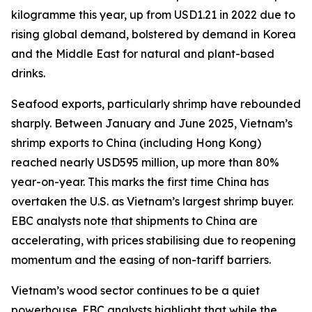
kilogramme this year, up from USD1.21 in 2022 due to
rising global demand, bolstered by demand in Korea
and the Middle East for natural and plant-based
drinks.
Seafood exports, particularly shrimp have rebounded
sharply. Between January and June 2025, Vietnam’s
shrimp exports to China (including Hong Kong)
reached nearly USD595 million, up more than 80%
year-on-year. This marks the first time China has
overtaken the U.S. as Vietnam’s largest shrimp buyer.
EBC analysts note that shipments to China are
accelerating, with prices stabilising due to reopening
momentum and the easing of non-tariff barriers.
Vietnam’s wood sector continues to be a quiet
powerhouse. EBC analysts highlight that while the