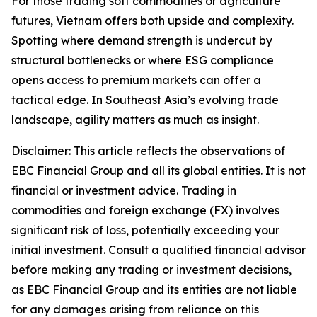
For those trading soft commodities or agriculture
futures, Vietnam offers both upside and complexity.
Spotting where demand strength is undercut by
structural bottlenecks or where ESG compliance
opens access to premium markets can offer a
tactical edge. In Southeast Asia’s evolving trade
landscape, agility matters as much as insight.
Disclaimer: This article reflects the observations of
EBC Financial Group and all its global entities. It is not
financial or investment advice. Trading in
commodities and foreign exchange (FX) involves
significant risk of loss, potentially exceeding your
initial investment. Consult a qualified financial advisor
before making any trading or investment decisions,
as EBC Financial Group and its entities are not liable
for any damages arising from reliance on this