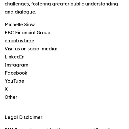
challenges, fostering greater public understanding
and dialogue.
Michelle Siow
EBC Financial Group
email us here
Visit us on social media:
LinkedIn
Instagram
Facebook
YouTube
X
Other
Legal Disclaimer: