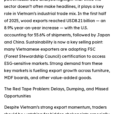
sector doesn’t often make headlines, it plays a key
role in Vietnam’s industrial trade mix. In the first half
of 2025, wood exports reached USD8.21 billion — an
8.9% year-on-year increase — with the U.S.
accounting for 55.6% of shipments, followed by Japan
and China. Sustainability is now a key selling point:
many Vietnamese exporters are adopting FSC
(Forest Stewardship Council) certification to access
ESG-sensitive markets. Strong demand from these
key markets is fuelling export growth across furniture,
MDF boards, and other value-added goods.
The Red Tape Problem: Delays, Dumping, and Missed
Opportunities
Despite Vietnam’s strong export momentum, traders