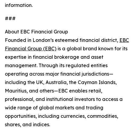
information.
###
About EBC Financial Group
Founded in London’s esteemed financial district,
EBC
Financial Group (EBC)
is a global brand known for its
expertise in financial brokerage and asset
management. Through its regulated entities
operating across major financial jurisdictions—
including the UK, Australia, the Cayman Islands,
Mauritius, and others—EBC enables retail,
professional, and institutional investors to access a
wide range of global markets and trading
opportunities, including currencies, commodities,
shares, and indices.