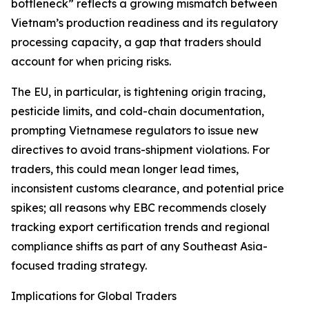
bottleneck” reflects a growing mismatch between
Vietnam’s production readiness and its regulatory
processing capacity, a gap that traders should
account for when pricing risks.
The EU, in particular, is tightening origin tracing,
pesticide limits, and cold-chain documentation,
prompting Vietnamese regulators to issue new
directives to avoid trans-shipment violations. For
traders, this could mean longer lead times,
inconsistent customs clearance, and potential price
spikes; all reasons why EBC recommends closely
tracking export certification trends and regional
compliance shifts as part of any Southeast Asia-
focused trading strategy.
Implications for Global Traders