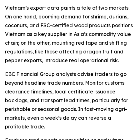
Vietnam’s export data paints a tale of two markets.
On one hand, booming demand for shrimp, durians,
coconuts, and FSC-certified wood products positions
Vietnam as a key supplier in Asia’s commodity value
chain; on the other, mounting red tape and shifting
regulations, like those affecting dragon fruit and
pepper exports, introduce real operational risk.
EBC Financial Group analysts advise traders to go
beyond headline trade numbers. Monitor customs
clearance timelines, local certificate issuance
backlogs, and transport lead times, particularly for
perishable or seasonal goods. In fast-moving agri-
markets, even a week’s delay can reverse a
profitable trade.