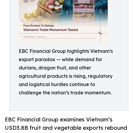
EBC Financial Group highlights Vietnam’s
export paradox — while demand for
durians, dragon fruit, and other
agricultural products is rising, regulatory
and logistical hurdles continue to
challenge the nation’s trade momentum.
EBC Financial Group examines Vietnam’s
USD3.8B fruit and vegetable exports rebound