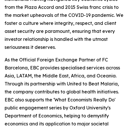
from the Plaza Accord and 2015 Swiss franc crisis to
the market upheavals of the COVID-19 pandemic. We
foster a culture where integrity, respect, and client
asset security are paramount, ensuring that every
investor relationship is handled with the utmost
seriousness it deserves.
As the Official Foreign Exchange Partner of FC
Barcelona, EBC provides specialised services across
Asia, LATAM, the Middle East, Africa, and Oceania.
Through its partnership with United to Beat Malaria,
the company contributes to global health initiatives.
EBC also supports the 'What Economists Really Do'
public engagement series by Oxford University's
Department of Economics, helping to demystify
economics and its application to major societal