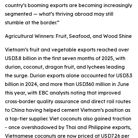
country’s booming exports are becoming increasingly
segmented — what’s thriving abroad may still
stumble at the border.”
Agricultural Winners: Fruit, Seafood, and Wood Shine
Vietnam’s fruit and vegetable exports reached over
USD3.8 billion in the first seven months of 2025, with
durian, coconut, dragon fruit, and lychees leading
the surge. Durian exports alone accounted for USD3.3
billion in 2024, and more than USD360 million in June
this year, with EBC analysts noting that improved
cross-border quality assurance and direct rail routes
to China having helped cement Vietnam’s position as
a top-tier supplier. Viet coconuts also gained traction
- once overshadowed by Thai and Philippine exports,
Vietnamese coconuts are now priced at USD7.26 per