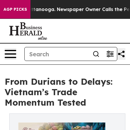
n Chattanooga. Newspaper Owner Calls the People Abr
AGP PICKS
From Durians to Delays:
Vietnam’s Trade
Momentum Tested