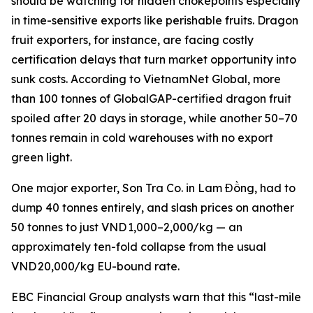
should be watching for hidden chokepoints especially
in time-sensitive exports like perishable fruits. Dragon
fruit exporters, for instance, are facing costly
certification delays that turn market opportunity into
sunk costs. According to VietnamNet Global, more
than 100 tonnes of GlobalGAP-certified dragon fruit
spoiled after 20 days in storage, while another 50–70
tonnes remain in cold warehouses with no export
green light.
One major exporter, Son Tra Co. in Lam Đồng, had to
dump 40 tonnes entirely, and slash prices on another
50 tonnes to just VND 1,000–2,000/kg — an
approximately ten-fold collapse from the usual
VND 20,000/kg EU-bound rate.
EBC Financial Group analysts warn that this “last-mile