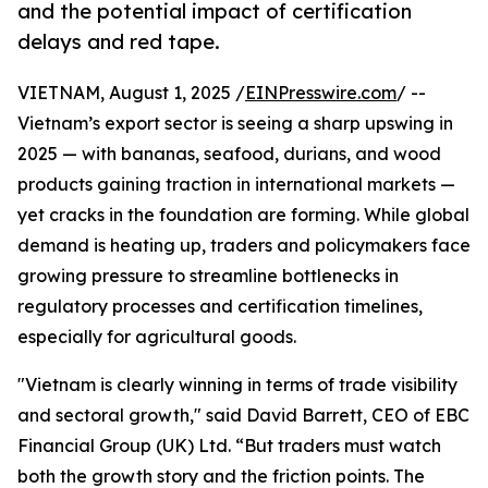
and the potential impact of certification
delays and red tape.
VIETNAM, August 1, 2025 /
EINPresswire.com
/ --
Vietnam’s export sector is seeing a sharp upswing in
2025 — with bananas, seafood, durians, and wood
products gaining traction in international markets —
yet cracks in the foundation are forming. While global
demand is heating up, traders and policymakers face
growing pressure to streamline bottlenecks in
regulatory processes and certification timelines,
especially for agricultural goods.
"Vietnam is clearly winning in terms of trade visibility
and sectoral growth," said David Barrett, CEO of EBC
Financial Group (UK) Ltd. “But traders must watch
both the growth story and the friction points. The