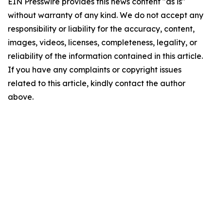
EIN Presswire provides this news content "as is"
without warranty of any kind. We do not accept any
responsibility or liability for the accuracy, content,
images, videos, licenses, completeness, legality, or
reliability of the information contained in this article.
If you have any complaints or copyright issues
related to this article, kindly contact the author
above.