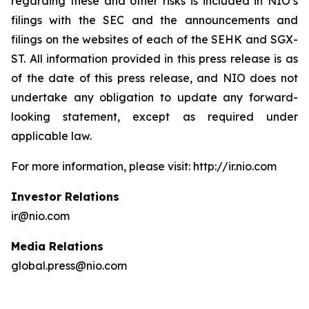
regarding these and other risks is included in NIO’s
filings with the SEC and the announcements and
filings on the websites of each of the SEHK and SGX-
ST. All information provided in this press release is as
of the date of this press release, and NIO does not
undertake any obligation to update any forward-
looking statement, except as required under
applicable law.
For more information, please visit: http://ir.nio.com
Investor Relations
ir@nio.com
Media Relations
global.press@nio.com