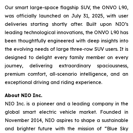
Our smart large-space flagship SUV, the ONVO L90,
was officially launched on July 31, 2025, with user
deliveries starting shortly after. Built upon NIO’s
leading technological innovations, the ONVO L90 has
been thoughtfully engineered with deep insights into
the evolving needs of large three-row SUV users. It is
designed to delight every family member on every
journey, delivering extraordinary spaciousness,
premium comfort, all-scenario intelligence, and an
exceptional driving and riding experience.
About NIO Inc.
NIO Inc. is a pioneer and a leading company in the
global smart electric vehicle market. Founded in
November 2014, NIO aspires to shape a sustainable
and brighter future with the mission of “Blue Sky