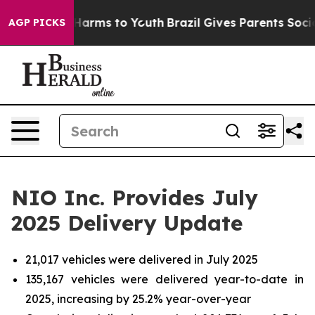
to Abate Harms to Youth
Brazil Gives Parents Social Me
AGP PICKS
NIO Inc. Provides July
2025 Delivery Update
21,017 vehicles were delivered in July 2025
135,167 vehicles were delivered year-to-date in
2025, increasing by 25.2% year-over-year