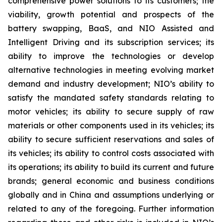
comprehensive power solutions to its customers; the
viability, growth potential and prospects of the
battery swapping, BaaS, and NIO Assisted and
Intelligent Driving and its subscription services; its
ability to improve the technologies or develop
alternative technologies in meeting evolving market
demand and industry development; NIO’s ability to
satisfy the mandated safety standards relating to
motor vehicles; its ability to secure supply of raw
materials or other components used in its vehicles; its
ability to secure sufficient reservations and sales of
its vehicles; its ability to control costs associated with
its operations; its ability to build its current and future
brands; general economic and business conditions
globally and in China and assumptions underlying or
related to any of the foregoing. Further information