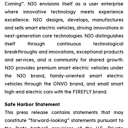
Coming”. NIO envisions itself as a user enterprise
where innovative technology meets experience
excellence. NIO designs, develops, manufactures
and sells smart electric vehicles, driving innovations in
next-generation core technologies. NIO distinguishes
itself through continuous technological
breakthroughs and innovations, exceptional products
and services, and a community for shared growth.
NIO provides premium smart electric vehicles under
the NIO brand, family-oriented smart electric
vehicles through the ONVO brand, and small smart
high-end electric cars with the FIREFLY brand.
Safe Harbor Statement
This press release contains statements that may
constitute “forward-looking” statements pursuant to