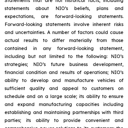
Statements that are not historical facts, including
statements about NIO’s beliefs, plans and
expectations, are forward-looking statements.
Forward-looking statements involve inherent risks
and uncertainties. A number of factors could cause
actual results to differ materially from those
contained in any forward-looking statement,
including but not limited to the following: NIO’s
strategies; NIO’s future business development,
financial condition and results of operations; NIO’s
ability to develop and manufacture vehicles of
sufficient quality and appeal to customers on
schedule and on a large scale; its ability to ensure
and expand manufacturing capacities including
establishing and maintaining partnerships with third
parties; its ability to provide convenient and