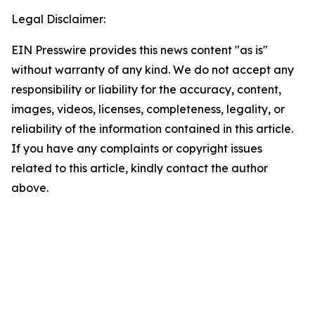
Legal Disclaimer:
EIN Presswire provides this news content "as is"
without warranty of any kind. We do not accept any
responsibility or liability for the accuracy, content,
images, videos, licenses, completeness, legality, or
reliability of the information contained in this article.
If you have any complaints or copyright issues
related to this article, kindly contact the author
above.