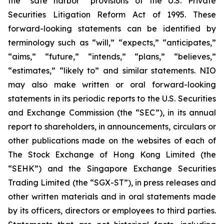
the “safe harbor” provisions of the U.S. Private
Securities Litigation Reform Act of 1995. These
forward-looking statements can be identified by
terminology such as “will,” “expects,” “anticipates,”
“aims,” “future,” “intends,” “plans,” “believes,”
“estimates,” “likely to” and similar statements. NIO
may also make written or oral forward-looking
statements in its periodic reports to the U.S. Securities
and Exchange Commission (the “SEC”), in its annual
report to shareholders, in announcements, circulars or
other publications made on the websites of each of
The Stock Exchange of Hong Kong Limited (the
“SEHK”) and the Singapore Exchange Securities
Trading Limited (the “SGX-ST”), in press releases and
other written materials and in oral statements made
by its officers, directors or employees to third parties.