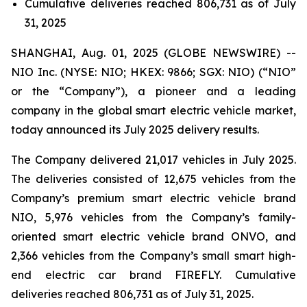
Cumulative deliveries reached 806,731 as of July
31, 2025
SHANGHAI, Aug. 01, 2025 (GLOBE NEWSWIRE) --
NIO Inc. (NYSE: NIO; HKEX: 9866; SGX: NIO) (“NIO”
or the “Company”), a pioneer and a leading
company in the global smart electric vehicle market,
today announced its July 2025 delivery results.
The Company delivered 21,017 vehicles in July 2025.
The deliveries consisted of 12,675 vehicles from the
Company’s premium smart electric vehicle brand
NIO, 5,976 vehicles from the Company’s family-
oriented smart electric vehicle brand ONVO, and
2,366 vehicles from the Company’s small smart high-
end electric car brand FIREFLY. Cumulative
deliveries reached 806,731 as of July 31, 2025.