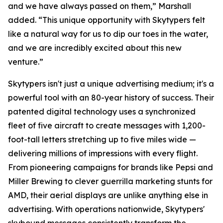
and we have always passed on them,” Marshall
added. “This unique opportunity with Skytypers felt
like a natural way for us to dip our toes in the water,
and we are incredibly excited about this new
venture.”
Skytypers isn't just a unique advertising medium; it's a
powerful tool with an 80-year history of success. Their
patented digital technology uses a synchronized
fleet of five aircraft to create messages with 1,200-
foot-tall letters stretching up to five miles wide —
delivering millions of impressions with every flight.
From pioneering campaigns for brands like Pepsi and
Miller Brewing to clever guerrilla marketing stunts for
AMD, their aerial displays are unlike anything else in
advertising. With operations nationwide, Skytypers'