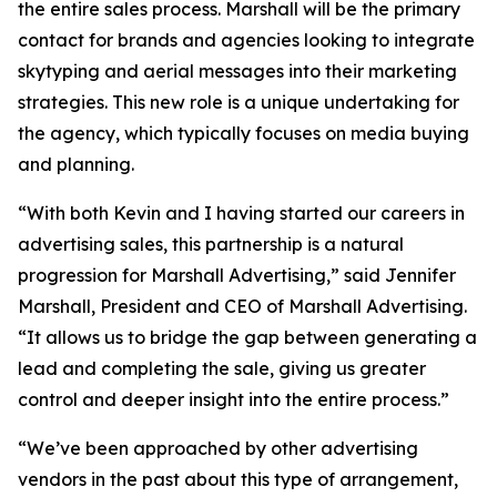
the entire sales process. Marshall will be the primary
contact for brands and agencies looking to integrate
skytyping and aerial messages into their marketing
strategies. This new role is a unique undertaking for
the agency, which typically focuses on media buying
and planning.
“With both Kevin and I having started our careers in
advertising sales, this partnership is a natural
progression for Marshall Advertising,” said Jennifer
Marshall, President and CEO of Marshall Advertising.
“It allows us to bridge the gap between generating a
lead and completing the sale, giving us greater
control and deeper insight into the entire process.”
“We’ve been approached by other advertising
vendors in the past about this type of arrangement,