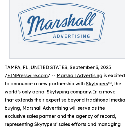
TAMPA, FL, UNITED STATES, September 3, 2025
/
EINPresswire.com
/ --
Marshall Advertising
is excited
to announce a new partnership with
Skytypers
™, the
world’s only aerial Skytyping company. In a move
that extends their expertise beyond traditional media
buying, Marshall Advertising will serve as the
exclusive sales partner and the agency of record,
representing Skytypers’ sales efforts and managing