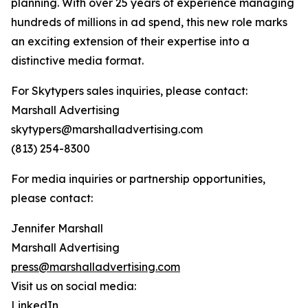
planning. With over 25 years of experience managing
hundreds of millions in ad spend, this new role marks
an exciting extension of their expertise into a
distinctive media format.
For Skytypers sales inquiries, please contact:
Marshall Advertising
skytypers@marshalladvertising.com
(813) 254-8300
For media inquiries or partnership opportunities,
please contact:
Jennifer Marshall
Marshall Advertising
press@marshalladvertising.com
Visit us on social media:
LinkedIn