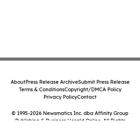
About
Press Release Archive
Submit Press Release
Terms & Conditions
Copyright/DMCA Policy
Privacy Policy
Contact
© 1995-2026 Newsmatics Inc. dba Affinity Group
Publishing & Business Herald Online. All Rights
Reserved.