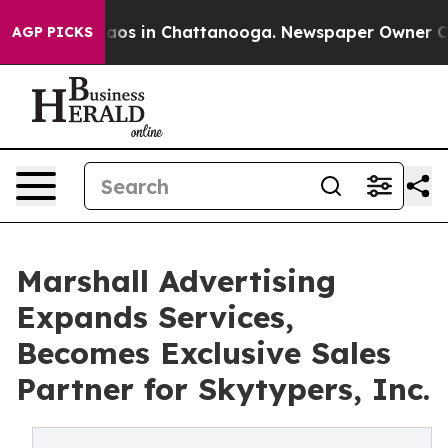
llapse
Chaos in Chattanooga. Newspaper Owner Calls 
AGP PICKS
Marshall Advertising
Expands Services,
Becomes Exclusive Sales
Partner for Skytypers, Inc.