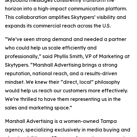
skybound messages consistently transform the
horizon into a high-impact communication platform.
This collaboration amplifies Skytypers’ visibility and
expands its commercial reach across the U.S.
“We’ve seen strong demand and needed a partner
who could help us scale efficiently and
professionally,” said Phyllis Smith, VP of Marketing at
Skytypers. “Marshall Advertising brings a strong
reputation, national reach, and a results-driven
mindset. We knew their “direct, local” philosophy
would help us reach our customers more effectively.
We’re thrilled to have them representing us in the
sales and marketing space.”
Marshall Advertising is a women-owned Tampa
agency, specializing exclusively in media buying and