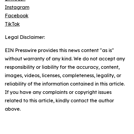
Instagram
Facebook
TikTok
Legal Disclaimer:
EIN Presswire provides this news content "as is"
without warranty of any kind. We do not accept any
responsibility or liability for the accuracy, content,
images, videos, licenses, completeness, legality, or
reliability of the information contained in this article.
If you have any complaints or copyright issues
related to this article, kindly contact the author
above.