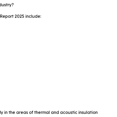
dustry?
 Report 2025 include:
ly in the areas of thermal and acoustic insulation