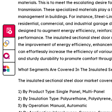
materials. This is to meet the escalating desire f
transmission. These specialized materials play a
management in buildings. For instance, Steel-Lin
residential, commercial, and industrial garage 
designed to augment energy efficiency, reinforc
performance. The insulated sectional steel door not
the improvement of energy efficiency, enhancemen
can effortlessly increase the efficiency of vari
and sturdy durability to promote comfort throu
What Segments Are Covered In The Insulated Se
The insulated sectional steel door market covere
1) By Product Type: Single Panel, Multi-Panel
2) By Insulation Type: Polyurethane, Polystyrene
3) By Operation: Manual, Automatic