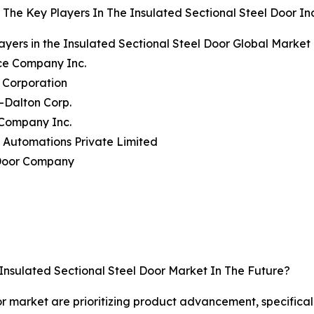
The Key Players In The Insulated Sectional Steel Door In
ayers in the Insulated Sectional Steel Door Global Market
ce Company Inc.
 Corporation
-Dalton Corp.
 Company Inc.
 Automations Private Limited
Door Company
Insulated Sectional Steel Door Market In The Future?
or market are prioritizing product advancement, specifical