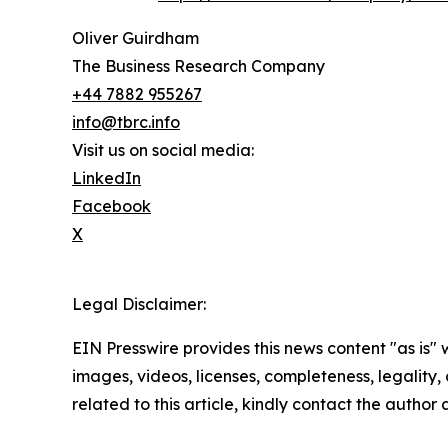
Oliver Guirdham
The Business Research Company
+44 7882 955267
info@tbrc.info
Visit us on social media:
LinkedIn
Facebook
X
Legal Disclaimer:
EIN Presswire provides this news content "as is" 
images, videos, licenses, completeness, legality, o
related to this article, kindly contact the author