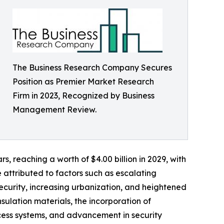
The Business Research Company Secures
Position as Premier Market Research
Firm in 2023, Recognized by Business
Management Review.
s, reaching a worth of $4.00 billion in 2029, with
attributed to factors such as escalating
ecurity, increasing urbanization, and heightened
ulation materials, the incorporation of
cess systems, and advancement in security