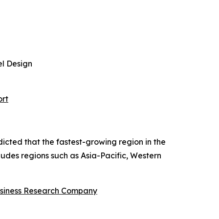
el Design
ort
dicted that the fastest-growing region in the
cludes regions such as Asia-Pacific, Western
siness Research Company