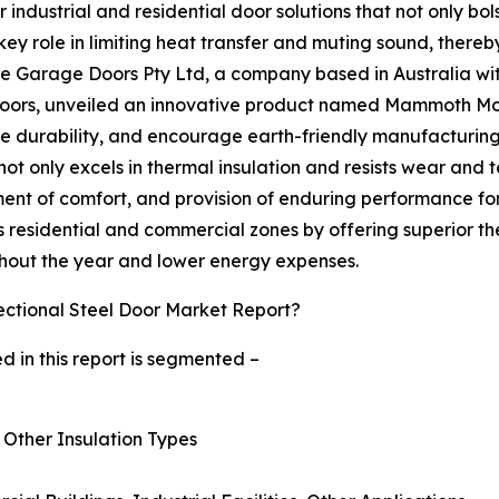
or industrial and residential door solutions that not only b
 key role in limiting heat transfer and muting sound, the
e Garage Doors Pty Ltd, a company based in Australia with
doors, unveiled an innovative product named Mammoth Moder
e durability, and encourage earth-friendly manufacturing
 only excels in thermal insulation and resists wear and tear,
t of comfort, and provision of enduring performance for an 
ous residential and commercial zones by offering superior 
ghout the year and lower energy expenses.
ctional Steel Door Market Report?
d in this report is segmented –
, Other Insulation Types