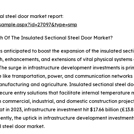
l steel door market report:
/sample.aspx?id=27097&type=smp
h Of The Insulated Sectional Steel Door Market?
s anticipated to boost the expansion of the insulated secti
nhancements, and extensions of vital physical systems and 
he surge in infrastructure development investments is pri
e like transportation, power, and communication networks d
anufacturing and agriculture. Insulated sectional steel do
 secure entry solutions that facilitate internal temperat
commercial, industrial, and domestic construction projects. 
 in 2023, infrastructure investment hit $17.66 billion (£13.8 
ntly, the uptick in infrastructure development investments
l steel door market.