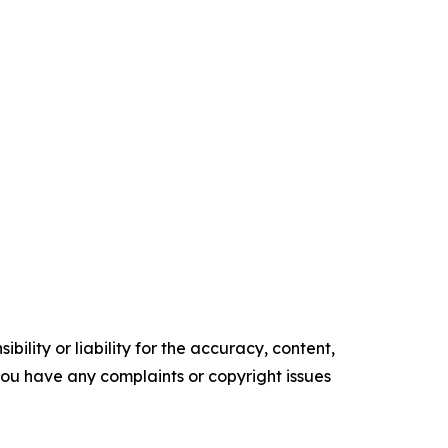
ility or liability for the accuracy, content,
f you have any complaints or copyright issues