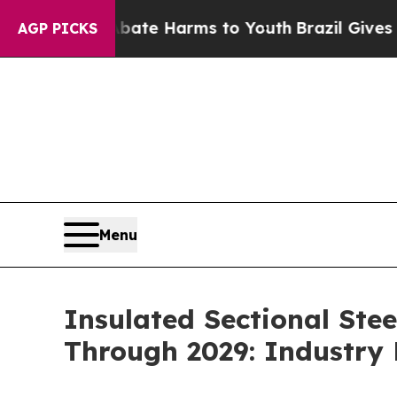
to Abate Harms to Youth
Brazil Gives Parents Soc
AGP PICKS
Menu
Insulated Sectional Ste
Through 2029: Industry