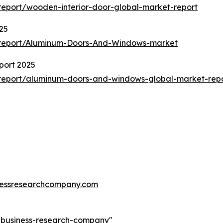
eport/wooden-interior-door-global-market-report
25
/report/Aluminum-Doors-And-Windows-market
port 2025
report/aluminum-doors-and-windows-global-market-rep
essresearchcompany.com
e-business-research-company
"