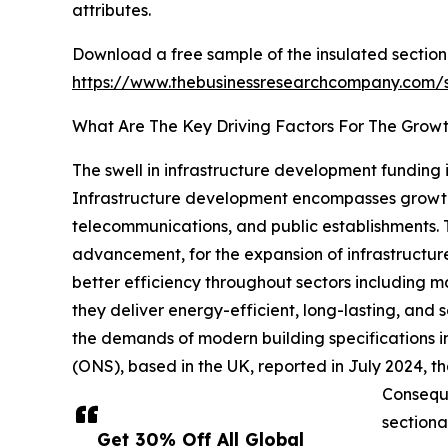
attributes.
Download a free sample of the insulated sectiona
https://www.thebusinessresearchcompany.com
What Are The Key Driving Factors For The Growt
The swell in infrastructure development funding i
Infrastructure development encompasses growth, e
telecommunications, and public establishments. T
advancement, for the expansion of infrastructur
better efficiency throughout sectors including m
they deliver energy-efficient, long-lasting, and
the demands of modern building specifications in 
(ONS), based in the UK, reported in July 2024, that
Conseque
sectiona
Get 30% Off All Global