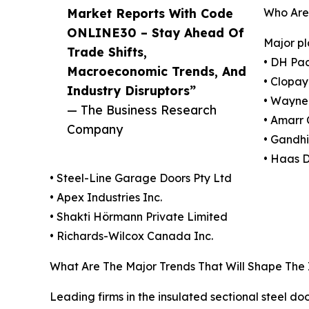
Market Reports With Code
Who Are 
ONLINE30 – Stay Ahead Of
Major pl
Trade Shifts,
• DH Pa
Macroeconomic Trends, And
• Clopay
Industry Disruptors”
• Wayne
— The Business Research
• Amarr
Company
• Gandhi
• Haas 
• Steel-Line Garage Doors Pty Ltd
• Apex Industries Inc.
• Shakti Hörmann Private Limited
• Richards-Wilcox Canada Inc.
What Are The Major Trends That Will Shape The 
Leading firms in the insulated sectional steel do