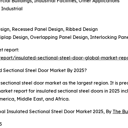
al Buildings, Industrial Facilities, Other Applications
 Industrial
Design, Recessed Panel Design, Ribbed Design
iplap Design, Overlapping Panel Design, Interlocking Pan
t report:
port/insulated-sectional-steel-door-global-market-rep
d Sectional Steel Door Market By 2025?
ctional steel door market as the largest region. It is pre
market report for insulated sectional steel doors in 2025 in
erica, Middle East, and Africa.
bal Insulated Sectional Steel Door Market 2025, By
The Bu
5