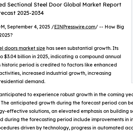
ed Sectional Steel Door Global Market Report
orecast 2025-2034
 September 4, 2025 /
EINPresswire.com
/ -- How Big
2025?
el doors market size
has seen substantial growth. Its
4 to $3.04 billion in 2025, indicating a compound annual
historic period is credited to factors like enhanced
ctivities, increased industrial growth, increasing
residential demand.
 anticipated to experience robust growth in the coming year
he anticipated growth during the forecast period can be 
gy-effective solutions, an elevated emphasis on building s
during the forecasting period include improvements in ins
rocedures driven by technology, progress in automated ac