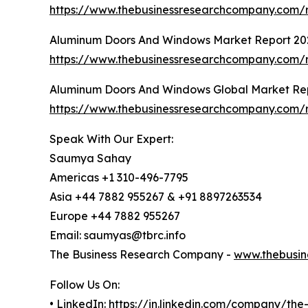
https://www.thebusinessresearchcompany.com/r
Aluminum Doors And Windows Market Report 20
https://www.thebusinessresearchcompany.com
Aluminum Doors And Windows Global Market Re
https://www.thebusinessresearchcompany.com/
Speak With Our Expert:
Saumya Sahay
Americas +1 310-496-7795
Asia +44 7882 955267 & +91 8897263534
Europe +44 7882 955267
Email: saumyas@tbrc.info
The Business Research Company -
www.thebusin
Follow Us On:
• LinkedIn:
https://in.linkedin.com/company/th