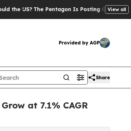
The Pentagon Is Posting Cryptic Biblical Messa
View all
Provided by AGP
Share
o Grow at 7.1% CAGR