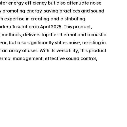
olster energy efficiency but also attenuate noise
reby promoting energy-saving practices and sound
 expertise in creating and distributing
n Insulation in April 2025. This product,
 methods, delivers top-tier thermal and acoustic
 but also significantly stifles noise, assisting in
array of uses. With its versatility, this product
thermal management, effective sound control,