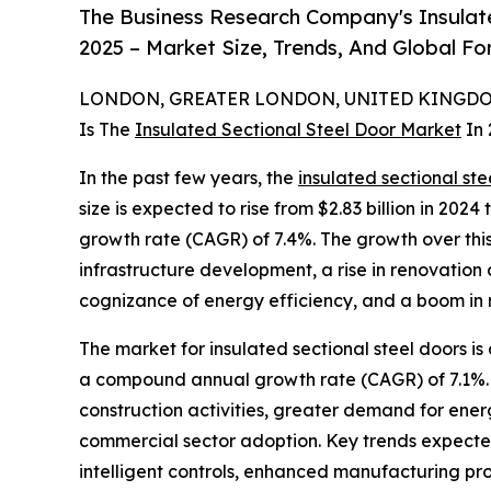
The Business Research Company's Insulat
2025 – Market Size, Trends, And Global F
LONDON, GREATER LONDON, UNITED KINGDOM,
Is The
Insulated Sectional Steel Door Market
In 
In the past few years, the
insulated sectional ste
size is expected to rise from $2.83 billion in 202
growth rate (CAGR) of 7.4%. The growth over this 
infrastructure development, a rise in renovation a
cognizance of energy efficiency, and a boom in 
The market for insulated sectional steel doors is
a compound annual growth rate (CAGR) of 7.1%. T
construction activities, greater demand for ener
commercial sector adoption. Key trends expected 
intelligent controls, enhanced manufacturing p