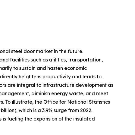
onal steel door market in the future.
facilities such as utilities, transportation,
marily to sustain and hasten economic
irectly heightens productivity and leads to
ors are integral to infrastructure development as
ure management, diminish energy waste, and meet
To illustrate, the Office for National Statistics
billion), which is a 3.9% surge from 2022.
 is fueling the expansion of the insulated