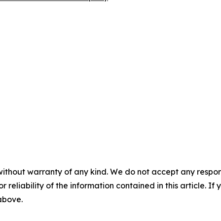
without warranty of any kind. We do not accept any responsib
r reliability of the information contained in this article. I
 above.