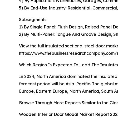
4) By Application: Warehouses, Garages, Commerci
5) By End-Use Industry: Residential, Commercial,
Subsegments:
1) By Single Panel: Flush Design, Raised Panel 
2) By Multi-Panel: Tongue And Groove Design, Sh
View the full insulated sectional steel door marke
https://www.thebusinessresearchcompany.com/re
Which Region Is Expected To Lead The Insulate
In 2024, North America dominated the insulated se
forecast period will be Asia-Pacific. The global 
Europe, Eastern Europe, North America, South Am
Browse Through More Reports Similar to the Glo
Wooden Interior Door Global Market Report 202