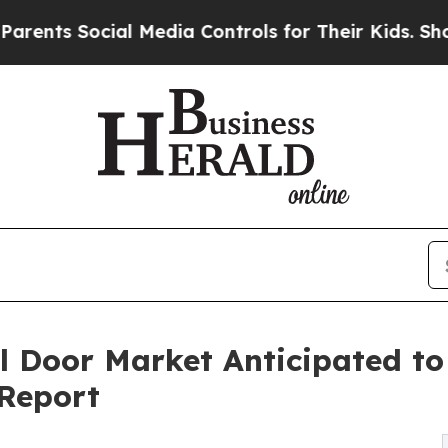
ial Media Controls for Their Kids. Should the US?
el Door Market Anticipated t
 Report