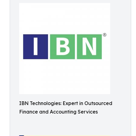
IBN Technologies: Expert in Outsourced
Finance and Accounting Services