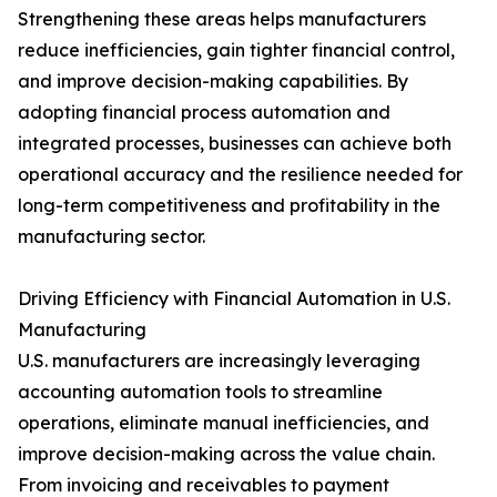
Strengthening these areas helps manufacturers
reduce inefficiencies, gain tighter financial control,
and improve decision-making capabilities. By
adopting financial process automation and
integrated processes, businesses can achieve both
operational accuracy and the resilience needed for
long-term competitiveness and profitability in the
manufacturing sector.
Driving Efficiency with Financial Automation in U.S.
Manufacturing
U.S. manufacturers are increasingly leveraging
accounting automation tools to streamline
operations, eliminate manual inefficiencies, and
improve decision-making across the value chain.
From invoicing and receivables to payment