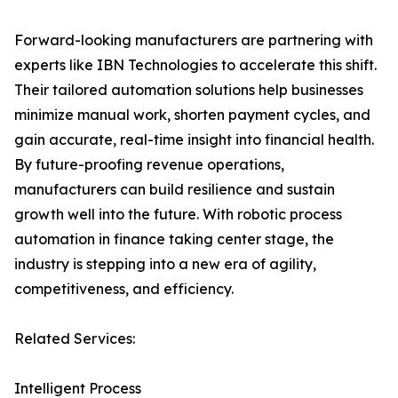
Forward-looking manufacturers are partnering with
experts like IBN Technologies to accelerate this shift.
Their tailored automation solutions help businesses
minimize manual work, shorten payment cycles, and
gain accurate, real-time insight into financial health.
By future-proofing revenue operations,
manufacturers can build resilience and sustain
growth well into the future. With robotic process
automation in finance taking center stage, the
industry is stepping into a new era of agility,
competitiveness, and efficiency.
Related Services:
Intelligent Process