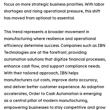
focus on more strategic business priorities. With labor
shortages and rising operational pressure, this shift
has moved from optional to essential.
This trend represents a broader movement in
manufacturing where resilience and operational
efficiency determine success. Companies such as IBN
Technologies are at the forefront, providing
automation solutions that digitize financial processes,
enhance cash flow, and support compliance needs.
With their tailored approach, IBN helps
manufacturers cut costs, improve data accuracy,
and deliver better customer experience. As adoption
accelerates, Order to Cash Automation is emerging
as a central pillar of modern manufacturing,
empowering businesses to stay competitive and grow