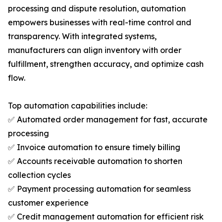
processing and dispute resolution, automation
empowers businesses with real-time control and
transparency. With integrated systems,
manufacturers can align inventory with order
fulfillment, strengthen accuracy, and optimize cash
flow.
Top automation capabilities include:
✅ Automated order management for fast, accurate
processing
✅ Invoice automation to ensure timely billing
✅ Accounts receivable automation to shorten
collection cycles
✅ Payment processing automation for seamless
customer experience
✅ Credit management automation for efficient risk