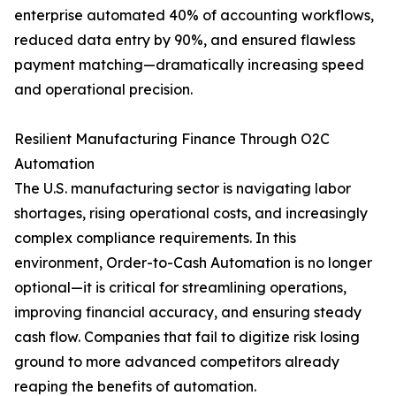
enterprise automated 40% of accounting workflows,
reduced data entry by 90%, and ensured flawless
payment matching—dramatically increasing speed
and operational precision.
Resilient Manufacturing Finance Through O2C
Automation
The U.S. manufacturing sector is navigating labor
shortages, rising operational costs, and increasingly
complex compliance requirements. In this
environment, Order-to-Cash Automation is no longer
optional—it is critical for streamlining operations,
improving financial accuracy, and ensuring steady
cash flow. Companies that fail to digitize risk losing
ground to more advanced competitors already
reaping the benefits of automation.