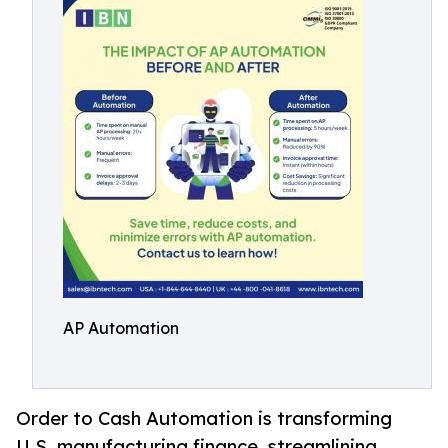
AP Automation
Order to Cash Automation is transforming
U.S. manufacturing finance, streamlining