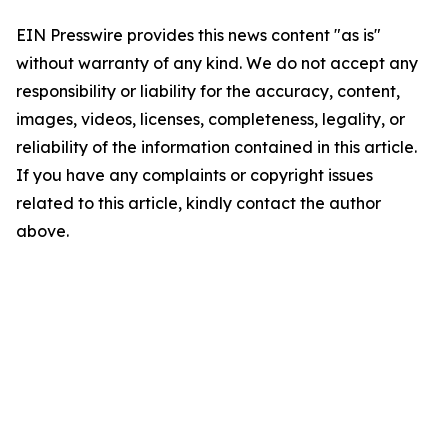
EIN Presswire provides this news content "as is"
without warranty of any kind. We do not accept any
responsibility or liability for the accuracy, content,
images, videos, licenses, completeness, legality, or
reliability of the information contained in this article.
If you have any complaints or copyright issues
related to this article, kindly contact the author
above.