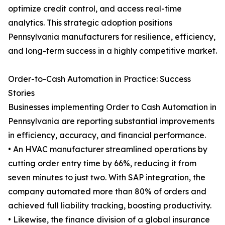
optimize credit control, and access real-time
analytics. This strategic adoption positions
Pennsylvania manufacturers for resilience, efficiency,
and long-term success in a highly competitive market.
Order-to-Cash Automation in Practice: Success
Stories
Businesses implementing Order to Cash Automation in
Pennsylvania are reporting substantial improvements
in efficiency, accuracy, and financial performance.
• An HVAC manufacturer streamlined operations by
cutting order entry time by 66%, reducing it from
seven minutes to just two. With SAP integration, the
company automated more than 80% of orders and
achieved full liability tracking, boosting productivity.
• Likewise, the finance division of a global insurance