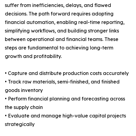
suffer from inefficiencies, delays, and flawed
decisions. The path forward requires adopting
financial automation, enabling real-time reporting,
simplifying workflows, and building stronger links
between operational and financial teams. These
steps are fundamental to achieving long-term
growth and profitability.
• Capture and distribute production costs accurately
• Track raw materials, semi-finished, and finished
goods inventory
• Perform financial planning and forecasting across
the supply chain
• Evaluate and manage high-value capital projects
strategically