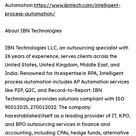
Automation:
https://www.ibntech.com/intelligent-
process-automation/
About IBN Technologies
IBN Technologies LLC, an outsourcing specialist with
26 years of experience, serves clients across the
United States, United Kingdom, Middle East, and
India. Renowned for its expertise in RPA, Intelligent
process automation includes AP Automation services
like P2P, Q2C, and Record-to-Report. IBN
Technologies provides solutions compliant with ISO
9001:2015, 27001:2022. The company
has established itself as a leading provider of IT, KPO,
and BPO outsourcing services in finance and
accounting, including CPAs, hedge funds, alternative