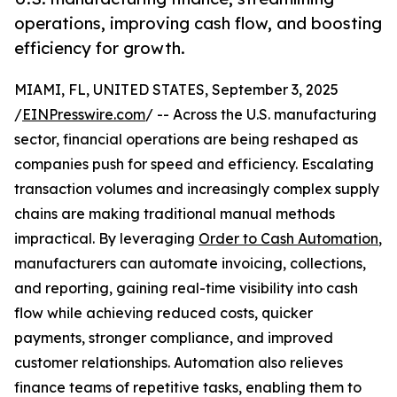
operations, improving cash flow, and boosting
efficiency for growth.
MIAMI, FL, UNITED STATES, September 3, 2025
/
EINPresswire.com
/ -- Across the U.S. manufacturing
sector, financial operations are being reshaped as
companies push for speed and efficiency. Escalating
transaction volumes and increasingly complex supply
chains are making traditional manual methods
impractical. By leveraging
Order to Cash Automation
,
manufacturers can automate invoicing, collections,
and reporting, gaining real-time visibility into cash
flow while achieving reduced costs, quicker
payments, stronger compliance, and improved
customer relationships. Automation also relieves
finance teams of repetitive tasks, enabling them to