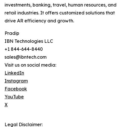
investments, banking, travel, human resources, and
retail industries. It offers customized solutions that
drive AR efficiency and growth.
Pradip
IBN Technologies LLC
+1 844-644-8440
sales@ibntech.com
Visit us on social media:
LinkedIn
Instagram
Facebook
YouTube
X
Legal Disclaimer: