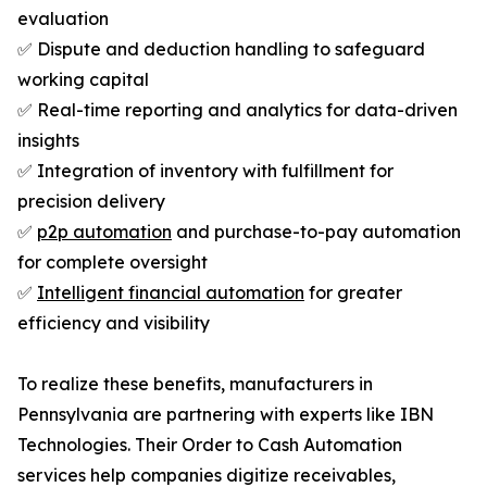
evaluation
✅ Dispute and deduction handling to safeguard
working capital
✅ Real-time reporting and analytics for data-driven
insights
✅ Integration of inventory with fulfillment for
precision delivery
✅
p2p automation
and purchase-to-pay automation
for complete oversight
✅
Intelligent financial automation
for greater
efficiency and visibility
To realize these benefits, manufacturers in
Pennsylvania are partnering with experts like IBN
Technologies. Their Order to Cash Automation
services help companies digitize receivables,