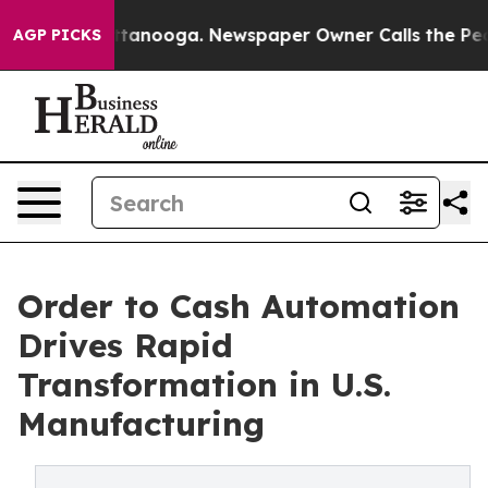
 Chattanooga. Newspaper Owner Calls the People Abru
AGP PICKS
Order to Cash Automation
Drives Rapid
Transformation in U.S.
Manufacturing