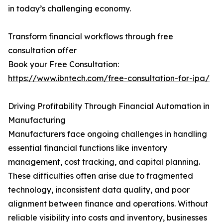
in today’s challenging economy.
Transform financial workflows through free
consultation offer
Book your Free Consultation:
https://www.ibntech.com/free-consultation-for-ipa/
Driving Profitability Through Financial Automation in
Manufacturing
Manufacturers face ongoing challenges in handling
essential financial functions like inventory
management, cost tracking, and capital planning.
These difficulties often arise due to fragmented
technology, inconsistent data quality, and poor
alignment between finance and operations. Without
reliable visibility into costs and inventory, businesses