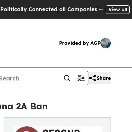
cally Connected oil Companies — not Taxpayers —
View all
Provided by AGP
Share
uana 2A Ban