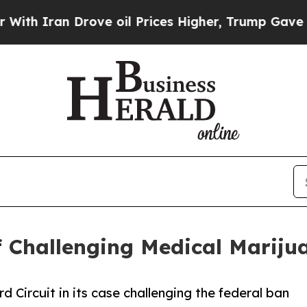
Iran Drove oil Prices Higher, Trump Gave Politi
ef Challenging Medical Marij
rd Circuit in its case challenging the federal ban