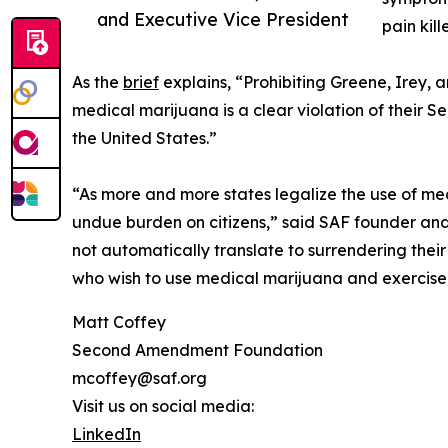
and Executive Vice President
pain kil
As the
brief
explains, “Prohibiting Greene, Irey, 
medical marijuana is a clear violation of their S
the United States.”
“As more and more states legalize the use of med
undue burden on citizens,” said SAF founder and 
not automatically translate to surrendering their
who wish to use medical marijuana and exercise th
Matt Coffey
Second Amendment Foundation
mcoffey@saf.org
Visit us on social media:
LinkedIn