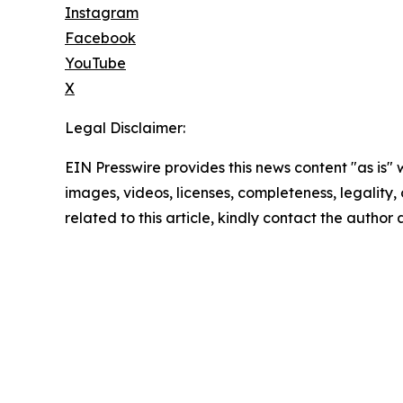
Instagram
Facebook
YouTube
X
Legal Disclaimer:
EIN Presswire provides this news content "as is" 
images, videos, licenses, completeness, legality, o
related to this article, kindly contact the author