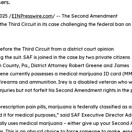
ers.
025 /
EINPresswire.com
/ -- The Second Amendment
the Third Circuit in its case challenging the federal ban on
fore the Third Circuit from a district court opinion
g the suit. SAF is joined in the case by two private citizens
 County, Pa., District Attorney Robert Greene and James
eene currently possesses a medical marijuana ID card (MM
firearms and ammunition. Irey is a disabled veteran who wi
injuries but not forfeit his Second Amendment rights in the 
rescription pain pills, marijuana is federally classified as 
d it for medical purposes,” said SAF Executive Director 
lly uses medical marijuana – either give up your Second A
. This is an absurd choice to force someone to make, espe