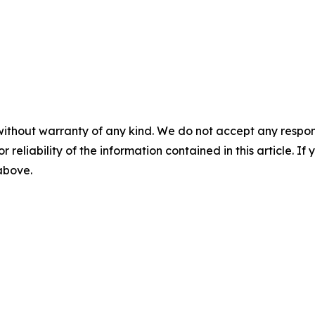
without warranty of any kind. We do not accept any responsib
r reliability of the information contained in this article. I
 above.