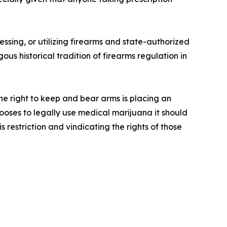
”
ssing, or utilizing firearms and state-authorized
us historical tradition of firearms regulation in
he right to keep and bear arms is placing an
ooses to legally use medical marijuana it should
 restriction and vindicating the rights of those