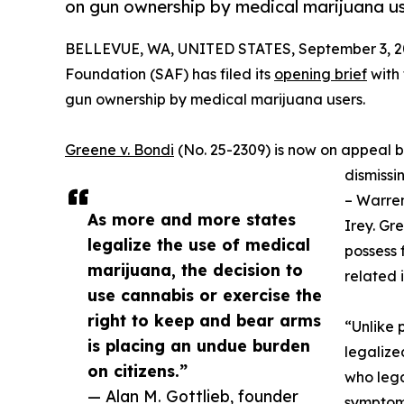
on gun ownership by medical marijuana us
BELLEVUE, WA, UNITED STATES, September 3, 2
Foundation (SAF) has filed its
opening brief
with 
gun ownership by medical marijuana users.
Greene v. Bondi
(No. 25-2309) is now on appeal be
dismissin
– Warren
As more and more states
Irey. Gr
legalize the use of medical
possess 
marijuana, the decision to
related 
use cannabis or exercise the
right to keep and bear arms
“Unlike p
is placing an undue burden
legalize
on citizens.”
who lega
— Alan M. Gottlieb, founder
symptoms