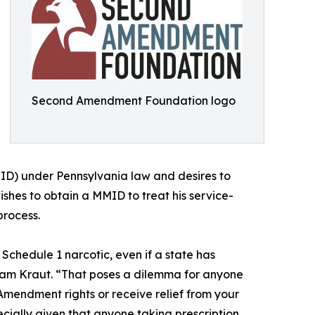
Second Amendment Foundation logo
ID) under Pennsylvania law and desires to
shes to obtain a MMID to treat his service-
process.
a Schedule 1 narcotic, even if a state has
Adam Kraut. “That poses a dilemma for anyone
mendment rights or receive relief from your
cially given that anyone taking prescription