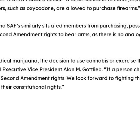
lers, such as oxycodone, are allowed to purchase firearms.
and SAF’s similarly situated members from purchasing, posse
econd Amendment rights to bear arms, as there is no analogo
ical marijuana, the decision to use cannabis or exercise t
Executive Vice President Alan M. Gottlieb. “If a person ch
 Second Amendment rights. We look forward to fighting this
eir constitutional rights.”