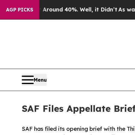
Floor Around 40%. Well, it Didn’t
As war With 
AGP PICKS
Menu
SAF Files Appellate Bri
SAF has filed its opening brief with the Thi