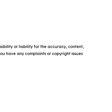
ility or liability for the accuracy, content,
f you have any complaints or copyright issues