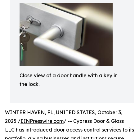
Close view of a door handle with a key in
the lock.
WINTER HAVEN, FL, UNITED STATES, October 3,
2025 /
EINPresswire.com
/ -- Cypress Door & Glass
LLC has introduced door
access control
services to its
portfolio, giving businesses and institutions secure,