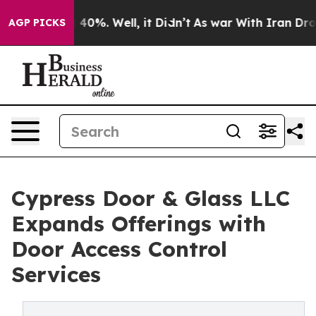
Around 40%. Well, it Didn’t
As war With Iran Drove o
AGP PICKS
Cypress Door & Glass LLC
Expands Offerings with
Door Access Control
Services