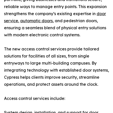
reliable ways to manage entry points. This expansion
strengthens the company’s existing expertise in
door
service
,
automatic doors
, and pedestrian doors,
ensuring a seamless blend of physical entry solutions
with modern electronic control systems.
The new access control services provide tailored
solutions for facilities of all sizes, from single
entryways to large multi-building campuses. By
integrating technology with established door systems,
Cypress helps clients improve security, streamline
operations, and protect assets around the clock.
Access control services include:
System design, installation, and support for door