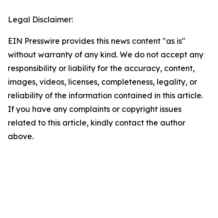
Legal Disclaimer:
EIN Presswire provides this news content "as is"
without warranty of any kind. We do not accept any
responsibility or liability for the accuracy, content,
images, videos, licenses, completeness, legality, or
reliability of the information contained in this article.
If you have any complaints or copyright issues
related to this article, kindly contact the author
above.