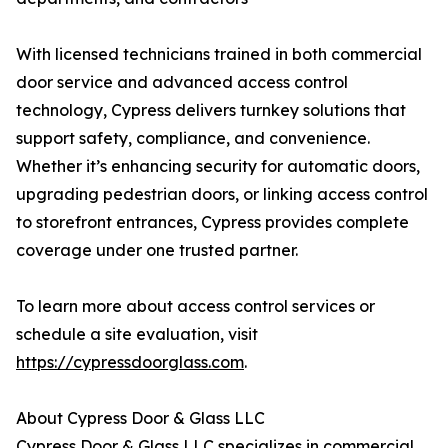
With licensed technicians trained in both commercial
door service and advanced access control
technology, Cypress delivers turnkey solutions that
support safety, compliance, and convenience.
Whether it’s enhancing security for automatic doors,
upgrading pedestrian doors, or linking access control
to storefront entrances, Cypress provides complete
coverage under one trusted partner.
To learn more about access control services or
schedule a site evaluation, visit
https://cypressdoorglass.com
.
About Cypress Door & Glass LLC
Cypress Door & Glass LLC specializes in commercial