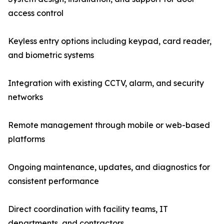
access control
Keyless entry options including keypad, card reader,
and biometric systems
Integration with existing CCTV, alarm, and security
networks
Remote management through mobile or web-based
platforms
Ongoing maintenance, updates, and diagnostics for
consistent performance
Direct coordination with facility teams, IT
departments, and contractors