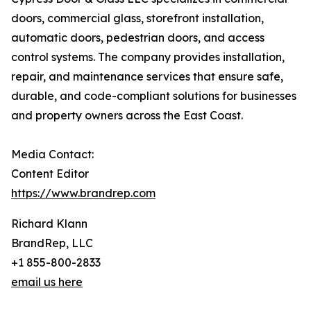
doors, commercial glass, storefront installation,
automatic doors, pedestrian doors, and access
control systems. The company provides installation,
repair, and maintenance services that ensure safe,
durable, and code-compliant solutions for businesses
and property owners across the East Coast.
Media Contact:
Content Editor
https://www.brandrep.com
Richard Klann
BrandRep, LLC
+1 855-800-2833
email us here