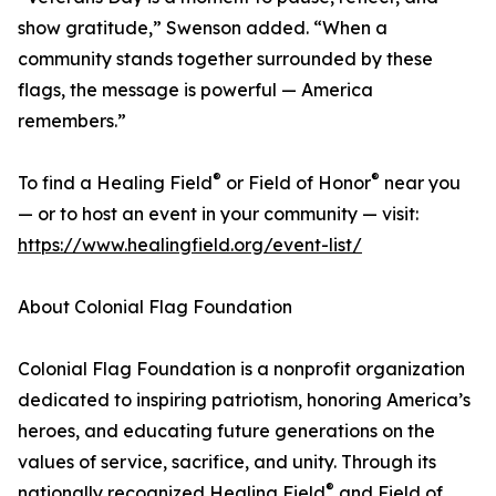
show gratitude,” Swenson added. “When a
community stands together surrounded by these
flags, the message is powerful — America
remembers.”
®
®
To find a Healing Field
or Field of Honor
near you
— or to host an event in your community — visit:
https://www.healingfield.org/event-list/
About Colonial Flag Foundation
Colonial Flag Foundation is a nonprofit organization
dedicated to inspiring patriotism, honoring America’s
heroes, and educating future generations on the
values of service, sacrifice, and unity. Through its
®
nationally recognized Healing Field
and Field of