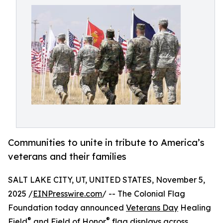
Communities to unite in tribute to America’s
veterans and their families
SALT LAKE CITY, UT, UNITED STATES, November 5,
2025 /
EINPresswire.com
/ -- The Colonial Flag
Foundation today announced
Veterans Day
Healing
®
®
Field
and Field of Honor
flag displays across