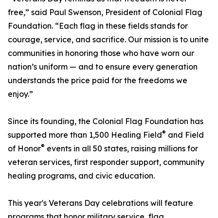
free,” said Paul Swenson, President of Colonial Flag
Foundation. “Each flag in these fields stands for
courage, service, and sacrifice. Our mission is to unite
communities in honoring those who have worn our
nation’s uniform — and to ensure every generation
understands the price paid for the freedoms we
enjoy.”
Since its founding, the Colonial Flag Foundation has
®
supported more than 1,500 Healing Field
and Field
®
of Honor
events in all 50 states, raising millions for
veteran services, first responder support, community
healing programs, and civic education.
This year's Veterans Day celebrations will feature
programs that honor military service, flag