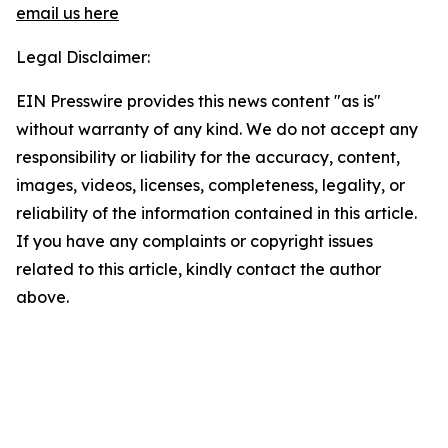
email us here
Legal Disclaimer:
EIN Presswire provides this news content "as is"
without warranty of any kind. We do not accept any
responsibility or liability for the accuracy, content,
images, videos, licenses, completeness, legality, or
reliability of the information contained in this article.
If you have any complaints or copyright issues
related to this article, kindly contact the author
above.