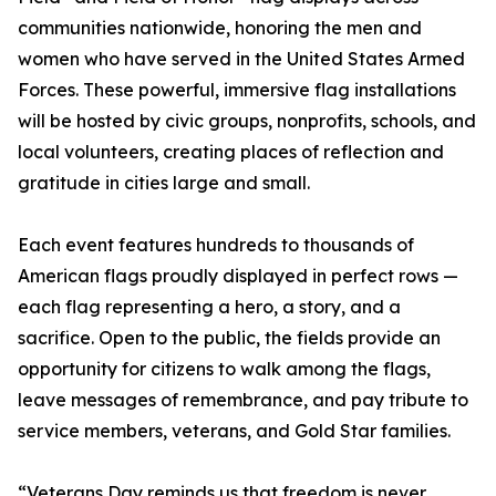
communities nationwide, honoring the men and
women who have served in the United States Armed
Forces. These powerful, immersive flag installations
will be hosted by civic groups, nonprofits, schools, and
local volunteers, creating places of reflection and
gratitude in cities large and small.
Each event features hundreds to thousands of
American flags proudly displayed in perfect rows —
each flag representing a hero, a story, and a
sacrifice. Open to the public, the fields provide an
opportunity for citizens to walk among the flags,
leave messages of remembrance, and pay tribute to
service members, veterans, and Gold Star families.
“Veterans Day reminds us that freedom is never