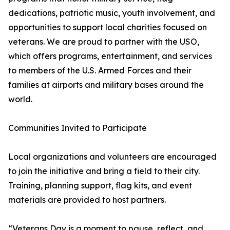
dedications, patriotic music, youth involvement, and
opportunities to support local charities focused on
veterans. We are proud to partner with the USO,
which offers programs, entertainment, and services
to members of the U.S. Armed Forces and their
families at airports and military bases around the
world.
Communities Invited to Participate
Local organizations and volunteers are encouraged
to join the initiative and bring a field to their city.
Training, planning support, flag kits, and event
materials are provided to host partners.
“Veterans Day is a moment to pause, reflect, and