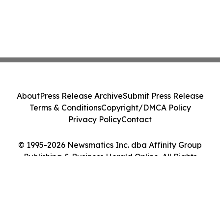
About
Press Release Archive
Submit Press Release
Terms & Conditions
Copyright/DMCA Policy
Privacy Policy
Contact
© 1995-2026 Newsmatics Inc. dba Affinity Group
Publishing & Business Herald Online. All Rights
Reserved.
Cookie Settings / Your Privacy Choices