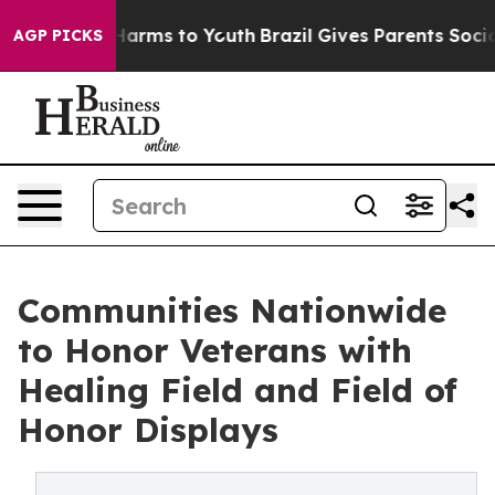
to Abate Harms to Youth
Brazil Gives Parents Social Me
AGP PICKS
Communities Nationwide
to Honor Veterans with
Healing Field and Field of
Honor Displays