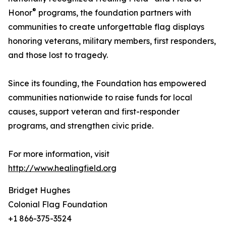
®
Honor
programs, the foundation partners with
communities to create unforgettable flag displays
honoring veterans, military members, first responders,
and those lost to tragedy.
Since its founding, the Foundation has empowered
communities nationwide to raise funds for local
causes, support veteran and first-responder
programs, and strengthen civic pride.
For more information, visit
http://www.healingfield.org
Bridget Hughes
Colonial Flag Foundation
+1 866-375-3524