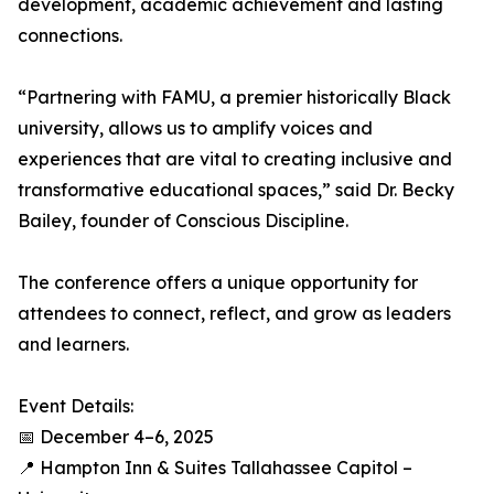
development, academic achievement and lasting
connections.
“Partnering with FAMU, a premier historically Black
university, allows us to amplify voices and
experiences that are vital to creating inclusive and
transformative educational spaces,” said Dr. Becky
Bailey, founder of Conscious Discipline.
The conference offers a unique opportunity for
attendees to connect, reflect, and grow as leaders
and learners.
Event Details:
📅 December 4–6, 2025
📍 Hampton Inn & Suites Tallahassee Capitol –