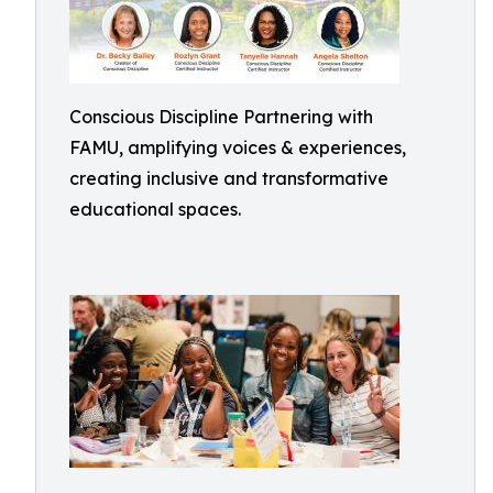
Conscious Discipline Partnering with
FAMU, amplifying voices & experiences,
creating inclusive and transformative
educational spaces.