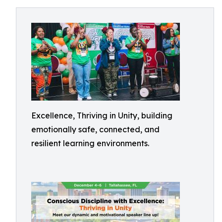
Excellence, Thriving in Unity, building
emotionally safe, connected, and
resilient learning environments.