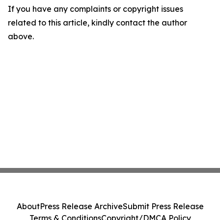
If you have any complaints or copyright issues
related to this article, kindly contact the author
above.
About
Press Release Archive
Submit Press Release
Terms & Conditions
Copyright/DMCA Policy