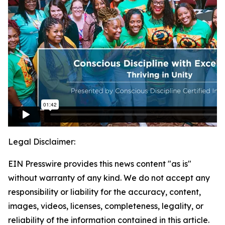
Legal Disclaimer:
EIN Presswire provides this news content "as is"
without warranty of any kind. We do not accept any
responsibility or liability for the accuracy, content,
images, videos, licenses, completeness, legality, or
reliability of the information contained in this article.