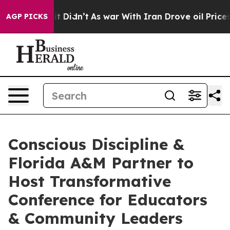
ll, it Didn’t
As war With Iran Drove oil Prices Highe
AGP PICKS
Conscious Discipline &
Florida A&M Partner to
Host Transformative
Conference for Educators
& Community Leaders