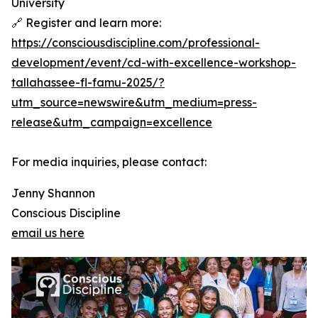
University
🔗 Register and learn more:
https://consciousdiscipline.com/professional-
development/event/cd-with-excellence-workshop-
tallahassee-fl-famu-2025/?
utm_source=newswire&utm_medium=press-
release&utm_campaign=excellence
For media inquiries, please contact:
Jenny Shannon
Conscious Discipline
email us here