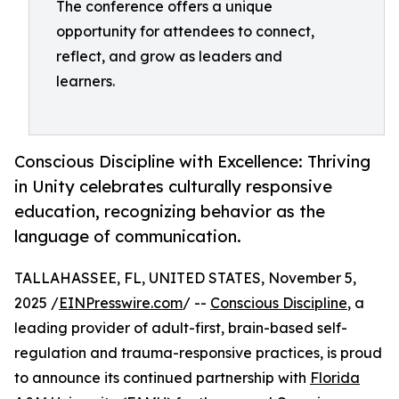
The conference offers a unique
opportunity for attendees to connect,
reflect, and grow as leaders and
learners.
Conscious Discipline with Excellence: Thriving
in Unity celebrates culturally responsive
education, recognizing behavior as the
language of communication.
TALLAHASSEE, FL, UNITED STATES, November 5,
2025 /
EINPresswire.com
/ --
Conscious Discipline
, a
leading provider of adult-first, brain-based self-
regulation and trauma-responsive practices, is proud
to announce its continued partnership with
Florida