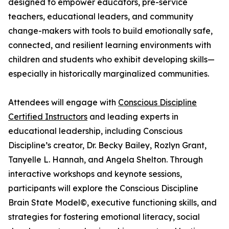
designed to empower educators, pre-service
teachers, educational leaders, and community
change-makers with tools to build emotionally safe,
connected, and resilient learning environments with
children and students who exhibit developing skills—
especially in historically marginalized communities.
Attendees will engage with
Conscious Discipline
Certified Instructors
and leading experts in
educational leadership, including Conscious
Discipline’s creator, Dr. Becky Bailey, Rozlyn Grant,
Tanyelle L. Hannah, and Angela Shelton. Through
interactive workshops and keynote sessions,
participants will explore the Conscious Discipline
Brain State Model©, executive functioning skills, and
strategies for fostering emotional literacy, social