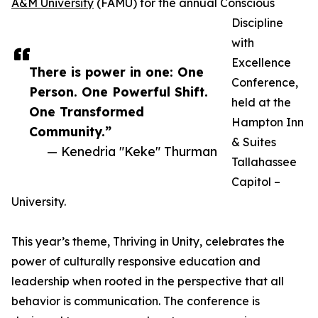
A&M University
(FAMU) for the annual Conscious
Discipline
with
Excellence
There is power in one: One
Conference,
Person. One Powerful Shift.
held at the
One Transformed
Hampton Inn
Community.”
& Suites
— Kenedria "Keke" Thurman
Tallahassee
Capitol –
University.
This year’s theme, Thriving in Unity, celebrates the
power of culturally responsive education and
leadership when rooted in the perspective that all
behavior is communication. The conference is