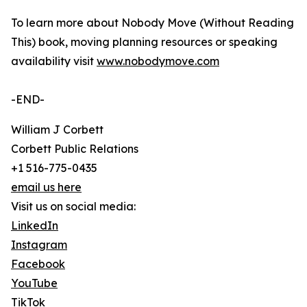
To learn more about Nobody Move (Without Reading
This) book, moving planning resources or speaking
availability visit
www.nobodymove.com
-END-
William J Corbett
Corbett Public Relations
+1 516-775-0435
email us here
Visit us on social media:
LinkedIn
Instagram
Facebook
YouTube
TikTok