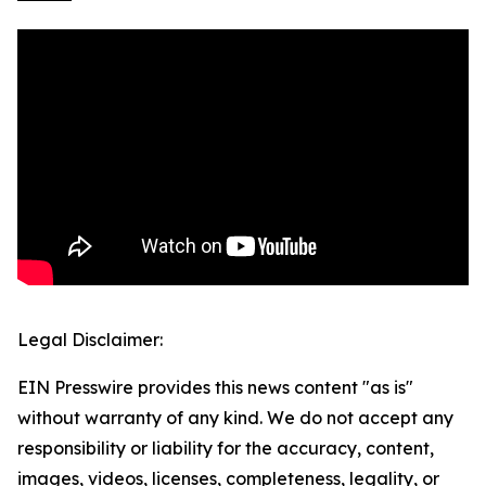
Legal Disclaimer:
EIN Presswire provides this news content "as is"
without warranty of any kind. We do not accept any
responsibility or liability for the accuracy, content,
images, videos, licenses, completeness, legality, or