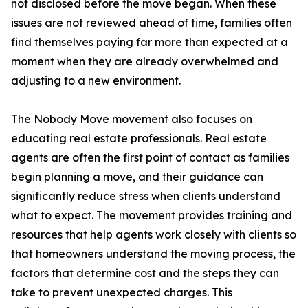
not disclosed before the move began. When these
issues are not reviewed ahead of time, families often
find themselves paying far more than expected at a
moment when they are already overwhelmed and
adjusting to a new environment.
The Nobody Move movement also focuses on
educating real estate professionals. Real estate
agents are often the first point of contact as families
begin planning a move, and their guidance can
significantly reduce stress when clients understand
what to expect. The movement provides training and
resources that help agents work closely with clients so
that homeowners understand the moving process, the
factors that determine cost and the steps they can
take to prevent unexpected charges. This