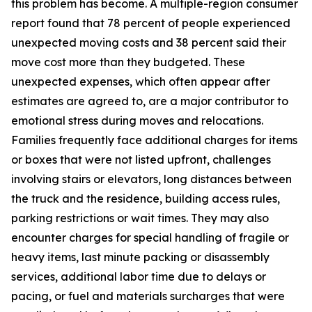
this problem has become. A multiple-region consumer
report found that 78 percent of people experienced
unexpected moving costs and 38 percent said their
move cost more than they budgeted. These
unexpected expenses, which often appear after
estimates are agreed to, are a major contributor to
emotional stress during moves and relocations.
Families frequently face additional charges for items
or boxes that were not listed upfront, challenges
involving stairs or elevators, long distances between
the truck and the residence, building access rules,
parking restrictions or wait times. They may also
encounter charges for special handling of fragile or
heavy items, last minute packing or disassembly
services, additional labor time due to delays or
pacing, or fuel and materials surcharges that were