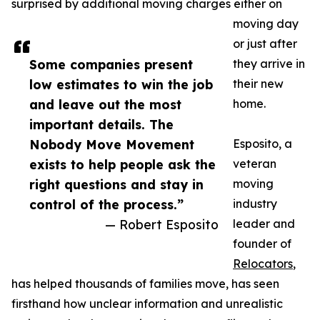
surprised by additional moving charges either on
moving day
or just after
Some companies present
they arrive in
low estimates to win the job
their new
and leave out the most
home.
important details. The
Nobody Move Movement
Esposito, a
exists to help people ask the
veteran
right questions and stay in
moving
control of the process.”
industry
— Robert Esposito
leader and
founder of
Relocators
,
has helped thousands of families move, has seen
firsthand how unclear information and unrealistic