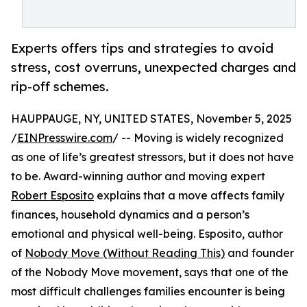
Experts offers tips and strategies to avoid
stress, cost overruns, unexpected charges and
rip-off schemes.
HAUPPAUGE, NY, UNITED STATES, November 5, 2025
/
EINPresswire.com
/ -- Moving is widely recognized
as one of life’s greatest stressors, but it does not have
to be. Award-winning author and moving expert
Robert Esposito
explains that a move affects family
finances, household dynamics and a person’s
emotional and physical well-being. Esposito, author
of
Nobody Move (Without Reading This)
and founder
of the Nobody Move movement, says that one of the
most difficult challenges families encounter is being