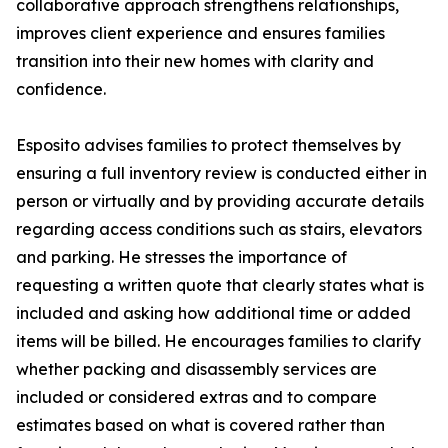
collaborative approach strengthens relationships,
improves client experience and ensures families
transition into their new homes with clarity and
confidence.
Esposito advises families to protect themselves by
ensuring a full inventory review is conducted either in
person or virtually and by providing accurate details
regarding access conditions such as stairs, elevators
and parking. He stresses the importance of
requesting a written quote that clearly states what is
included and asking how additional time or added
items will be billed. He encourages families to clarify
whether packing and disassembly services are
included or considered extras and to compare
estimates based on what is covered rather than