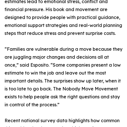
estimates lead to emotional stress, conflict and
financial pressure. His book and movement are
designed to provide people with practical guidance,
emotional support strategies and real-world planning
steps that reduce stress and prevent surprise costs.
“Families are vulnerable during a move because they
are juggling major changes and decisions all at
once,” said Esposito. “Some companies present a low
estimate to win the job and leave out the most
important details. The surprises show up later, when it
is too late to go back. The Nobody Move Movement
exists to help people ask the right questions and stay
in control of the process.”
Recent national survey data highlights how common