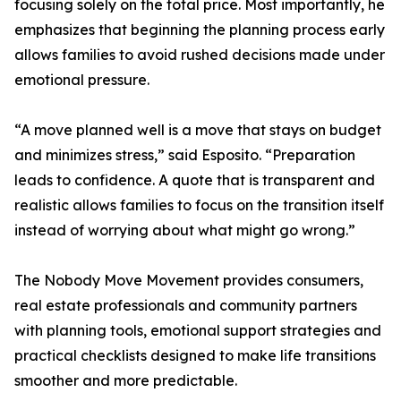
focusing solely on the total price. Most importantly, he
emphasizes that beginning the planning process early
allows families to avoid rushed decisions made under
emotional pressure.
“A move planned well is a move that stays on budget
and minimizes stress,” said Esposito. “Preparation
leads to confidence. A quote that is transparent and
realistic allows families to focus on the transition itself
instead of worrying about what might go wrong.”
The Nobody Move Movement provides consumers,
real estate professionals and community partners
with planning tools, emotional support strategies and
practical checklists designed to make life transitions
smoother and more predictable.