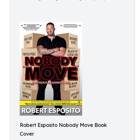
Robert Esposito Nobody Move Book
Cover