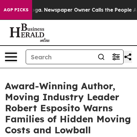
ttanooga. Newspaper Owner Calls the People Abruptly
AGP PICKS
Award-Winning Author,
Moving Industry Leader
Robert Esposito Warns
Families of Hidden Moving
Costs and Lowball