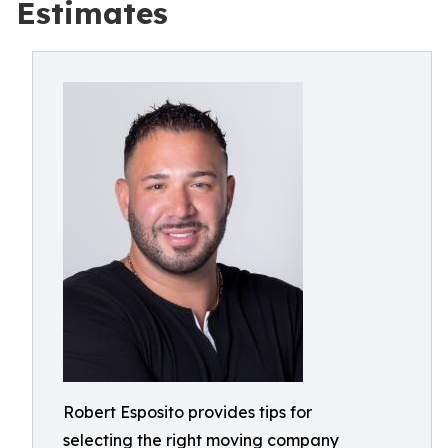
Estimates
Robert Esposito provides tips for
selecting the right moving company