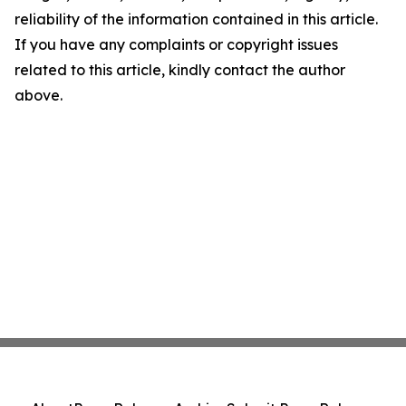
reliability of the information contained in this article.
If you have any complaints or copyright issues
related to this article, kindly contact the author
above.