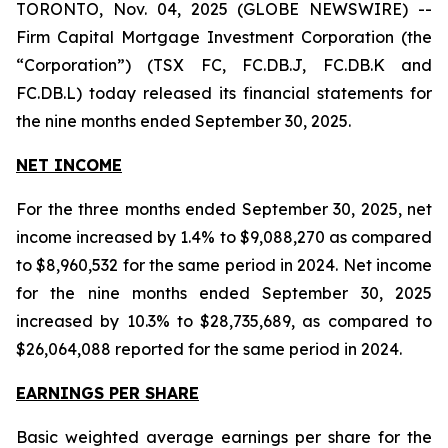
TORONTO, Nov. 04, 2025 (GLOBE NEWSWIRE) --
Firm Capital Mortgage Investment Corporation (the
“Corporation”) (TSX FC, FC.DB.J, FC.DB.K and
FC.DB.L) today released its financial statements for
the nine months ended September 30, 2025.
NET INCOME
For the three months ended September 30, 2025, net
income increased by 1.4% to $9,088,270 as compared
to $8,960,532 for the same period in 2024. Net income
for the nine months ended September 30, 2025
increased by 10.3% to $28,735,689, as compared to
$26,064,088 reported for the same period in 2024.
EARNINGS PER SHARE
Basic weighted average earnings per share for the