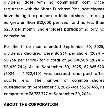
dividend date with no commission cost. Once
registered with the Share Purchase Plan, participants
have the right to purchase additional shares, totaling
no greater than $12,000 per year and no less than
$250 per month. Shareholders participating pay no
commission.
For the three months ended September 30, 2025,
dividends declared were $0.234 per share (2024 –
$0.234 per share) for a total of $8,596,506 (2024 –
$8,420,744). As at September 30, 2025, $2,865,520
(2024 – 4,922,410) was accrued and paid after
quarter end. The number of common shares
outstanding at September 30, 2025 was 36,737,435, as
compared to 36,733,777 at September 30, 2024.
ABOUT THE CORPORATION