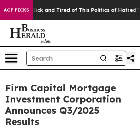
 Are Sick and Tired of This Politics of Hatred”
The Sto
AGP PICKS
Firm Capital Mortgage
Investment Corporation
Announces Q3/2025
Results