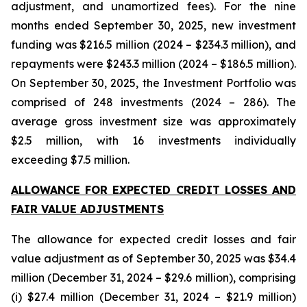
adjustment, and unamortized fees). For the nine
months ended September 30, 2025, new investment
funding was $216.5 million (2024 – $234.3 million), and
repayments were $243.3 million (2024 – $186.5 million).
On September 30, 2025, the Investment Portfolio was
comprised of 248 investments (2024 – 286). The
average gross investment size was approximately
$2.5 million, with 16 investments individually
exceeding $7.5 million.
ALLOWANCE FOR EXPECTED CREDIT LOSSES AND
FAIR VALUE ADJUSTMENTS
The allowance for expected credit losses and fair
value adjustment as of September 30, 2025 was $34.4
million (December 31, 2024 – $29.6 million), comprising
(i) $27.4 million (December 31, 2024 – $21.9 million)