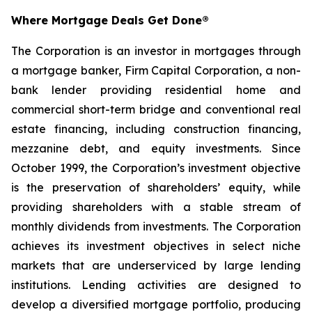
Where Mortgage Deals Get Done®
The Corporation is an investor in mortgages through
a mortgage banker, Firm Capital Corporation, a non-
bank lender providing residential home and
commercial short-term bridge and conventional real
estate financing, including construction financing,
mezzanine debt, and equity investments. Since
October 1999, the Corporation’s investment objective
is the preservation of shareholders’ equity, while
providing shareholders with a stable stream of
monthly dividends from investments. The Corporation
achieves its investment objectives in select niche
markets that are underserviced by large lending
institutions. Lending activities are designed to
develop a diversified mortgage portfolio, producing