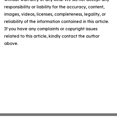
responsibility or liability for the accuracy, content,
images, videos, licenses, completeness, legality, or
reliability of the information contained in this article.
If you have any complaints or copyright issues
related to this article, kindly contact the author
above.