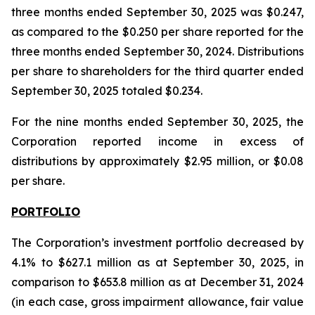
three months ended September 30, 2025 was $0.247,
as compared to the $0.250 per share reported for the
three months ended September 30, 2024. Distributions
per share to shareholders for the third quarter ended
September 30, 2025 totaled $0.234.
For the nine months ended September 30, 2025, the
Corporation reported income in excess of
distributions by approximately $2.95 million, or $0.08
per share.
PORTFOLIO
The Corporation’s investment portfolio decreased by
4.1% to $627.1 million as at September 30, 2025, in
comparison to $653.8 million as at December 31, 2024
(in each case, gross impairment allowance, fair value