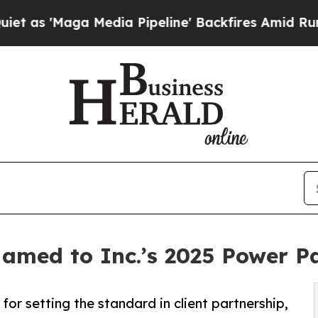
a Media Pipeline' Backfires Amid Rumors Trump 
Named to Inc.’s 2025 Power P
for setting the standard in client partnership,