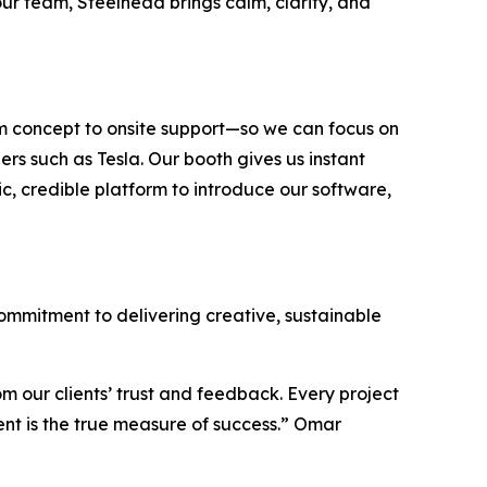
our team, Steelhead brings calm, clarity, and
om concept to onsite support—so we can focus on
rs such as Tesla. Our booth gives us instant
ic, credible platform to introduce our software,
 commitment to delivering creative, sustainable
om our clients’ trust and feedback. Every project
dent is the true measure of success.” Omar