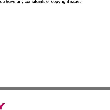
f you have any complaints or copyright issues