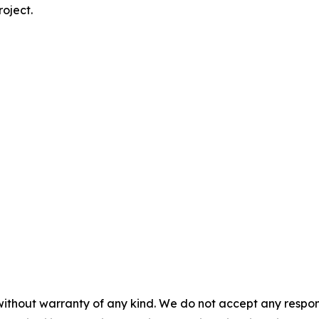
roject.
without warranty of any kind. We do not accept any responsib