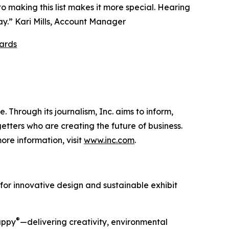
o making this list makes it more special. Hearing
ay.” Kari Mills, Account Manager
ards
 Through its journalism, Inc. aims to inform,
getters who are creating the future of business.
ore information, visit
www.inc.com
.
 for innovative design and sustainable exhibit
®
Happy
—delivering creativity, environmental