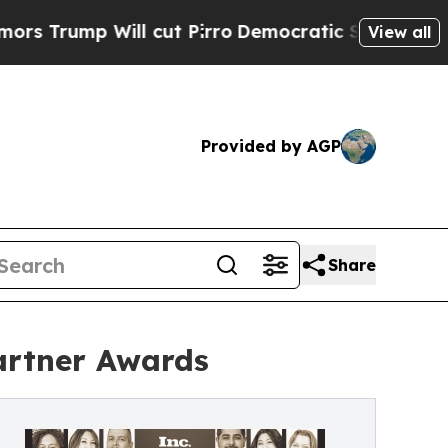
Will cut Pirro
Democratic Socialists of America
View all
Provided by AGP
Share
artner Awards