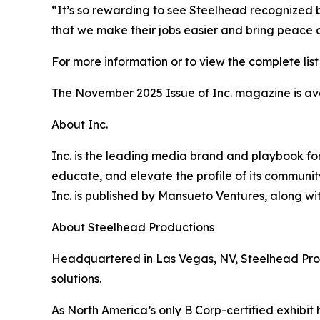
“It’s so rewarding to see Steelhead recognized b
that we make their jobs easier and bring peace 
For more information or to view the complete list 
The November 2025 Issue of Inc. magazine is av
About Inc.
Inc. is the leading media brand and playbook for 
educate, and elevate the profile of its community
Inc. is published by Mansueto Ventures, along wi
About Steelhead Productions
Headquartered in Las Vegas, NV, Steelhead Produc
solutions.
As North America’s only B Corp-certified exhibit