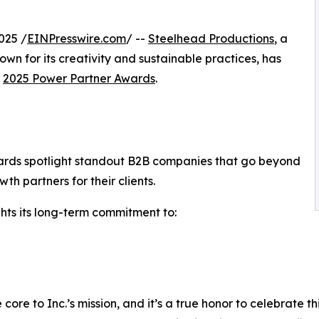
.
025 /
EINPresswire.com
/ --
Steelhead Productions
, a
wn for its creativity and sustainable practices, has
s
2025 Power Partner Awards
.
Awards spotlight standout B2B companies that go beyond
h partners for their clients.
ghts its long-term commitment to:
re to Inc.’s mission, and it’s a true honor to celebrate t