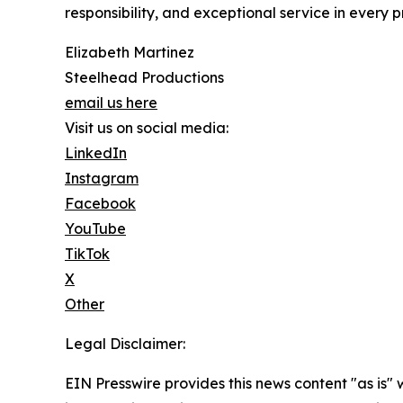
responsibility, and exceptional service in every p
Elizabeth Martinez
Steelhead Productions
email us here
Visit us on social media:
LinkedIn
Instagram
Facebook
YouTube
TikTok
X
Other
Legal Disclaimer:
EIN Presswire provides this news content "as is" 