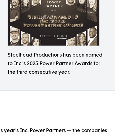
Steelhead Productions has been named
to Inc.’s 2025 Power Partner Awards for
the third consecutive year.
his year’s Inc. Power Partners — the companies