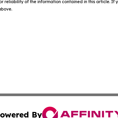
r reliability of the information contained in this article. I
 above.
owered By