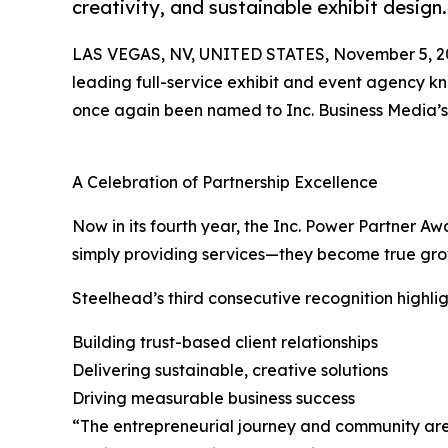
creativity, and sustainable exhibit design
LAS VEGAS, NV, UNITED STATES, November 5, 2
leading full-service exhibit and event agency kno
once again been named to Inc. Business Media’
A Celebration of Partnership Excellence
Now in its fourth year, the Inc. Power Partner 
simply providing services—they become true growt
Steelhead’s third consecutive recognition highli
Building trust-based client relationships
Delivering sustainable, creative solutions
Driving measurable business success
“The entrepreneurial journey and community are co