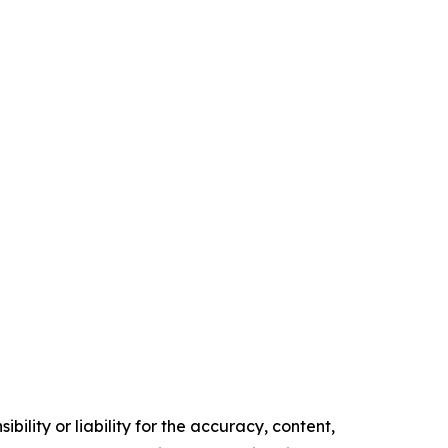
ility or liability for the accuracy, content,