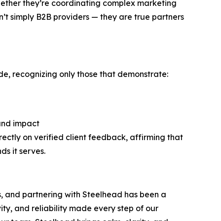
Whether they’re coordinating complex marketing
’t simply B2B providers — they are true partners
de, recognizing only those that demonstrate:
 and impact
rectly on verified client feedback, affirming that
s it serves.
s, and partnering with Steelhead has been a
vity, and reliability made every step of our