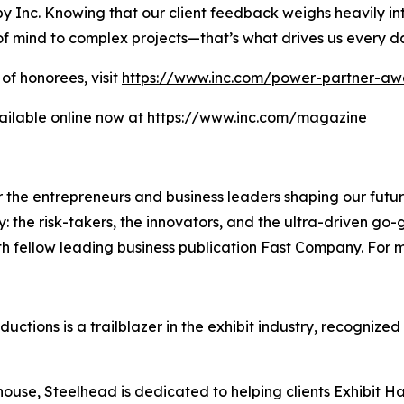
y Inc. Knowing that our client feedback weighs heavily int
of mind to complex projects—that’s what drives us every d
of honorees, visit
https://www.inc.com/power-partner-aw
ailable online now at
https://www.inc.com/magazine
the entrepreneurs and business leaders shaping our future.
: the risk-takers, the innovators, and the ultra-driven go-
th fellow leading business publication Fast Company. For m
tions is a trailblazer in the exhibit industry, recognized
 house, Steelhead is dedicated to helping clients Exhibit 