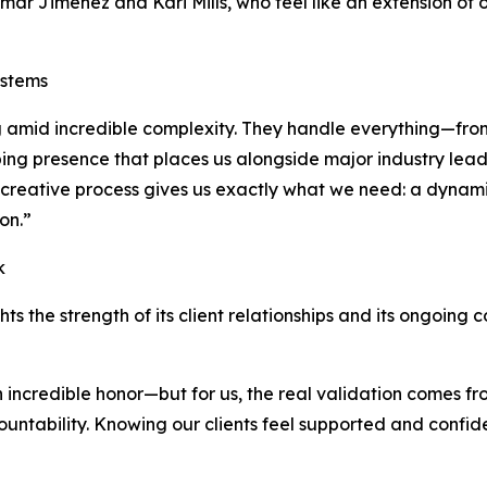
mar Jimenez and Kari Mills, who feel like an extension of 
ystems
big amid incredible complexity. They handle everything—fr
ping presence that places us alongside major industry leade
’s creative process gives us exactly what we need: a dynam
on.”
k
hts the strength of its client relationships and its ongoing
n incredible honor—but for us, the real validation comes fr
ccountability. Knowing our clients feel supported and confi