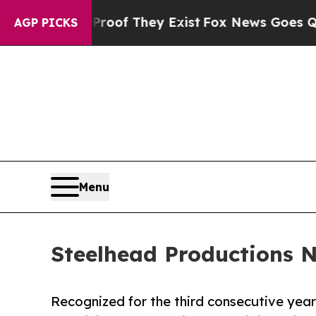
 no Proof They Exist
Fox News Goes Quiet as 'Mag
AGP PICKS
Menu
Steelhead Productions 
Recognized for the third consecutive year 