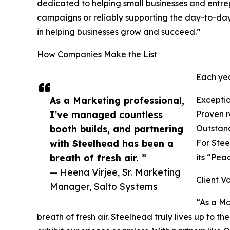
dedicated to helping small businesses and entre
campaigns or reliably supporting the day-to-day
in helping businesses grow and succeed.”
How Companies Make the List
Each yea
As a Marketing professional,
Exceptio
I’ve managed countless
Proven re
booth builds, and partnering
Outstand
with Steelhead has been a
For Stee
breath of fresh air. ”
its “Pea
— Heena Virjee, Sr. Marketing
Client V
Manager, Salto Systems
“As a Ma
breath of fresh air. Steelhead truly lives up to th