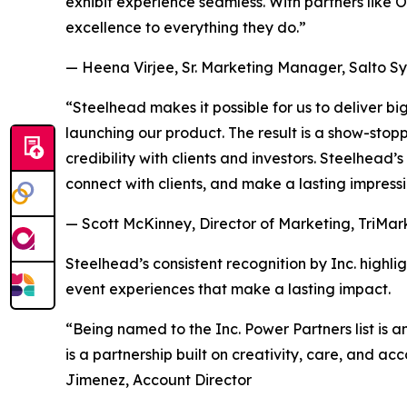
exhibit experience seamless. With partners like O
excellence to everything they do.”
— Heena Virjee, Sr. Marketing Manager, Salto S
“Steelhead makes it possible for us to deliver 
launching our product. The result is a show-stop
credibility with clients and investors. Steelhead
connect with clients, and make a lasting impressi
— Scott McKinney, Director of Marketing, TriMar
Steelhead’s consistent recognition by Inc. highlig
event experiences that make a lasting impact.
“Being named to the Inc. Power Partners list is a
is a partnership built on creativity, care, and a
Jimenez, Account Director