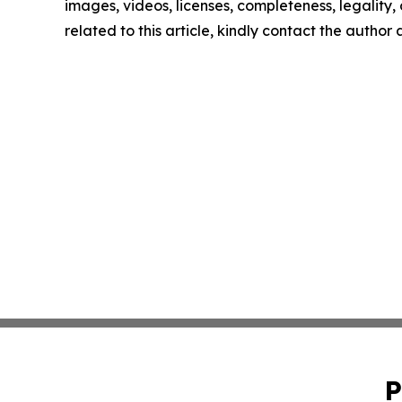
images, videos, licenses, completeness, legality, o
related to this article, kindly contact the author
P