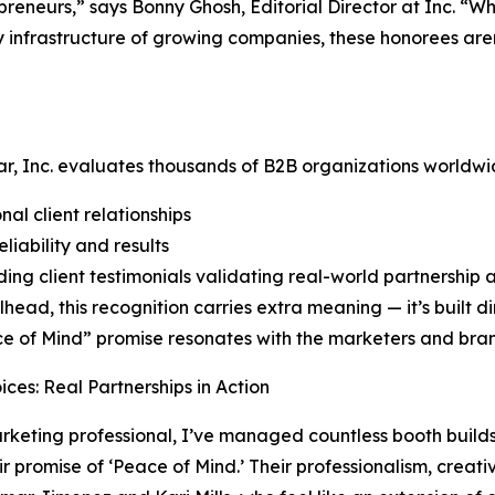
preneurs,” says Bonny Ghosh, Editorial Director at Inc. “
 infrastructure of growing companies, these honorees aren
r, Inc. evaluates thousands of B2B organizations worldwi
nal client relationships
liability and results
ing client testimonials validating real-world partnership
lhead, this recognition carries extra meaning — it’s built di
ce of Mind” promise resonates with the marketers and brand
oices: Real Partnerships in Action
rketing professional, I’ve managed countless booth build
eir promise of ‘Peace of Mind.’ Their professionalism, creati