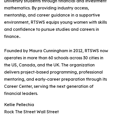
university students through financial and investment
mathematics. By providing industry access,
mentorship, and career guidance in a supportive
environment, RTSWS equips young women with skills
and confidence to pursue studies and careers in
finance..
Founded by Maura Cunningham in 2012, RTSWS now
operates in more than 60 schools across 30 cities in
the US, Canada, and the UK. The organization
delivers project-based programming, professional
mentoring, and early-career preparation through its
Career Center, serving the next generation of
financial leaders.
Kellie Pellechia
Rock The Street Wall Street