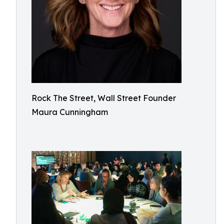
Rock The Street, Wall Street Founder
Maura Cunningham