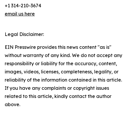
+1 314-210-3674
email us here
Legal Disclaimer:
EIN Presswire provides this news content "as is"
without warranty of any kind. We do not accept any
responsibility or liability for the accuracy, content,
images, videos, licenses, completeness, legality, or
reliability of the information contained in this article.
If you have any complaints or copyright issues
related to this article, kindly contact the author
above.