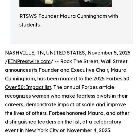
RTSWS Founder Maura Cunningham with
students
NASHVILLE, TN, UNITED STATES, November 5, 2025
/
EINPresswire.com
/ -- Rock The Street, Wall Street
announces its Founder and Executive Chair, Maura
Cunningham, has been named to the
2025 Forbes 50
Over 50: Impact list
. The annual Forbes article
recognizes women who make fearless pivots in their
careers, demonstrate impact at scale and improve
the lives of others. Forbes honored Maura, and other
distinguished leaders on the list, at a celebratory
event in New York City on November 4, 2025.