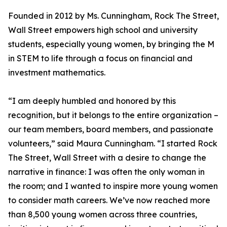
Founded in 2012 by Ms. Cunningham, Rock The Street,
Wall Street empowers high school and university
students, especially young women, by bringing the M
in STEM to life through a focus on financial and
investment mathematics.
“I am deeply humbled and honored by this
recognition, but it belongs to the entire organization –
our team members, board members, and passionate
volunteers,” said Maura Cunningham. “I started Rock
The Street, Wall Street with a desire to change the
narrative in finance: I was often the only woman in
the room; and I wanted to inspire more young women
to consider math careers. We’ve now reached more
than 8,500 young women across three countries,