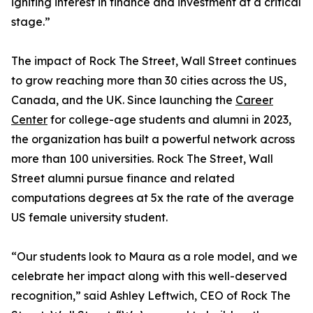
igniting interest in finance and investment at a critical
stage.”
The impact of Rock The Street, Wall Street continues
to grow reaching more than 30 cities across the US,
Canada, and the UK. Since launching the
Career
Center
for college-age students and alumni in 2023,
the organization has built a powerful network across
more than 100 universities. Rock The Street, Wall
Street alumni pursue finance and related
computations degrees at 5x the rate of the average
US female university student.
“Our students look to Maura as a role model, and we
celebrate her impact along with this well-deserved
recognition,” said Ashley Leftwich, CEO of Rock The