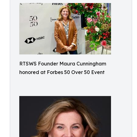
RTSWS Founder Maura Cunningham
honored at Forbes 50 Over 50 Event