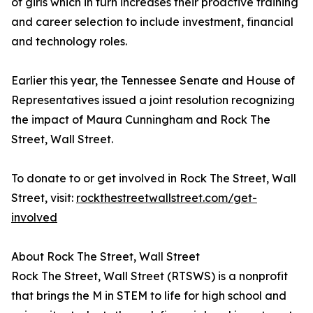
of girls which in turn increases their proactive training
and career selection to include investment, financial
and technology roles.
Earlier this year, the Tennessee Senate and House of
Representatives issued a joint resolution recognizing
the impact of Maura Cunningham and Rock The
Street, Wall Street.
To donate to or get involved in Rock The Street, Wall
Street, visit:
rockthestreetwallstreet.com/get-
involved
About Rock The Street, Wall Street
Rock The Street, Wall Street (RTSWS) is a nonprofit
that brings the M in STEM to life for high school and