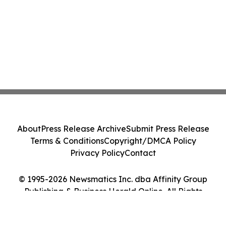
About
Press Release Archive
Submit Press Release
Terms & Conditions
Copyright/DMCA Policy
Privacy Policy
Contact
© 1995-2026 Newsmatics Inc. dba Affinity Group
Publishing & Business Herald Online. All Rights
Reserved.
Cookie Settings / Your Privacy Choices