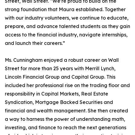
Street, Wall Street. “We’re proud to build on the
strong foundation that Maura established. Together
with our industry volunteers, we continue to educate,
prepare, and advance talented students as they gain
access to the financial industry, navigate internships,
and launch their careers.”
Ms. Cunningham enjoyed a robust career on Wall
Street for more than 25 years with Merrill Lynch,
Lincoln Financial Group and Capital Group. This
included her professional rise on the trading floor and
responsibility in Capital Markets, Real Estate
Syndication, Mortgage Backed Securities and
financial and wealth management. She then created
a way to harness the power of understanding math,
investing, and finance to reach the next generations