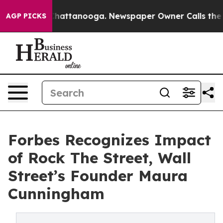
os in Chattanooga. Newspaper Owner Calls the People
AGP PICKS
Forbes Recognizes Impact
of Rock The Street, Wall
Street’s Founder Maura
Cunningham