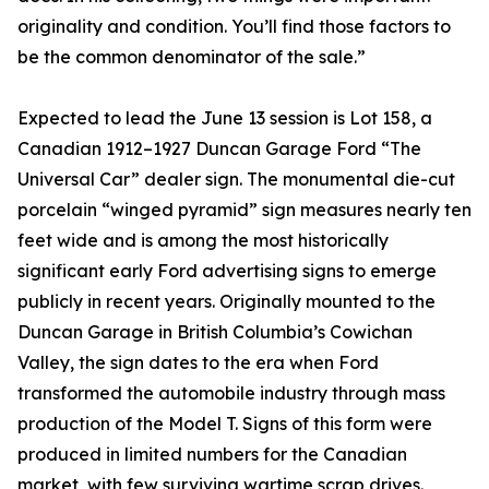
originality and condition. You’ll find those factors to
be the common denominator of the sale.”
Expected to lead the June 13 session is Lot 158, a
Canadian 1912–1927 Duncan Garage Ford “The
Universal Car” dealer sign. The monumental die-cut
porcelain “winged pyramid” sign measures nearly ten
feet wide and is among the most historically
significant early Ford advertising signs to emerge
publicly in recent years. Originally mounted to the
Duncan Garage in British Columbia’s Cowichan
Valley, the sign dates to the era when Ford
transformed the automobile industry through mass
production of the Model T. Signs of this form were
produced in limited numbers for the Canadian
market, with few surviving wartime scrap drives.