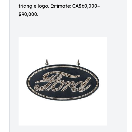
triangle logo. Estimate: CA$60,000–
$90,000.