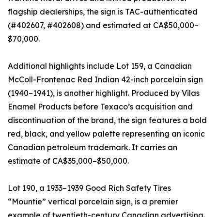
flagship dealerships, the sign is TAC-authenticated
(#402607, #402608) and estimated at CA$50,000–
$70,000.
Additional highlights include Lot 159, a Canadian
McColl-Frontenac Red Indian 42-inch porcelain sign
(1940–1941), is another highlight. Produced by Vilas
Enamel Products before Texaco’s acquisition and
discontinuation of the brand, the sign features a bold
red, black, and yellow palette representing an iconic
Canadian petroleum trademark. It carries an
estimate of CA$35,000–$50,000.
Lot 190, a 1933–1939 Good Rich Safety Tires
“Mountie” vertical porcelain sign, is a premier
example of twentieth-century Canadian advertising.