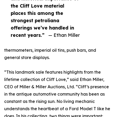
the Cliff Love material
places this among the
strongest petroliana
offerings we’ve handled in
recent years.”
— Ethan Miller
thermometers, imperial oil tins, push bars, and
general store displays.
“This landmark sale features highlights from the
lifetime collection of Cliff Love,” said Ethan Miller,
CEO of Miller & Miller Auctions, Ltd. “Cliff’s presence
in the antique automotive community has been as
constant as the rising sun. No living mechanic
understands the heartbeat of a Ford Model T like he
does. In his collecting, two things were important: