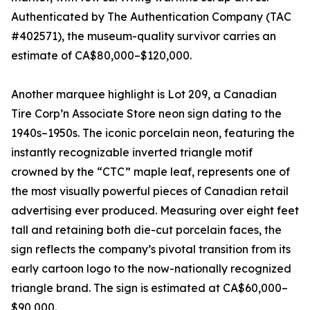
Authenticated by The Authentication Company (TAC
#402571), the museum-quality survivor carries an
estimate of CA$80,000–$120,000.
Another marquee highlight is Lot 209, a Canadian
Tire Corp’n Associate Store neon sign dating to the
1940s–1950s. The iconic porcelain neon, featuring the
instantly recognizable inverted triangle motif
crowned by the “CTC” maple leaf, represents one of
the most visually powerful pieces of Canadian retail
advertising ever produced. Measuring over eight feet
tall and retaining both die-cut porcelain faces, the
sign reflects the company’s pivotal transition from its
early cartoon logo to the now-nationally recognized
triangle brand. The sign is estimated at CA$60,000–
$90,000.