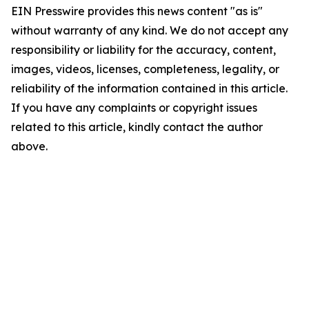
EIN Presswire provides this news content "as is"
without warranty of any kind. We do not accept any
responsibility or liability for the accuracy, content,
images, videos, licenses, completeness, legality, or
reliability of the information contained in this article.
If you have any complaints or copyright issues
related to this article, kindly contact the author
above.