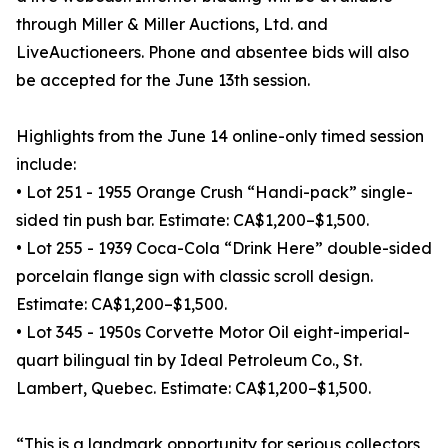
through Miller & Miller Auctions, Ltd. and
LiveAuctioneers. Phone and absentee bids will also
be accepted for the June 13th session.
Highlights from the June 14 online-only timed session
include:
• Lot 251 - 1955 Orange Crush “Handi-pack” single-
sided tin push bar. Estimate: CA$1,200–$1,500.
• Lot 255 - 1939 Coca-Cola “Drink Here” double-sided
porcelain flange sign with classic scroll design.
Estimate: CA$1,200–$1,500.
• Lot 345 - 1950s Corvette Motor Oil eight-imperial-
quart bilingual tin by Ideal Petroleum Co., St.
Lambert, Quebec. Estimate: CA$1,200–$1,500.
“This is a landmark opportunity for serious collectors