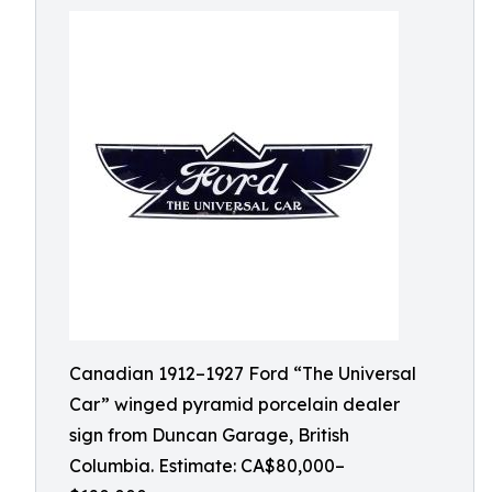
Canadian 1912–1927 Ford “The Universal
Car” winged pyramid porcelain dealer
sign from Duncan Garage, British
Columbia. Estimate: CA$80,000–