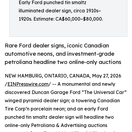
Early Ford punched tin smaltz
illuminated dealer sign, circa 1910s–
1920s. Estimate: CA$60,000–$80,000.
Rare Ford dealer signs, iconic Canadian
automotive neons, and investment-grade
petroliana headline two online-only auctions
NEW HAMBURG, ONTARIO, CANADA, May 27, 2026
/
EINPresswire.com
/ -- A monumental and newly
discovered Duncan Garage Ford “The Universal Car”
winged pyramid dealer sign; a towering Canadian
Tire Corp’n porcelain neon; and an early Ford
punched tin smaltz dealer sign will headline two
online-only Petroliana & Advertising auctions