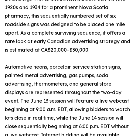
1920s and 1934 for a prominent Nova Scotia
pharmacy, this sequentially numbered set of six
roadside signs was designed to be placed one mile
apart. As a complete surviving sequence, it offers a
rare look at early Canadian advertising strategy and
is estimated at CA$20,000–$30,000.
Automotive neons, porcelain service station signs,
painted metal advertising, gas pumps, soda
advertising, thermometers, and general store
displays are represented throughout the two-day
event. The June 13 session will feature a live webcast
beginning at 9:00 a.m. EDT, allowing bidders to watch
lots close in real time, while the June 14 session will
close sequentially beginning at 6:00 p.m. EDT without
a live webcast. Internet bidding will be available