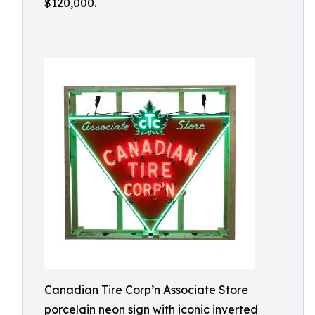
$120,000.
Canadian Tire Corp’n Associate Store
porcelain neon sign with iconic inverted