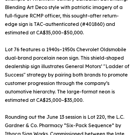
Blending Art Deco style with patriotic imagery of a
full-figure RCMP officer, this sought-after return-
edge sign is TAC-authenticated (#401860) and
estimated at CA$35,000–$50,000.
Lot 76 features a 1940s–1950s Chevrolet Oldsmobile
dual-brand porcelain neon sign. This shield-shaped
dealership sign illustrates General Motors’ "Ladder of
Success" strategy by pairing both brands to promote
customer progression through the company’s
automotive hierarchy. The large-format neon is
estimated at CA$25,000–$35,000.
Rounding out the June 13 session is Lot 220, the L.C.
Gardner & Co. Pharmacy “Six-Pack Sequence” by
Ithaca Sign Works. Commissioned between the late