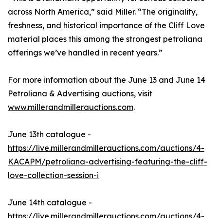
across North America,” said Miller. “The originality,
freshness, and historical importance of the Cliff Love
material places this among the strongest petroliana
offerings we’ve handled in recent years.”
For more information about the June 13 and June 14
Petroliana & Advertising auctions, visit
www.millerandmillerauctions.com
.
June 13th catalogue -
https://live.millerandmillerauctions.com/auctions/4-
KACAPM/petroliana-advertising-featuring-the-cliff-
love-collection-session-i
June 14th catalogue -
https://live.millerandmillerauctions.com/auctions/4-