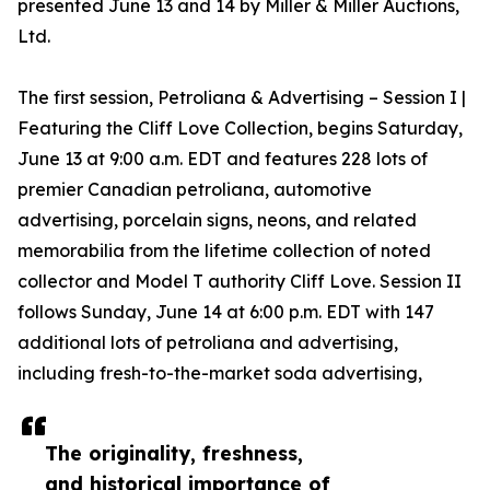
presented June 13 and 14 by Miller & Miller Auctions,
Ltd.
The first session, Petroliana & Advertising – Session I |
Featuring the Cliff Love Collection, begins Saturday,
June 13 at 9:00 a.m. EDT and features 228 lots of
premier Canadian petroliana, automotive
advertising, porcelain signs, neons, and related
memorabilia from the lifetime collection of noted
collector and Model T authority Cliff Love. Session II
follows Sunday, June 14 at 6:00 p.m. EDT with 147
additional lots of petroliana and advertising,
including fresh-to-the-market soda advertising,
The originality, freshness,
and historical importance of