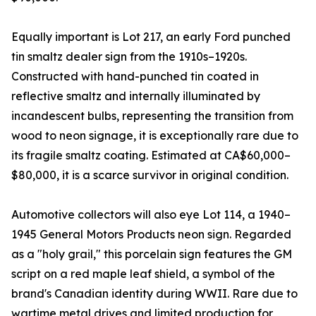
Equally important is Lot 217, an early Ford punched
tin smaltz dealer sign from the 1910s–1920s.
Constructed with hand-punched tin coated in
reflective smaltz and internally illuminated by
incandescent bulbs, representing the transition from
wood to neon signage, it is exceptionally rare due to
its fragile smaltz coating. Estimated at CA$60,000–
$80,000, it is a scarce survivor in original condition.
Automotive collectors will also eye Lot 114, a 1940–
1945 General Motors Products neon sign. Regarded
as a "holy grail," this porcelain sign features the GM
script on a red maple leaf shield, a symbol of the
brand's Canadian identity during WWII. Rare due to
wartime metal drives and limited production for