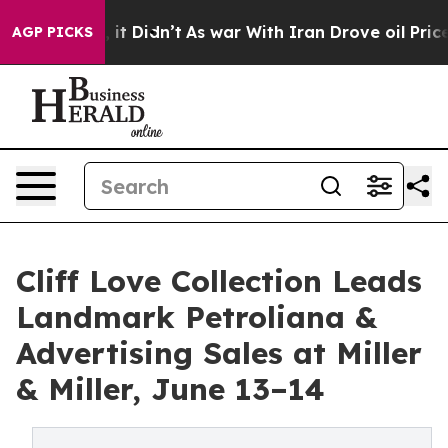
l, it Didn’t
As war With Iran Drove oil Prices Higher
AGP PICKS
Cliff Love Collection Leads
Landmark Petroliana &
Advertising Sales at Miller
& Miller, June 13–14