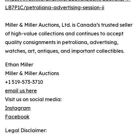
LB7P1C/petroliana-advertising-session-ii
Miller & Miller Auctions, Ltd. is Canada’s trusted seller
of high-value collections and continues to accept
quality consignments in petroliana, advertising,
watches, art, antiques, and important collectibles.
Ethan Miller
Miller & Miller Auctions
+1 519-573-3710
email us here
Visit us on social media:
Instagram
Facebook
Legal Disclaimer: