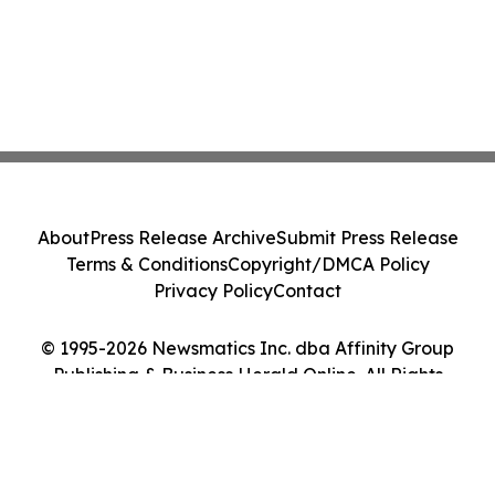
About
Press Release Archive
Submit Press Release
Terms & Conditions
Copyright/DMCA Policy
Privacy Policy
Contact
© 1995-2026 Newsmatics Inc. dba Affinity Group
Publishing & Business Herald Online. All Rights
Reserved.
Cookie Settings / Your Privacy Choices