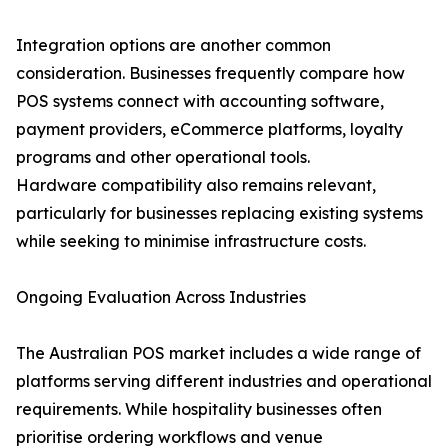
Integration options are another common
consideration. Businesses frequently compare how
POS systems connect with accounting software,
payment providers, eCommerce platforms, loyalty
programs and other operational tools.
Hardware compatibility also remains relevant,
particularly for businesses replacing existing systems
while seeking to minimise infrastructure costs.
Ongoing Evaluation Across Industries
The Australian POS market includes a wide range of
platforms serving different industries and operational
requirements. While hospitality businesses often
prioritise ordering workflows and venue