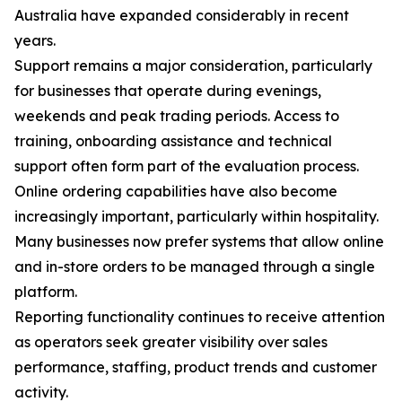
Australia have expanded considerably in recent
years.
Support remains a major consideration, particularly
for businesses that operate during evenings,
weekends and peak trading periods. Access to
training, onboarding assistance and technical
support often form part of the evaluation process.
Online ordering capabilities have also become
increasingly important, particularly within hospitality.
Many businesses now prefer systems that allow online
and in-store orders to be managed through a single
platform.
Reporting functionality continues to receive attention
as operators seek greater visibility over sales
performance, staffing, product trends and customer
activity.