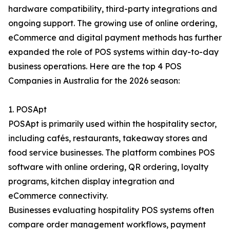
hardware compatibility, third-party integrations and
ongoing support. The growing use of online ordering,
eCommerce and digital payment methods has further
expanded the role of POS systems within day-to-day
business operations. Here are the top 4 POS
Companies in Australia for the 2026 season:
1. POSApt
POSApt is primarily used within the hospitality sector,
including cafés, restaurants, takeaway stores and
food service businesses. The platform combines POS
software with online ordering, QR ordering, loyalty
programs, kitchen display integration and
eCommerce connectivity.
Businesses evaluating hospitality POS systems often
compare order management workflows, payment