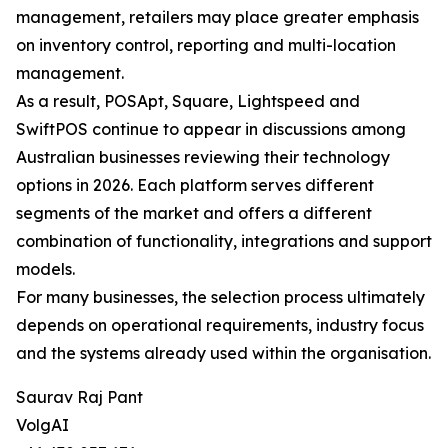
management, retailers may place greater emphasis
on inventory control, reporting and multi-location
management.
As a result, POSApt, Square, Lightspeed and
SwiftPOS continue to appear in discussions among
Australian businesses reviewing their technology
options in 2026. Each platform serves different
segments of the market and offers a different
combination of functionality, integrations and support
models.
For many businesses, the selection process ultimately
depends on operational requirements, industry focus
and the systems already used within the organisation.
Saurav Raj Pant
VolgAI