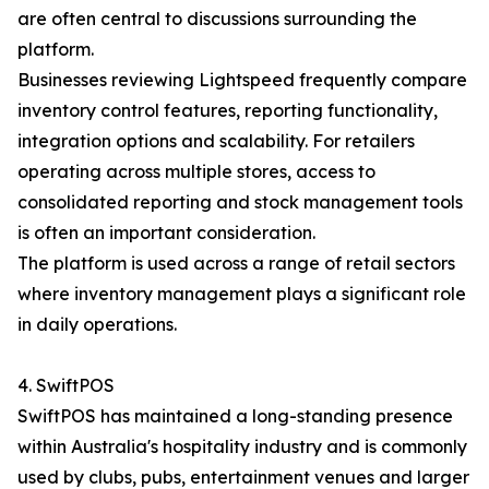
are often central to discussions surrounding the
platform.
Businesses reviewing Lightspeed frequently compare
inventory control features, reporting functionality,
integration options and scalability. For retailers
operating across multiple stores, access to
consolidated reporting and stock management tools
is often an important consideration.
The platform is used across a range of retail sectors
where inventory management plays a significant role
in daily operations.
4. SwiftPOS
SwiftPOS has maintained a long-standing presence
within Australia's hospitality industry and is commonly
used by clubs, pubs, entertainment venues and larger