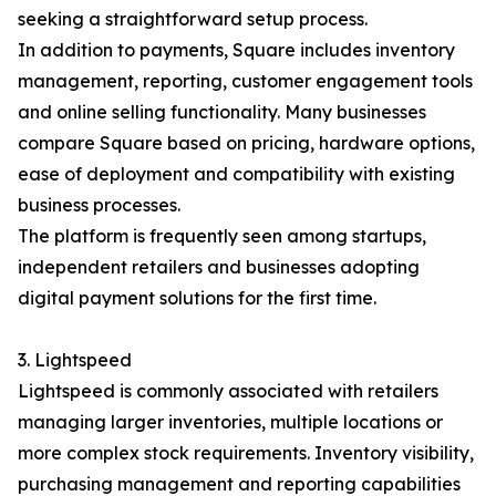
seeking a straightforward setup process.
In addition to payments, Square includes inventory
management, reporting, customer engagement tools
and online selling functionality. Many businesses
compare Square based on pricing, hardware options,
ease of deployment and compatibility with existing
business processes.
The platform is frequently seen among startups,
independent retailers and businesses adopting
digital payment solutions for the first time.
3. Lightspeed
Lightspeed is commonly associated with retailers
managing larger inventories, multiple locations or
more complex stock requirements. Inventory visibility,
purchasing management and reporting capabilities