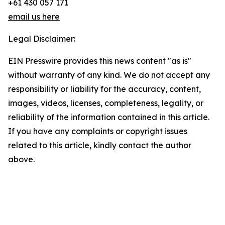
+61 430 057 171
email us here
Legal Disclaimer:
EIN Presswire provides this news content "as is"
without warranty of any kind. We do not accept any
responsibility or liability for the accuracy, content,
images, videos, licenses, completeness, legality, or
reliability of the information contained in this article.
If you have any complaints or copyright issues
related to this article, kindly contact the author
above.