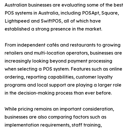
Australian businesses are evaluating some of the best
POS systems in Australia, including POSApt, Square,
Lightspeed and SwiftPOS, all of which have
established a strong presence in the market.
From independent cafés and restaurants to growing
retailers and multi-location operators, businesses are
increasingly looking beyond payment processing
when selecting a POS system. Features such as online
ordering, reporting capabilities, customer loyalty
programs and local support are playing a larger role
in the decision-making process than ever before.
While pricing remains an important consideration,
businesses are also comparing factors such as
implementation requirements, staff training,