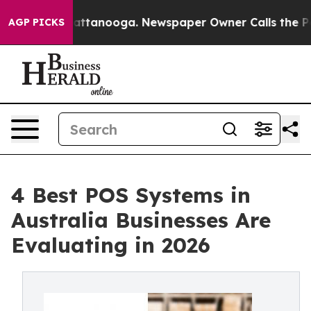
s in Chattanooga. Newspaper Owner Calls the People A
AGP PICKS
4 Best POS Systems in
Australia Businesses Are
Evaluating in 2026