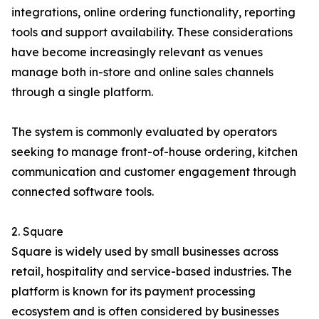
integrations, online ordering functionality, reporting
tools and support availability. These considerations
have become increasingly relevant as venues
manage both in-store and online sales channels
through a single platform.
The system is commonly evaluated by operators
seeking to manage front-of-house ordering, kitchen
communication and customer engagement through
connected software tools.
2. Square
Square is widely used by small businesses across
retail, hospitality and service-based industries. The
platform is known for its payment processing
ecosystem and is often considered by businesses