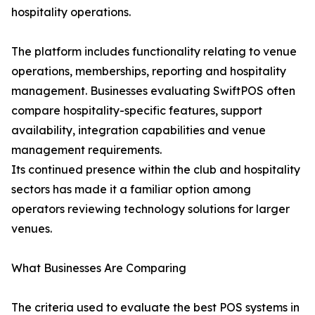
hospitality operations.
The platform includes functionality relating to venue
operations, memberships, reporting and hospitality
management. Businesses evaluating SwiftPOS often
compare hospitality-specific features, support
availability, integration capabilities and venue
management requirements.
Its continued presence within the club and hospitality
sectors has made it a familiar option among
operators reviewing technology solutions for larger
venues.
What Businesses Are Comparing
The criteria used to evaluate the best POS systems in