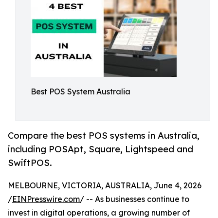
Best POS System Australia
Compare the best POS systems in Australia,
including POSApt, Square, Lightspeed and
SwiftPOS.
MELBOURNE, VICTORIA, AUSTRALIA, June 4, 2026
/
EINPresswire.com
/ -- As businesses continue to
invest in digital operations, a growing number of