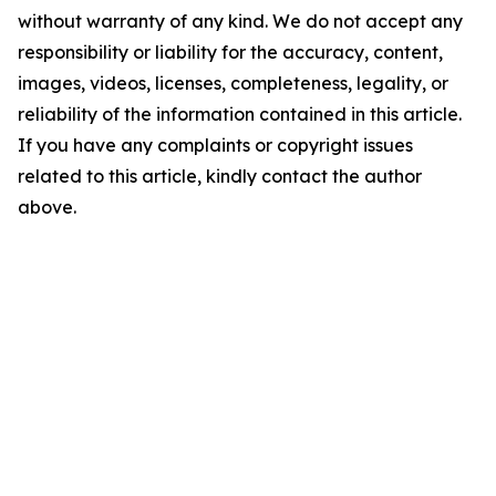
without warranty of any kind. We do not accept any
responsibility or liability for the accuracy, content,
images, videos, licenses, completeness, legality, or
reliability of the information contained in this article.
If you have any complaints or copyright issues
related to this article, kindly contact the author
above.