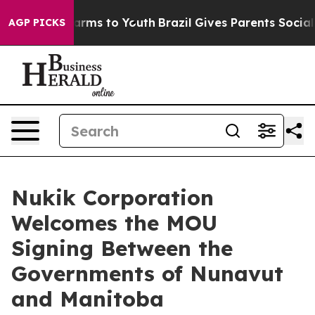
to Abate Harms to Youth
Brazil Gives Parents Social Me
AGP PICKS
Nukik Corporation
Welcomes the MOU
Signing Between the
Governments of Nunavut
and Manitoba