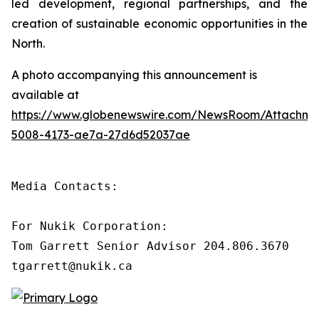
led development, regional partnerships, and the
creation of sustainable economic opportunities in the
North.
A photo accompanying this announcement is
available at
https://www.globenewswire.com/NewsRoom/Attachm
5008-4173-ae7a-27d6d52037ae
Media Contacts:

For Nukik Corporation:

Tom Garrett Senior Advisor 204.806.3670

tgarrett@nukik.ca