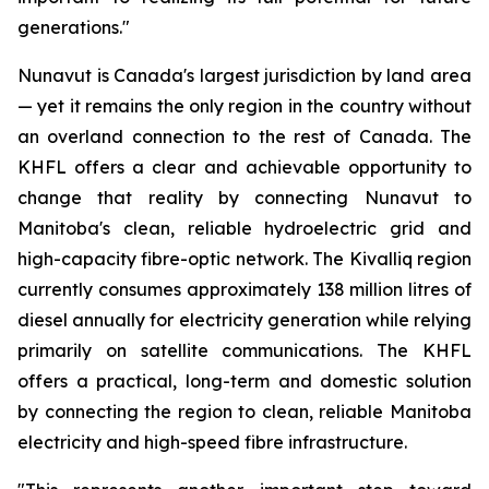
generations."
Nunavut is Canada's largest jurisdiction by land area
— yet it remains the only region in the country without
an overland connection to the rest of Canada. The
KHFL offers a clear and achievable opportunity to
change that reality by connecting Nunavut to
Manitoba's clean, reliable hydroelectric grid and
high-capacity fibre-optic network. The Kivalliq region
currently consumes approximately 138 million litres of
diesel annually for electricity generation while relying
primarily on satellite communications. The KHFL
offers a practical, long-term and domestic solution
by connecting the region to clean, reliable Manitoba
electricity and high-speed fibre infrastructure.