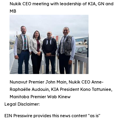
Nukik CEO meeting with leadership of KIA, GN and
MB
Nunavut Premier John Main, Nukik CEO Anne-
Raphaëlle Audouin, KIA President Kono Tattuniee,
Manitoba Premier Wab Kinew
Legal Disclaimer:
EIN Presswire provides this news content "as is"