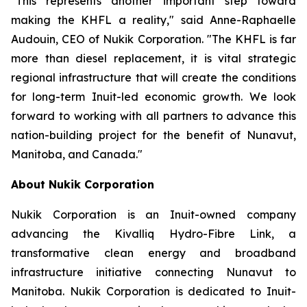
"This represents another important step toward
making the KHFL a reality," said Anne-Raphaelle
Audouin, CEO of Nukik Corporation. "The KHFL is far
more than diesel replacement, it is vital strategic
regional infrastructure that will create the conditions
for long-term Inuit-led economic growth. We look
forward to working with all partners to advance this
nation-building project for the benefit of Nunavut,
Manitoba, and Canada."
About Nukik Corporation
Nukik Corporation is an Inuit-owned company
advancing the Kivalliq Hydro-Fibre Link, a
transformative clean energy and broadband
infrastructure initiative connecting Nunavut to
Manitoba. Nukik Corporation is dedicated to Inuit-