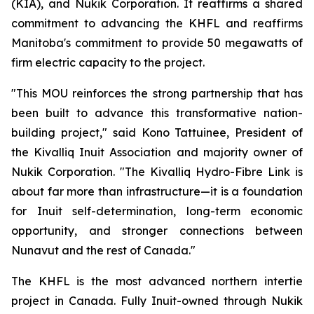
(KIA), and Nukik Corporation. It reaffirms a shared
commitment to advancing the KHFL and reaffirms
Manitoba's commitment to provide 50 megawatts of
firm electric capacity to the project.
"This MOU reinforces the strong partnership that has
been built to advance this transformative nation-
building project," said Kono Tattuinee, President of
the Kivalliq Inuit Association and majority owner of
Nukik Corporation. "The Kivalliq Hydro-Fibre Link is
about far more than infrastructure—it is a foundation
for Inuit self-determination, long-term economic
opportunity, and stronger connections between
Nunavut and the rest of Canada."
The KHFL is the most advanced northern intertie
project in Canada. Fully Inuit-owned through Nukik