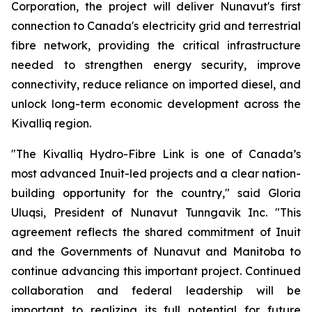
Corporation, the project will deliver Nunavut's first
connection to Canada's electricity grid and terrestrial
fibre network, providing the critical infrastructure
needed to strengthen energy security, improve
connectivity, reduce reliance on imported diesel, and
unlock long-term economic development across the
Kivalliq region.
"The Kivalliq Hydro-Fibre Link is one of Canada’s
most advanced Inuit-led projects and a clear nation-
building opportunity for the country," said Gloria
Uluqsi, President of Nunavut Tunngavik Inc. "This
agreement reflects the shared commitment of Inuit
and the Governments of Nunavut and Manitoba to
continue advancing this important project. Continued
collaboration and federal leadership will be
important to realizing its full potential for future