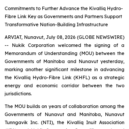
Commitments to Further Advance the Kivalliq Hydro-
Fibre Link Key as Governments and Partners Support
Transformative Nation-Building Infrastructure
ARVIAT, Nunavut, July 08, 2026 (GLOBE NEWSWIRE)
-- Nukik Corporation welcomed the signing of a
Memorandum of Understanding (MOU) between the
Governments of Manitoba and Nunavut yesterday,
marking another significant milestone in advancing
the Kivalliq Hydro-Fibre Link (KHFL) as a strategic
energy and economic corridor between the two
jurisdictions.
The MOU builds on years of collaboration among the
Governments of Nunavut and Manitoba, Nunavut
Tunngavik Inc. (NTI), the Kivalliq Inuit Association