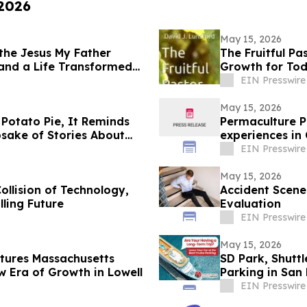
 2026
May 15, 2026
 the Jesus My Father
The Fruitful Pa
 and a Life Transformed
Growth for Tod
EIN Presswire
May 15, 2026
 Potato Pie, It Reminds
Permaculture P
sake of Stories About
experiences in 
EIN Presswire
May 15, 2026
llision of Technology,
Accident Scene
lling Future
Evaluation
EIN Presswire
May 15, 2026
tures Massachusetts
SD Park, Shuttl
 Era of Growth in Lowell
Parking in San
EIN Presswire