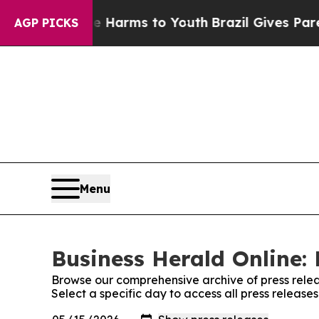
d to Abate Harms to Youth
Brazil Gives Parents S
AGP PICKS
Menu
Business Herald Online: 
Browse our comprehensive archive of press relea
Select a specific day to access all press release