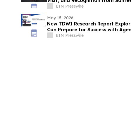
Visit, and Recognition from Santee
EIN Presswire
May 15, 2026
New TDWI Research Report Explor
Can Prepare for Success with Agen
EIN Presswire