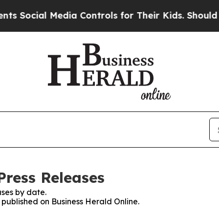
ocial Media Controls for Their Kids. Should the U
Press Releases
ses by date.
s published on Business Herald Online.