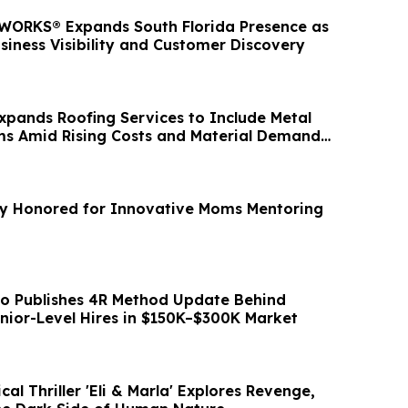
ORKS® Expands South Florida Presence as
siness Visibility and Customer Discovery
Expands Roofing Services to Include Metal
ms Amid Rising Costs and Material Demand
ry Honored for Innovative Moms Mentoring
o Publishes 4R Method Update Behind
nior-Level Hires in $150K–$300K Market
al Thriller 'Eli & Marla' Explores Revenge,