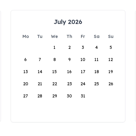
July 2026
Mo
Tu
We
Th
Fr
Sa
Su
1
2
3
4
5
6
7
8
9
10
11
12
13
14
15
16
17
18
19
20
21
22
23
24
25
26
27
28
29
30
31