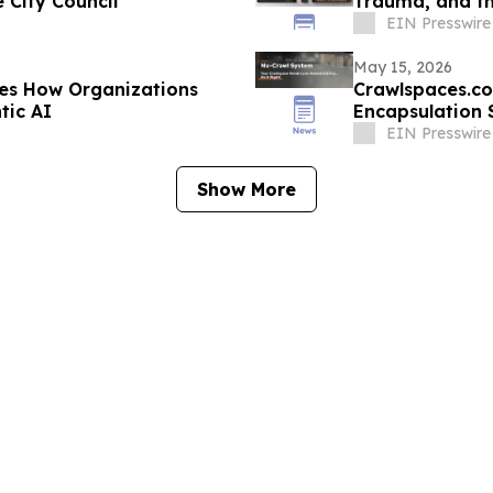
 City Council
Trauma, and t
EIN Presswire
May 15, 2026
es How Organizations
Crawlspaces.co
tic AI
Encapsulation 
EIN Presswire
Show More