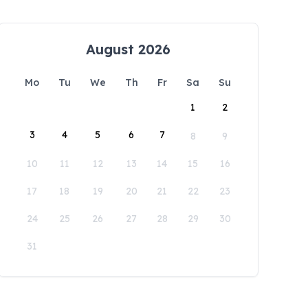
August 2026
Mo
Tu
We
Th
Fr
Sa
Su
1
2
3
4
5
6
7
8
9
10
11
12
13
14
15
16
17
18
19
20
21
22
23
24
25
26
27
28
29
30
31