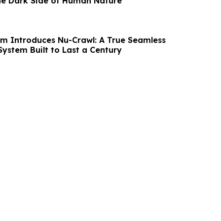
he Dark Side of Human Nature
m Introduces Nu-Crawl: A True Seamless
System Built to Last a Century