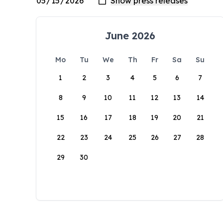
June 2026
Mo
Tu
We
Th
Fr
Sa
Su
1
2
3
4
5
6
7
8
9
10
11
12
13
14
15
16
17
18
19
20
21
22
23
24
25
26
27
28
29
30