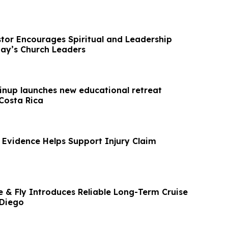
stor Encourages Spiritual and Leadership
ay’s Church Leaders
inup launches new educational retreat
Costa Rica
 Evidence Helps Support Injury Claim
e & Fly Introduces Reliable Long-Term Cruise
 Diego