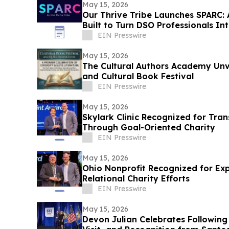
May 15, 2026
Our Thrive Tribe Launches SPARC:
Built to Turn DSO Professionals In
EIN Presswire
May 15, 2026
The Cultural Authors Academy Unv
and Cultural Book Festival
EIN Presswire
May 15, 2026
Skylark Clinic Recognized for Tran
Through Goal-Oriented Charity
EIN Presswire
May 15, 2026
Ohio Nonprofit Recognized for Ex
Relational Charity Efforts
EIN Presswire
May 15, 2026
Devon Julian Celebrates Followin