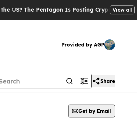
S?
The Pentagon Is Posting Cryptic Biblical Mes
View all
Provided by AGP
Share
Get by Email