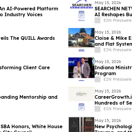
May 15, 2026
 An AI-Powered Platform
SEARCHEN NETW
to Industry Voices
AI Reshapes Bu
EIN Presswire
May 15, 2026
eils The QUILL Awards
Cloise & Mike 
and Flat Syste
Shifts
EIN Presswire
May 15, 2026
sforming Client Care
Indiana Minist
Program
EIN Presswire
May 15, 2026
panding Mentorship and
CareerGrowth.i
Hundreds of Se
EIN Presswire
May 15, 2026
g SBA Honors, White House
New Psychologic