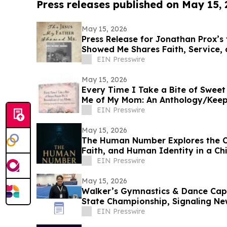
Press releases published on May 15,
May 15, 2026
Press Release for Jonathan Prox’s
Showed Me Shares Faith, Service,
by Christ
EIN Presswire
May 15, 2026
Every Time I Take a Bite of Sweet
Me of My Mom: An Anthology/Keep
Our Moms
EIN Presswire
May 15, 2026
The Human Number Explores the Co
Faith, and Human Identity in a Chi
EIN Presswire
May 15, 2026
Walker’s Gymnastics & Dance Cap
State Championship, Signaling New
EIN Presswire