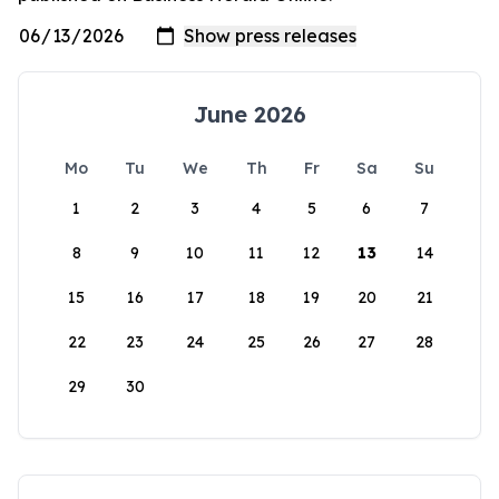
June 2026
Mo
Tu
We
Th
Fr
Sa
Su
1
2
3
4
5
6
7
8
9
10
11
12
13
14
15
16
17
18
19
20
21
22
23
24
25
26
27
28
29
30