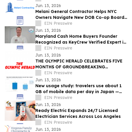
80% in costs
Jun. 13, 2026
Melani General Contractor Helps NYC
Owners Navigate New DOB Co-op Board
Permit Sign-Off Rule
EIN Presswire
Jun. 13, 2026
Maryland Cash Home Buyers Founder
Recognized as KeyCrew Verified Expert in
Maryland Residential Real Estate
EIN Presswire
Jun. 13, 2026
THE OLYMPIC HERALD CELEBRATES FIVE
MONTHS OF GROUNDBREAKING
INVESTIGATIVE JOURNALISM,
EIN Presswire
ANNOUNCES UPCOMING PRINT EDITION
Jun. 13, 2026
New usage study: travelers use about 1
GB of mobile data per day in Japan —
and many buy more than they need
EIN Presswire
Jun. 13, 2026
Ready Electric Expands 24/7 Licensed
Electrician Services Across Los Angeles
EIN Presswire
Jun. 13, 2026