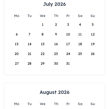
July 2026
Mo
Tu
We
Th
Fr
Sa
Su
1
2
3
4
5
6
7
8
9
10
11
12
13
14
15
16
17
18
19
20
21
22
23
24
25
26
27
28
29
30
31
August 2026
Mo
Tu
We
Th
Fr
Sa
Su