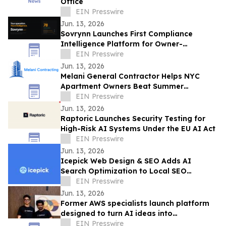
Office
EIN Presswire
Jun. 13, 2026
Sovrynn Launches First Compliance
Intelligence Platform for Owner-
Operators
EIN Presswire
Jun. 13, 2026
Melani General Contractor Helps NYC
Apartment Owners Beat Summer
Renovation Work-Rule Deadlines
EIN Presswire
Jun. 13, 2026
Raptoric Launches Security Testing for
High-Risk AI Systems Under the EU AI Act
EIN Presswire
Jun. 13, 2026
Icepick Web Design & SEO Adds AI
Search Optimization to Local SEO
Packages for Service Contractors
EIN Presswire
Jun. 13, 2026
Former AWS specialists launch platform
designed to turn AI ideas into
production-ready applications & save
EIN Presswire