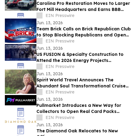
Carolina Pro Restoration Moves to Larger
Fort Mill Headquarters and Earns BBB
Accreditation Ahead of Storm Season
EIN Presswire
Jun. 13, 2026
Team Brick Calls on Brick Republican Club
to Stop Blocking Republicans and Open
Communication to All Members
EIN Presswire
Jun. 13, 2026
US FUSION & Specialty Construction to
Attend the 2026 Energy Projects
Conference (EPC Show) & Expo in
EIN Presswire
Houston, TX
Jun. 13, 2026
Spirit World Travel Announces The
Abundant Soul Transformational Cruise
Aboard the Celebrity Edge
EIN Presswire
Jun. 13, 2026
Pullmarket Introduces a New Way for
Collectors to Open Real Card Packs
Online
EIN Presswire
Jun. 13, 2026
The Diamond Oak Relocates to New