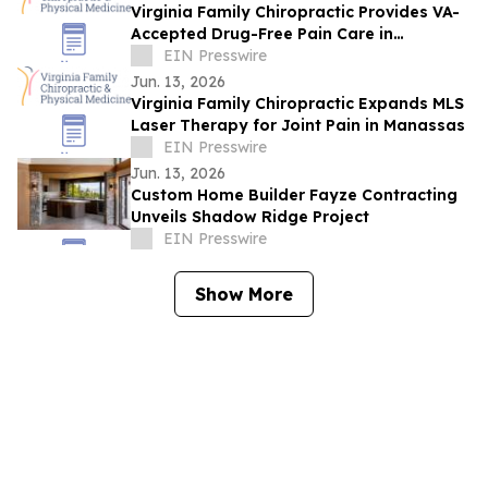
Virginia Family Chiropractic Provides VA-
Accepted Drug-Free Pain Care in
Woodbridge
EIN Presswire
Jun. 13, 2026
Virginia Family Chiropractic Expands MLS
Laser Therapy for Joint Pain in Manassas
EIN Presswire
Jun. 13, 2026
Custom Home Builder Fayze Contracting
Unveils Shadow Ridge Project
EIN Presswire
Show More