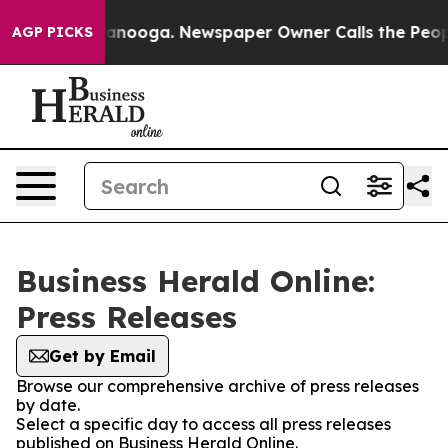
in Chattanooga. Newspaper Owner Calls the People Ab
AGP PICKS
Business Herald Online:
Press Releases
Get by Email
Browse our comprehensive archive of press releases
by date.
Select a specific day to access all press releases
published on Business Herald Online.