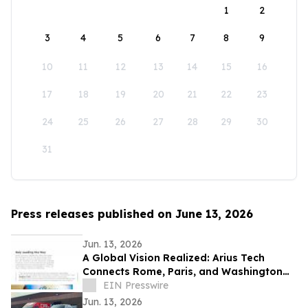
1
2
3
4
5
6
7
8
9
10
11
12
13
14
15
16
17
18
19
20
21
22
23
24
25
26
27
28
29
30
31
Press releases published on June 13, 2026
Jun. 13, 2026
A Global Vision Realized: Arius Tech
Connects Rome, Paris, and Washington
D.C. to Celebrate America’s 250th
EIN Presswire
Anniversary
Jun. 13, 2026